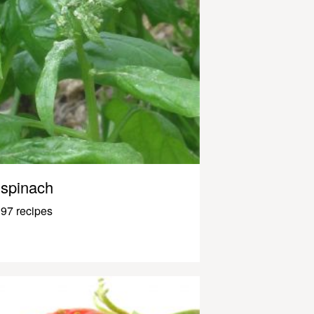
spinach
97 recipes