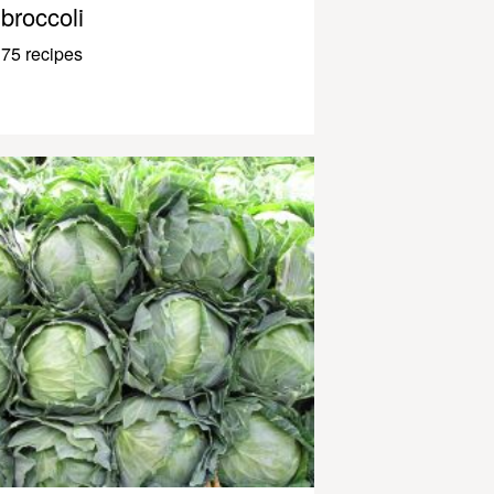
broccoli
75 recipes