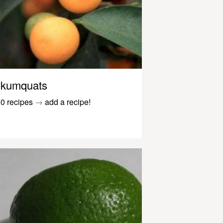
kumquats
0 recipes
→
add a recipe!