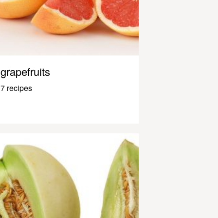
grapefruits
7 recipes