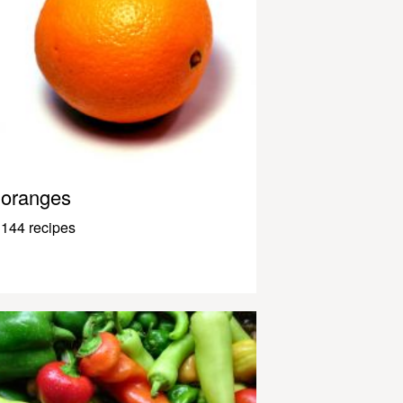
oranges
144 recipes