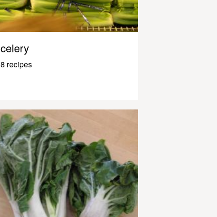
celery
8 recipes