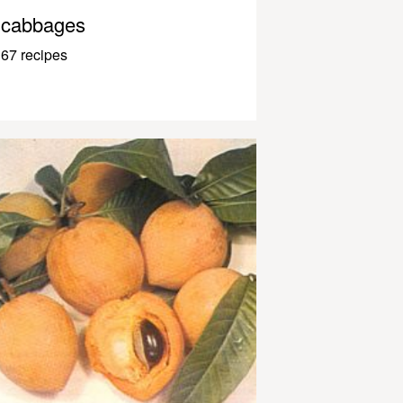
cabbages
67 recipes