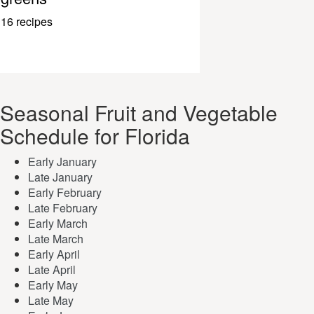
16 recipes
Seasonal Fruit and Vegetable
Schedule for Florida
Early January
Late January
Early February
Late February
Early March
Late March
Early April
Late April
Early May
Late May