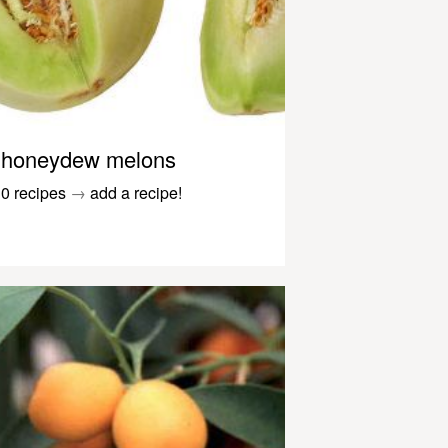
honeydew melons
0 recipes
→
add a recipe!