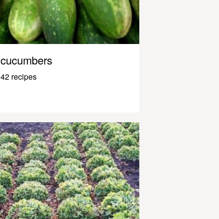
cucumbers
42 recipes