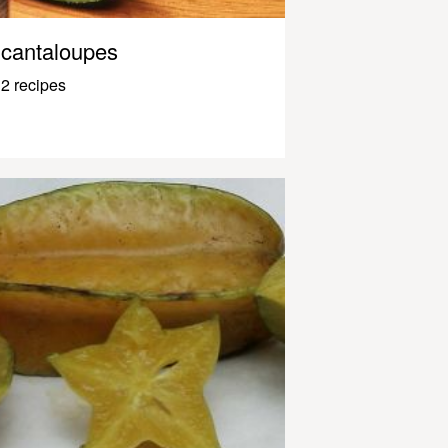
cantaloupes
2 recipes