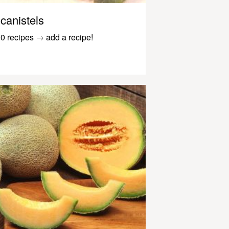
canistels
0 recipes
→
add a recipe!