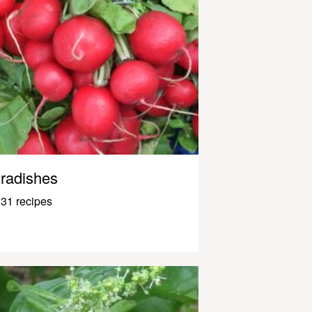
radishes
31 recipes