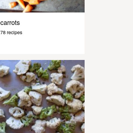
carrots
78 recipes