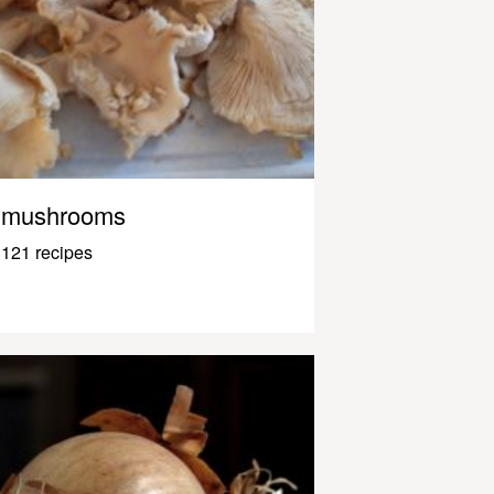
mushrooms
121 recipes