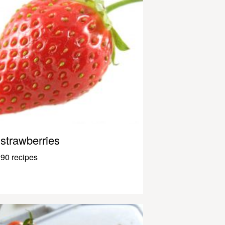
strawberries
90 recipes