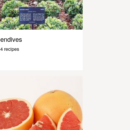
endives
4 recipes