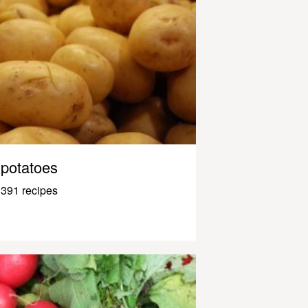
potatoes
391 recipes