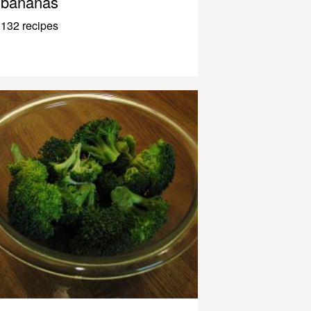
bananas
132 recipes