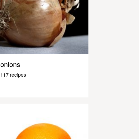
onions
117 recipes