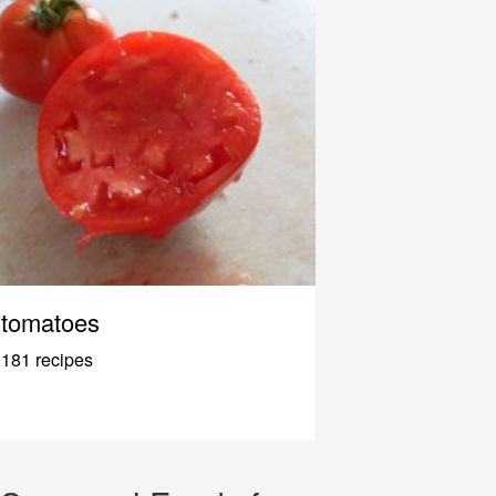
tomatoes
181 recipes