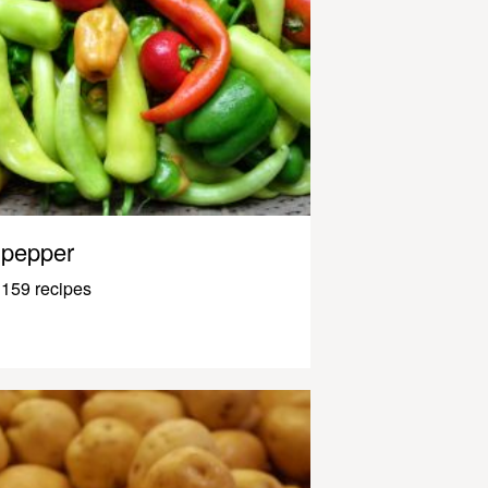
pepper
159 recipes