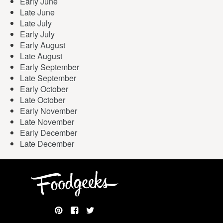
Early June
Late June
Late July
Early July
Early August
Late August
Early September
Late September
Early October
Late October
Early November
Late November
Early December
Late December