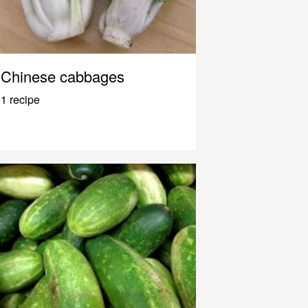
Chinese cabbages
1 recipe