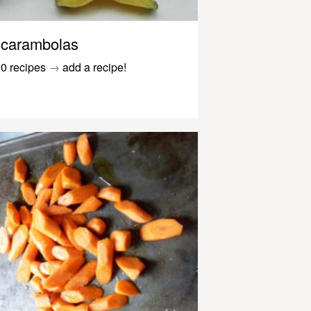
carambolas
0 recipes
→
add a recipe!