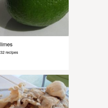
limes
32 recipes