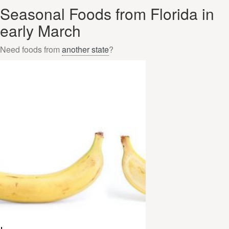
Seasonal Foods from Florida in
early March
Need foods from
another state
?