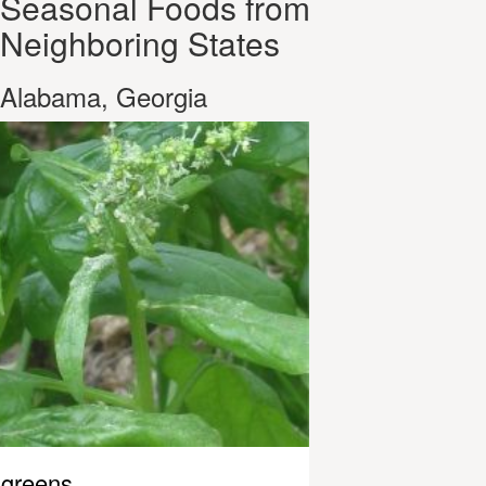
Seasonal Foods from
Neighboring States
Alabama, Georgia
greens