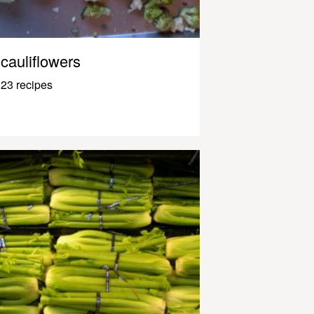
cauliflowers
23 recipes