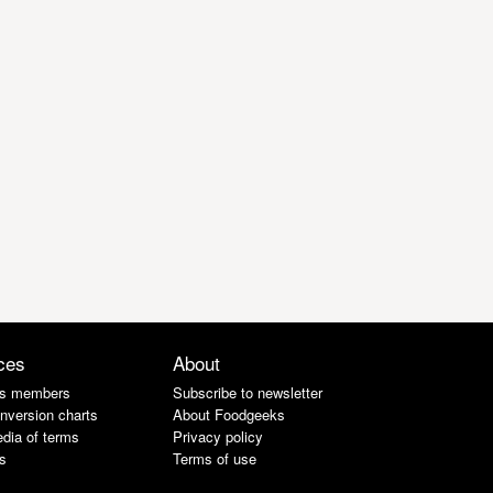
ces
About
s members
Subscribe to newsletter
nversion charts
About Foodgeeks
dia of terms
Privacy policy
s
Terms of use