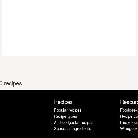
0 recipes
Recipes
Resour
Popular recipes
Foodgeek
Recipe types
Recipe co
All Foodgeeks recipes
Encyclope
Seasonal ingredients
Winegeek