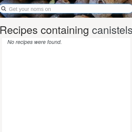
Recipes containing
canistel
No recipes were found.