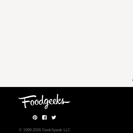
© 1999-
2026
GeekSpeak LLC