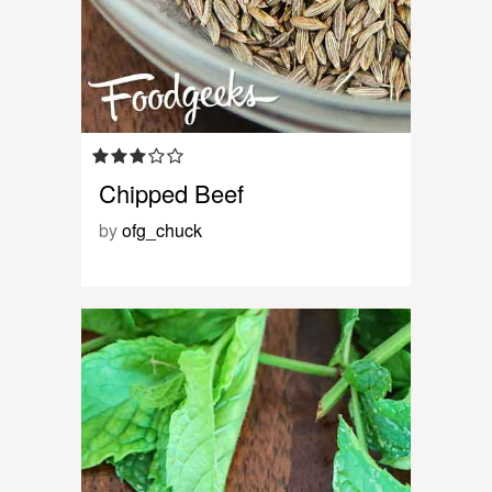
Chipped Beef
by
ofg_chuck