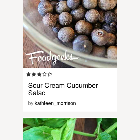
Sour Cream Cucumber
Salad
by
kathleen_morrison