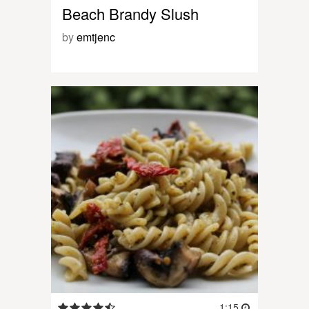
Beach Brandy Slush
by
emtjenc
1:15