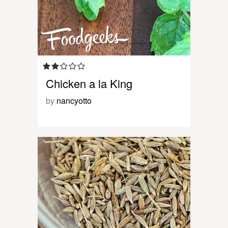
Chicken a la King
by
nancyotto