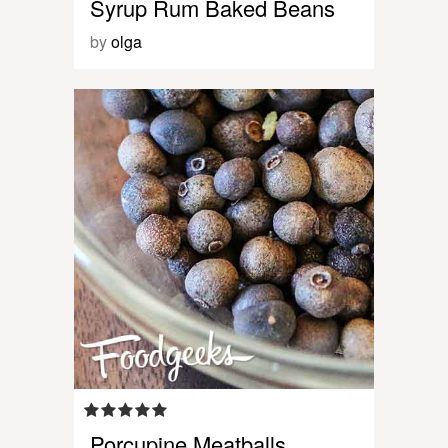
Syrup Rum Baked Beans
by
olga
Porcupine Meatballs