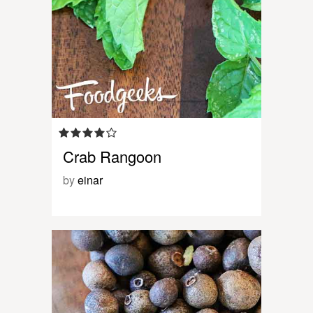
Crab Rangoon
by
einar