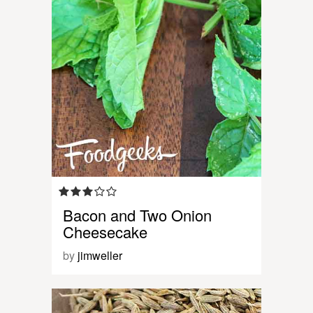
Bacon and Two Onion
Cheesecake
by
jimweller