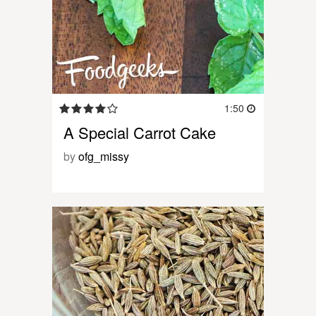
1:50
A Special Carrot Cake
by
ofg_missy