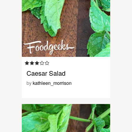
Caesar Salad
by
kathleen_morrison