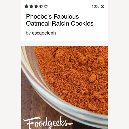
1:00
Phoebe's Fabulous
Oatmeal-Raisin Cookies
by
escapetonh