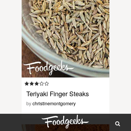
Teriyaki Finger Steaks
by
christinemontgomery