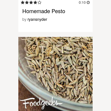
0:10
Homemade Pesto
by
ryansnyder