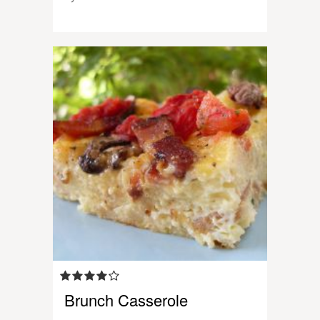
Brunch Casserole