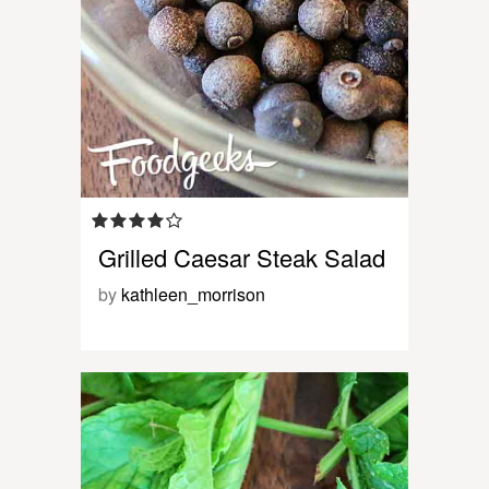
Grilled Caesar Steak Salad
by
kathleen_morrison