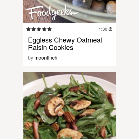
1:30
Eggless Chewy Oatmeal
Raisin Cookies
by
moonfinch