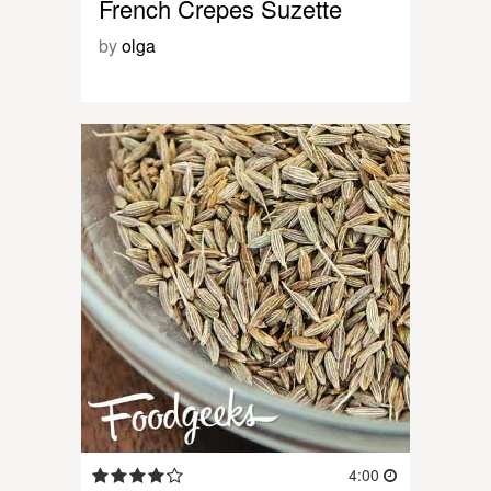
French Crepes Suzette
by
olga
4:00