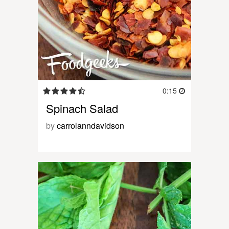
0:15
Spinach Salad
by
carrolanndavidson