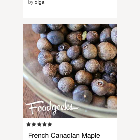
by
olga
French Canadian Maple