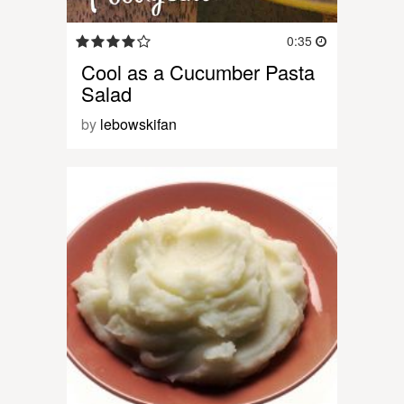
0:35
Cool as a Cucumber Pasta
Salad
by
lebowskifan