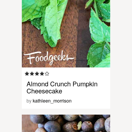
Almond Crunch Pumpkin
Cheesecake
by
kathleen_morrison