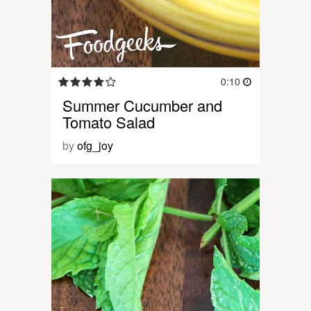
0:10
Summer Cucumber and
Tomato Salad
by
ofg_joy