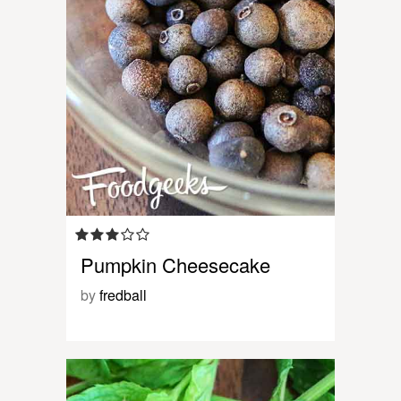
Pumpkin Cheesecake
by
fredball