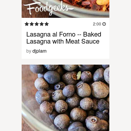
2:00
Lasagna al Forno -- Baked
Lasagna with Meat Sauce
by
djplam