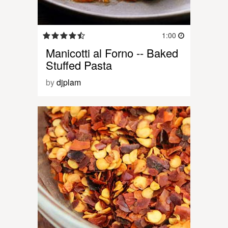
1:00
Manicotti al Forno -- Baked
Stuffed Pasta
by
djplam