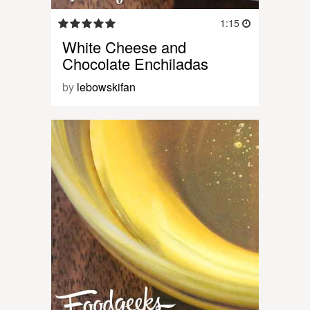
1:15
White Cheese and
Chocolate Enchiladas
by
lebowskifan