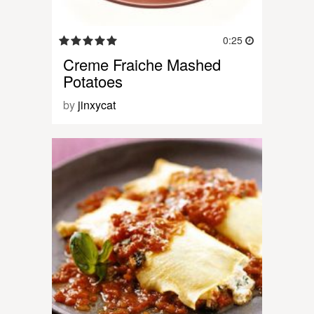
0:25
Creme Fraiche Mashed
Potatoes
by
jinxycat