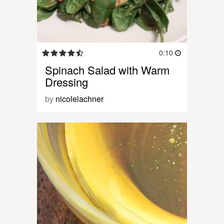
0:10
Spinach Salad with Warm
Dressing
by
nicolelachner