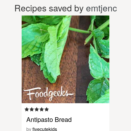
Recipes saved by
emtjenc
Antipasto Bread
by
fivecutekids