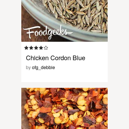
Chicken Cordon Blue
by
ofg_debbie