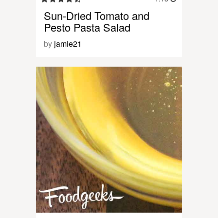
Sun-Dried Tomato and
Pesto Pasta Salad
by
jamie21