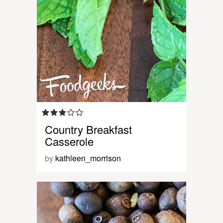
Country Breakfast
Casserole
by
kathleen_morrison