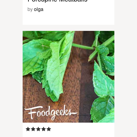
by
olga