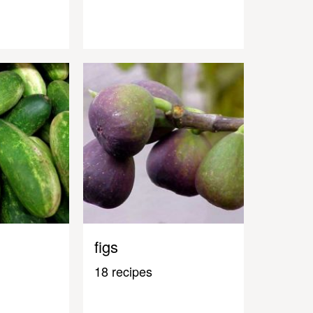
figs
18 recipes