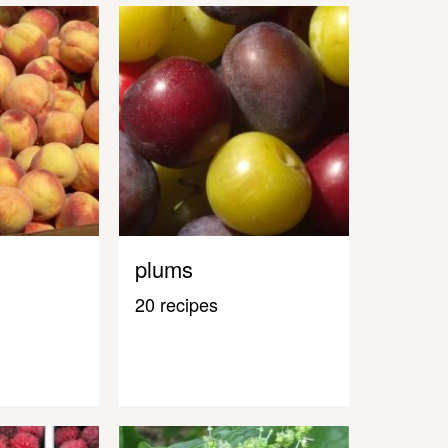
plums
20 recipes