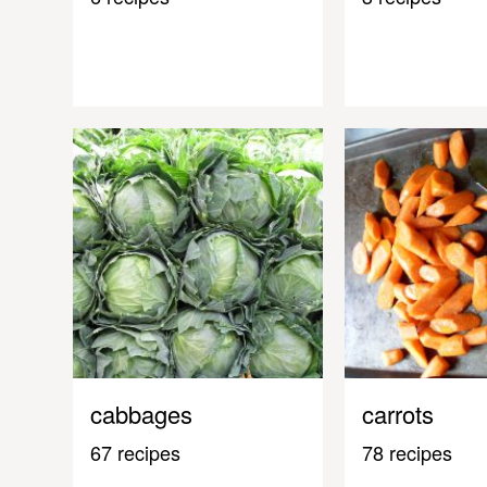
cabbages
carrots
67 recipes
78 recipes