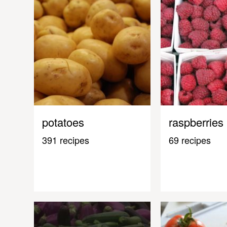
potatoes
raspberries
391 recipes
69 recipes