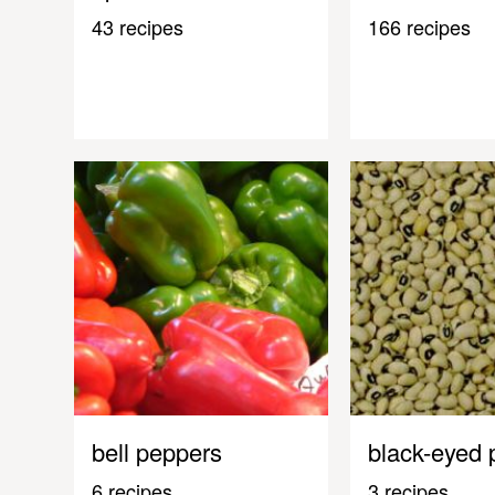
43 recipes
166 recipes
bell peppers
black-eyed 
6 recipes
3 recipes