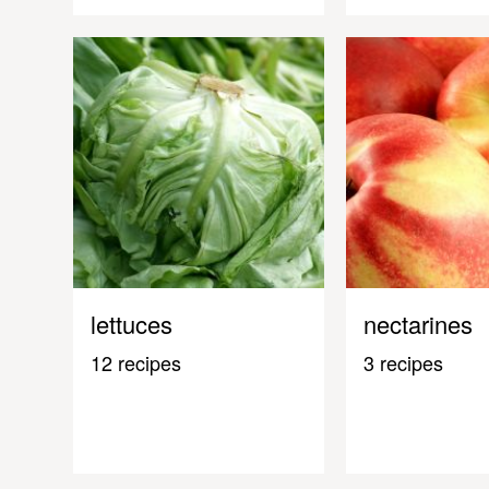
lettuces
nectarines
12 recipes
3 recipes