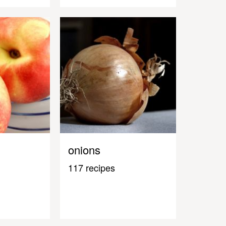
onions
117 recipes