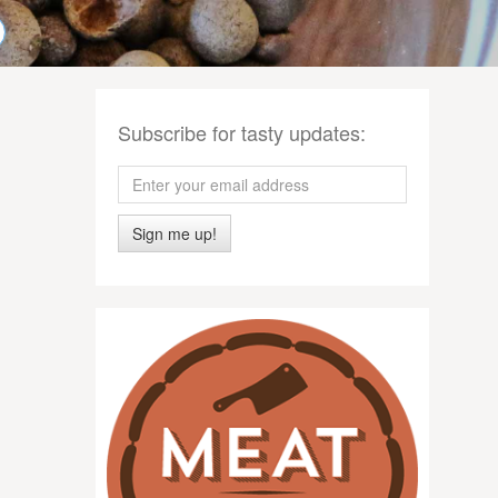
Subscribe for tasty updates:
Sign me up!