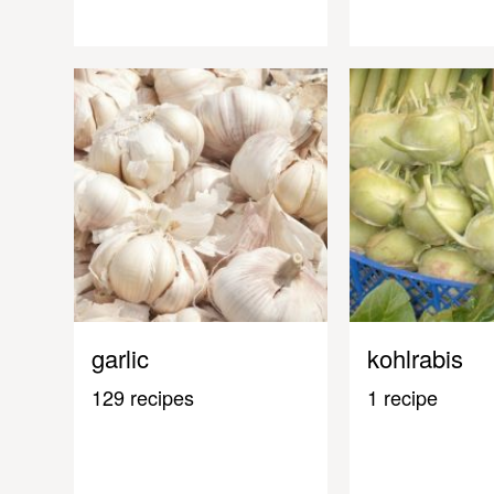
garlic
kohlrabis
129 recipes
1 recipe