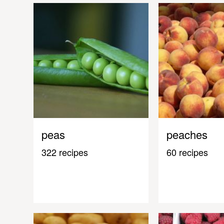
peas
peaches
322 recipes
60 recipes