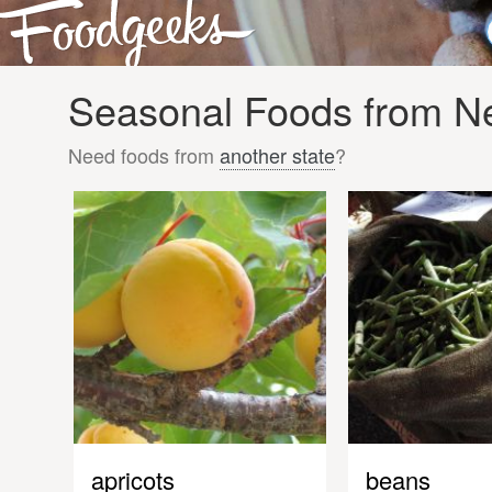
Seasonal Foods from Ne
Need foods from
another state
?
apricots
beans