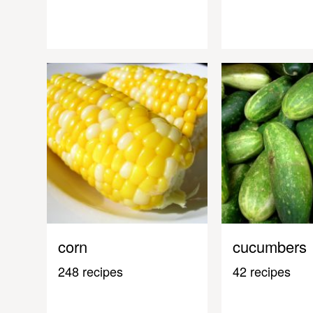
corn
cucumbers
248 recipes
42 recipes