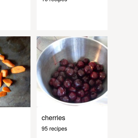
cherries
95 recipes