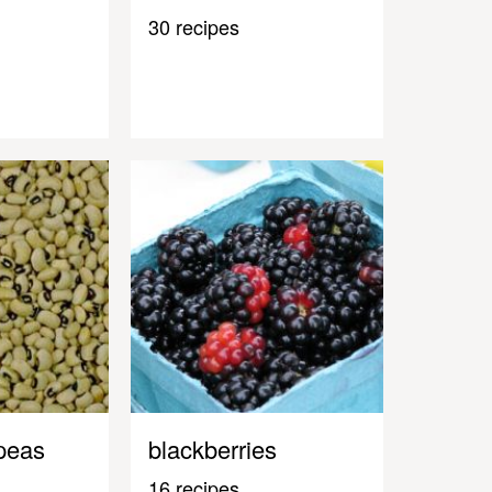
30 recipes
peas
blackberries
16 recipes