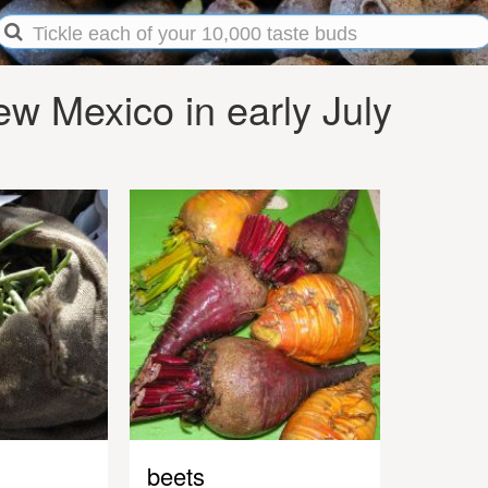
w Mexico in early July
beets