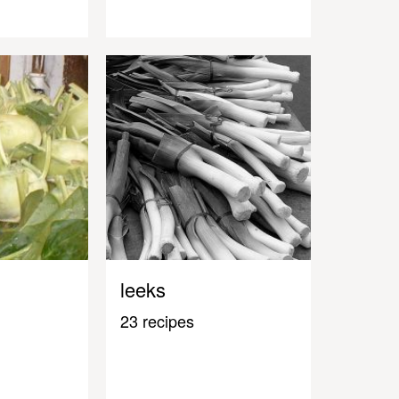
leeks
23 recipes