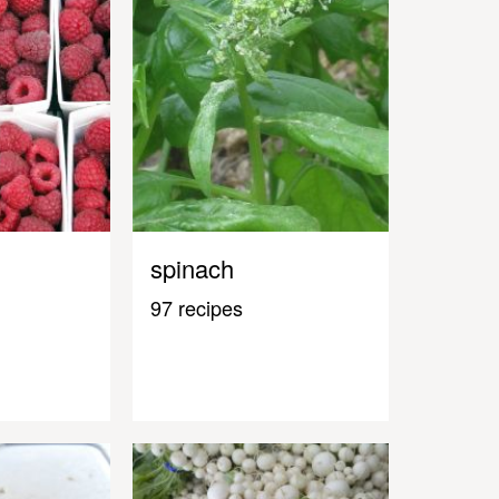
spinach
97 recipes