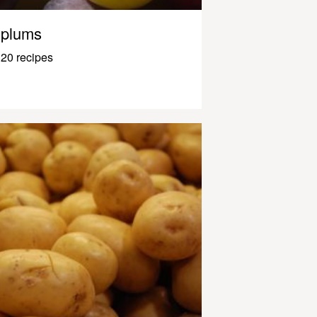
plums
20 recipes