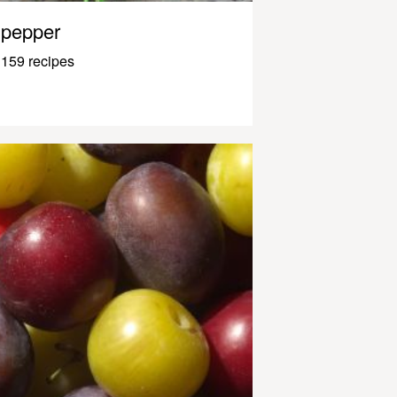
pepper
159 recipes