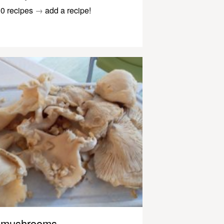
0 recipes
→
add a recipe!
mushrooms