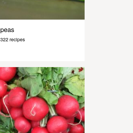
peas
322 recipes