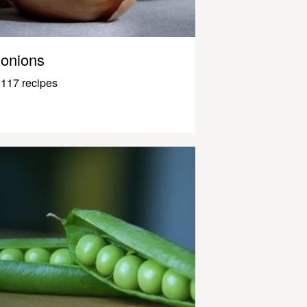
onions
117 recipes