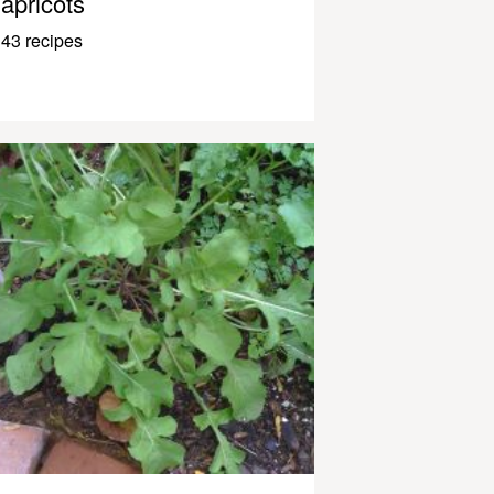
apricots
43 recipes