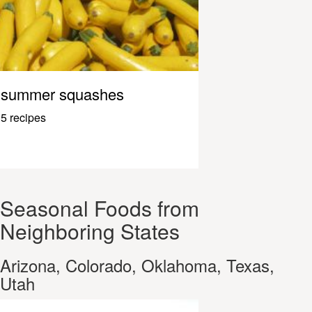
summer squashes
5 recipes
Seasonal Foods from
Neighboring States
Arizona, Colorado, Oklahoma, Texas,
Utah