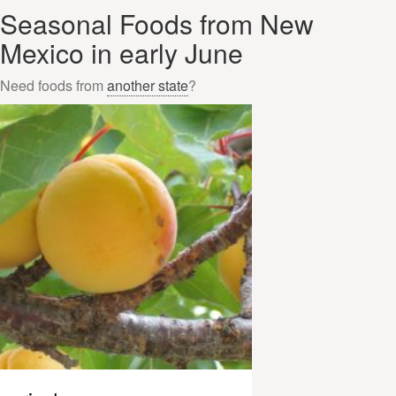
Seasonal Foods from New
Mexico in early June
Need foods from
another state
?