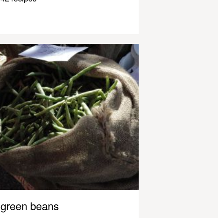
green beans