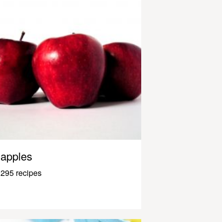
apples
295 recipes