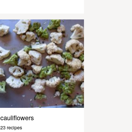
cauliflowers
23 recipes