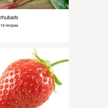
rhubarb
19 recipes