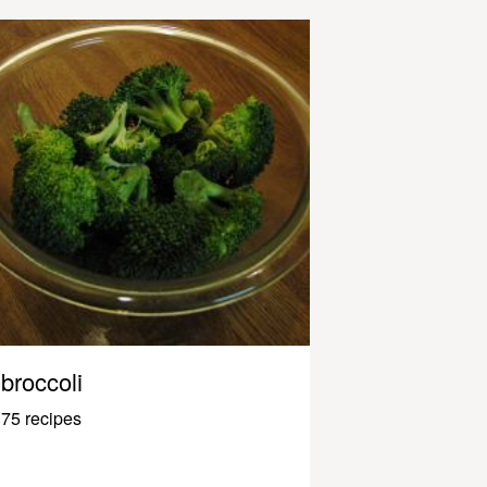
broccoli
75 recipes