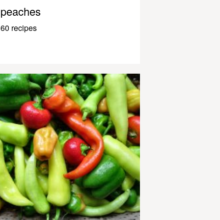
peaches
60 recipes