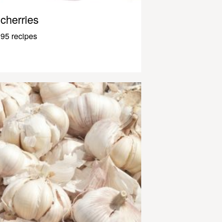
cherries
95 recipes