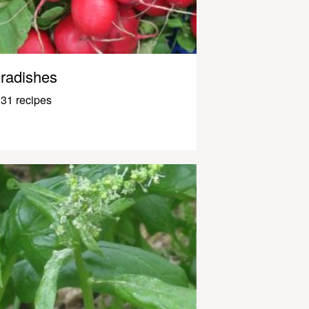
radishes
31 recipes