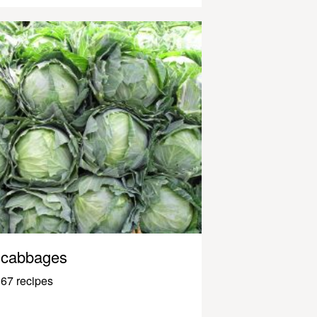
cabbages
67 recipes