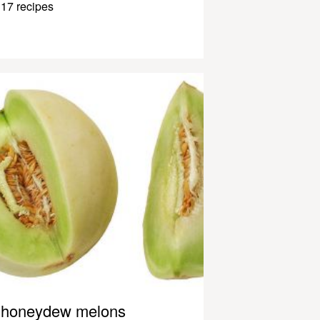
17 recipes
honeydew melons