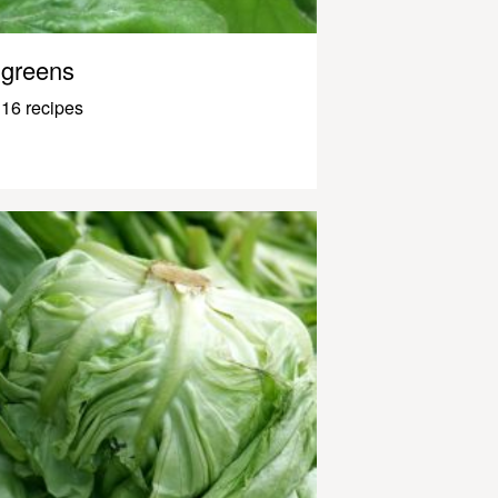
greens
16 recipes