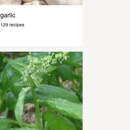
garlic
129 recipes