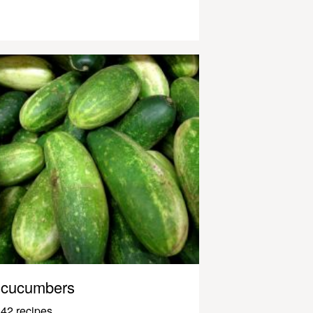
cucumbers
42 recipes