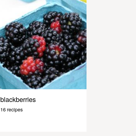
blackberries
16 recipes