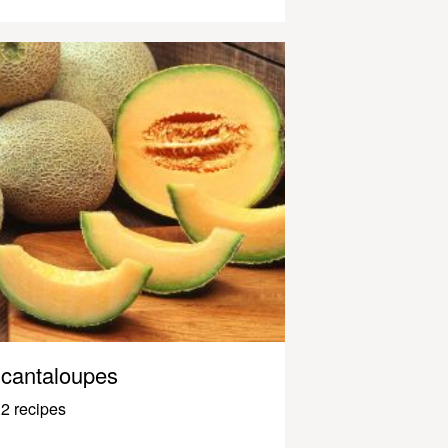
cantaloupes
2 recipes