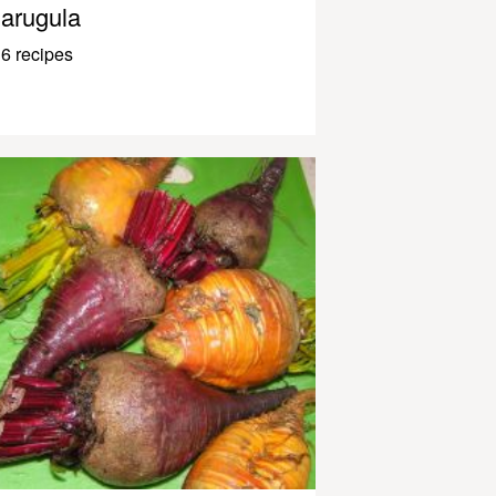
arugula
6 recipes