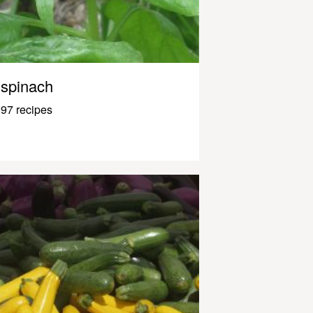
spinach
97 recipes