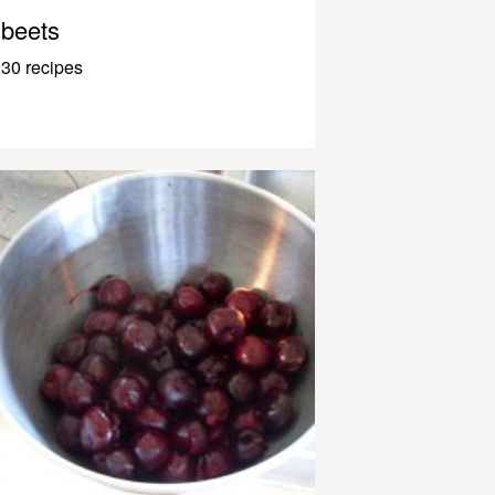
beets
30 recipes