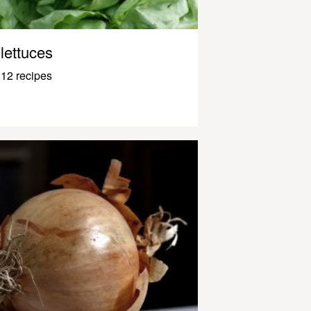
lettuces
12 recipes