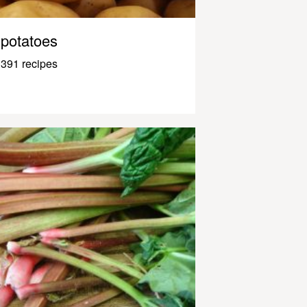
potatoes
391 recipes