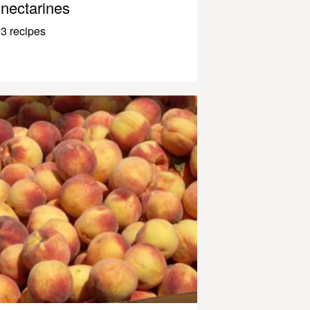
nectarines
3 recipes