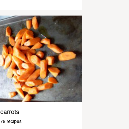
carrots
78 recipes