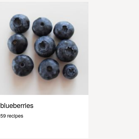
blueberries
59 recipes