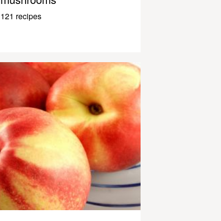
121 recipes