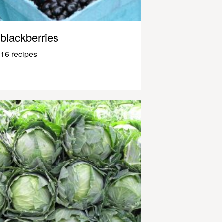
blackberries
16 recipes