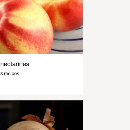
nectarines
3 recipes