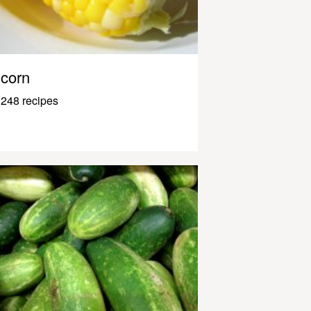
corn
248 recipes