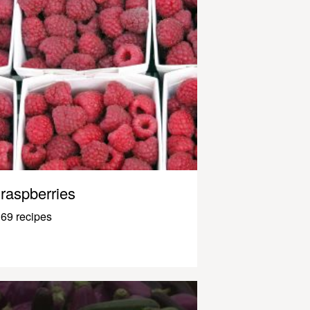
raspberries
69 recipes