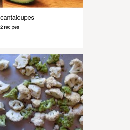
cantaloupes
2 recipes