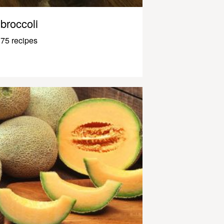
broccoli
75 recipes