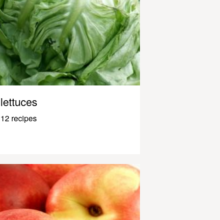
lettuces
12 recipes