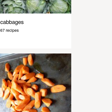
cabbages
67 recipes