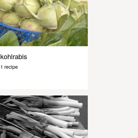
kohlrabis
1 recipe