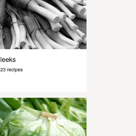
leeks
23 recipes