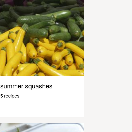
summer squashes
5 recipes