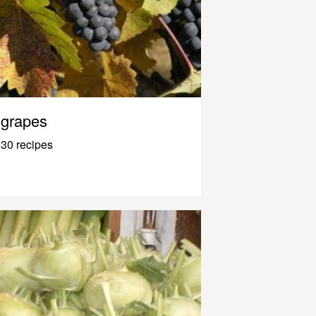
grapes
30 recipes