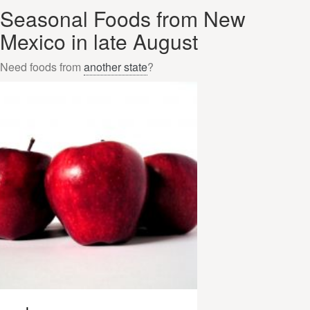
Seasonal Foods from New
Mexico in late August
Need foods from
another state
?