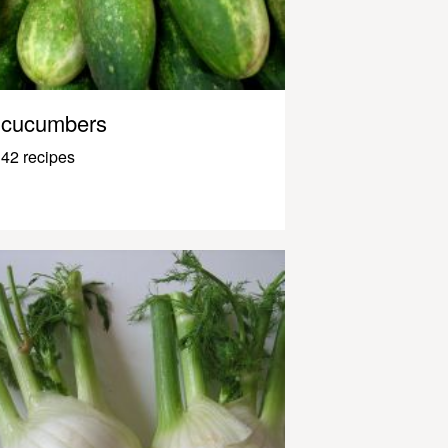
cucumbers
42 recipes