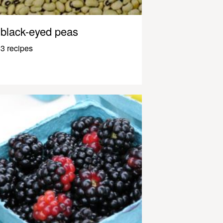
black-eyed peas
3 recipes