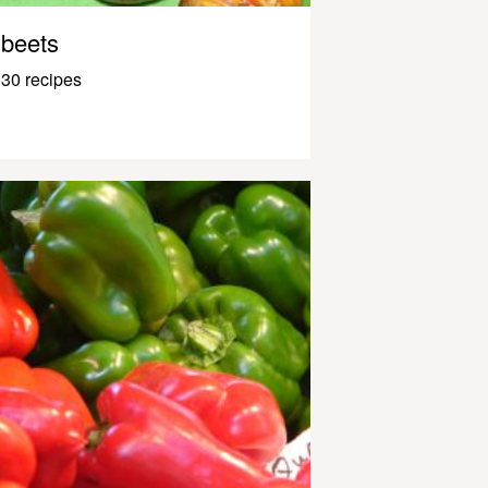
beets
30 recipes