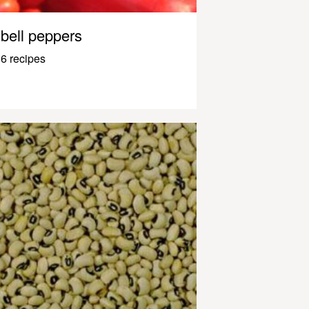
bell peppers
6 recipes