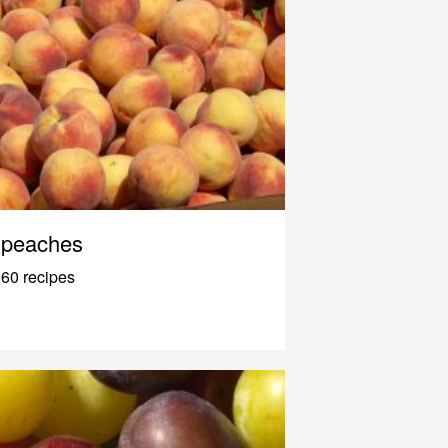
peaches
60 recipes