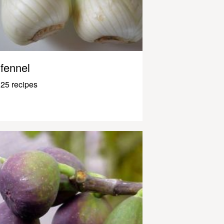
fennel
25 recipes