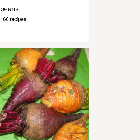
beans
166 recipes