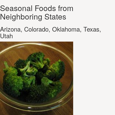
Seasonal Foods from
Neighboring States
Arizona, Colorado, Oklahoma, Texas,
Utah