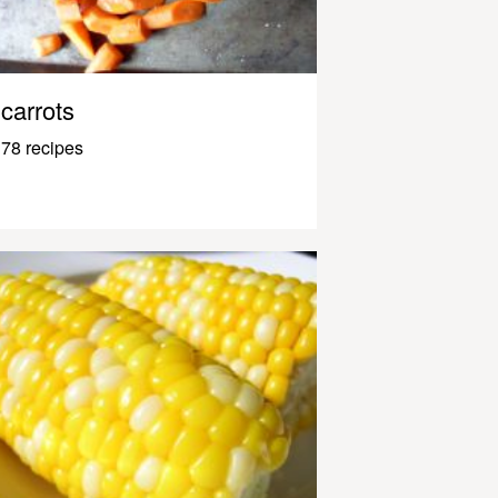
carrots
78 recipes