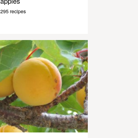
apples
295 recipes