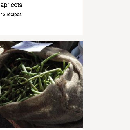
apricots
43 recipes