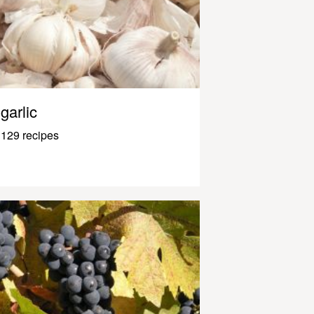
garlic
129 recipes