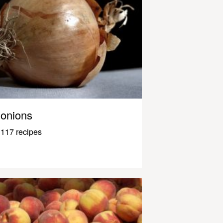
onions
117 recipes