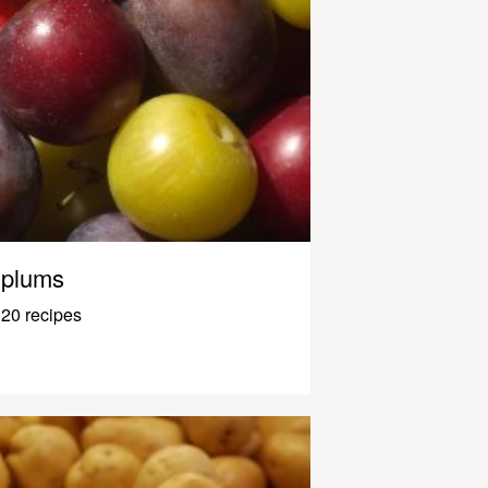
plums
20 recipes