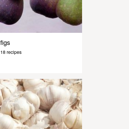
figs
18 recipes