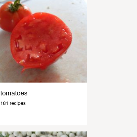
tomatoes
181 recipes