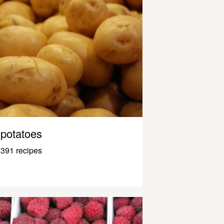
potatoes
391 recipes