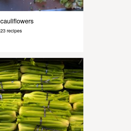
cauliflowers
23 recipes