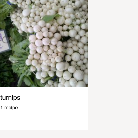
turnips
1 recipe