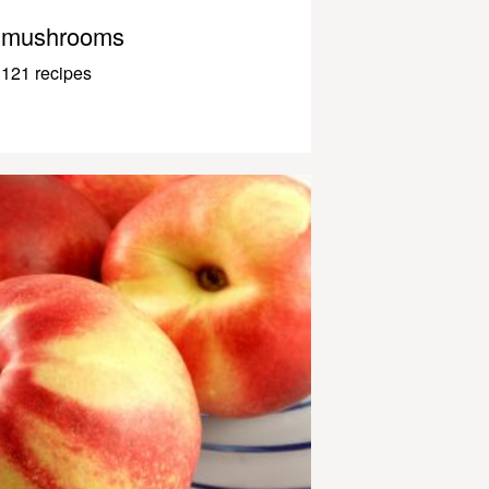
mushrooms
121 recipes