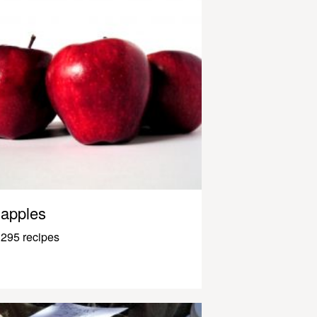
apples
295 recipes