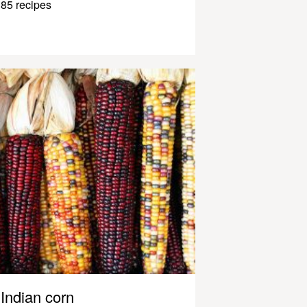
85 recipes
Indian corn