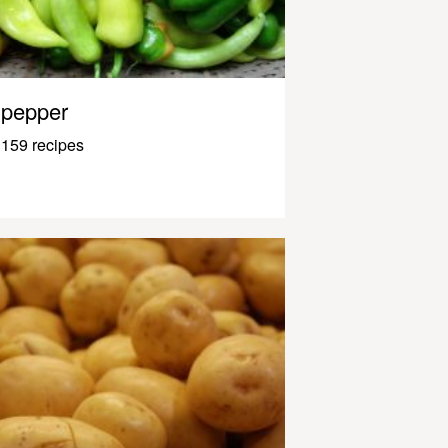
pepper
159 recipes