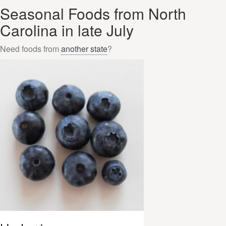
Seasonal Foods from North
Carolina in late July
Need foods from
another state
?