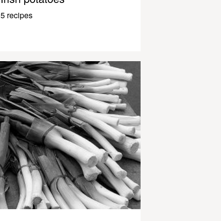
5 recipes