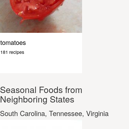
tomatoes
181 recipes
Seasonal Foods from
Neighboring States
South Carolina, Tennessee, Virginia