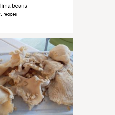
lima beans
5 recipes