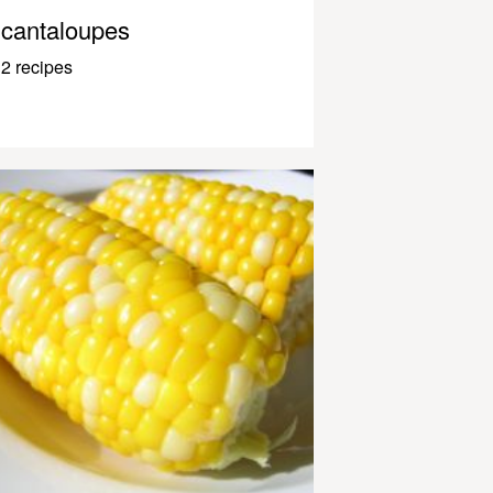
cantaloupes
2 recipes