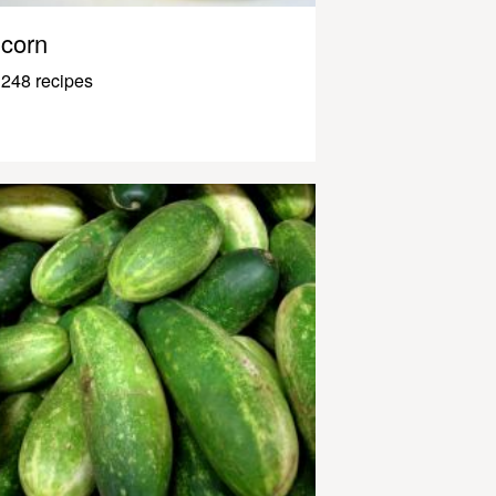
corn
248 recipes