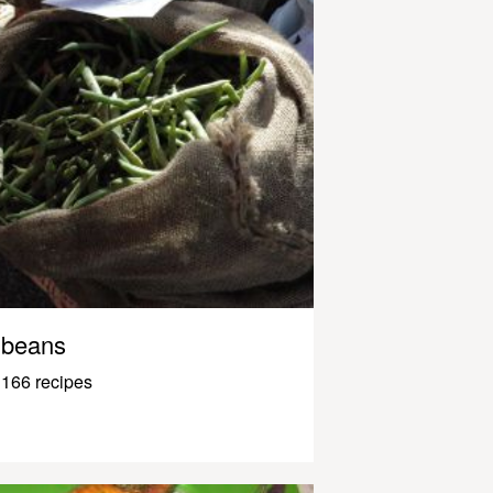
beans
166 recipes