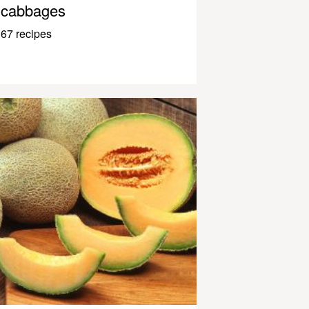
cabbages
67 recipes