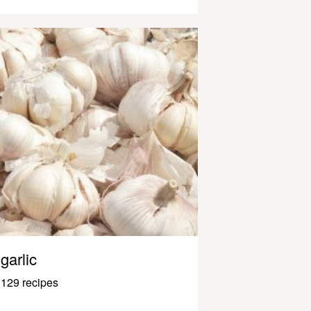
garlic
129 recipes