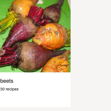
beets
30 recipes