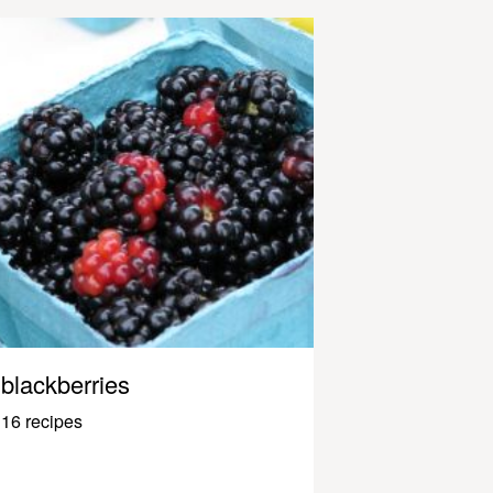
blackberries
16 recipes