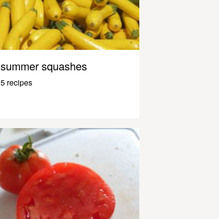
summer squashes
5 recipes