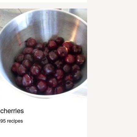
cherries
95 recipes