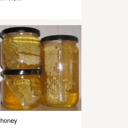
honey