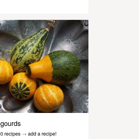
gourds
0 recipes
→
add a recipe!