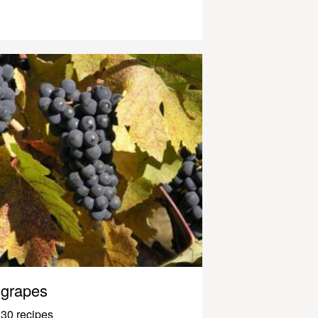
grapes
30 recipes