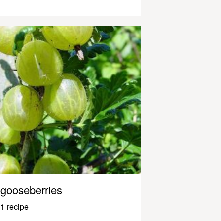
gooseberries
1 recipe