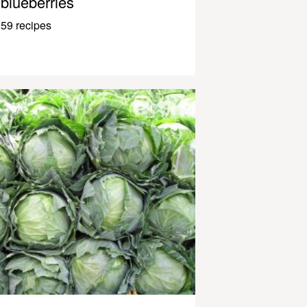
blueberries
59 recipes