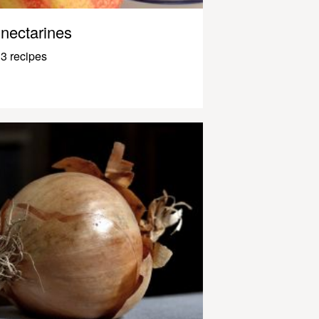
nectarines
3 recipes