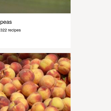
peas
322 recipes