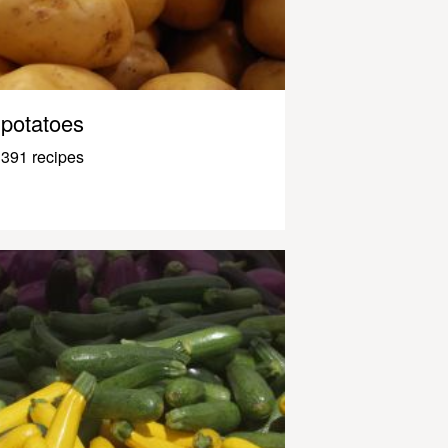
potatoes
391 recipes