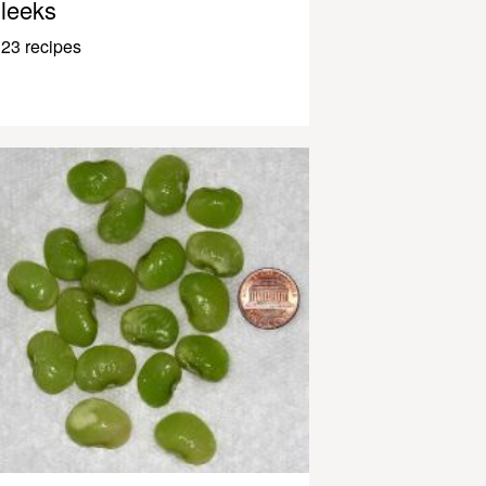
leeks
23 recipes