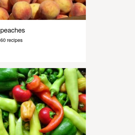
peaches
60 recipes