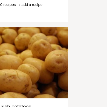
0 recipes
→
add a recipe!
Irish potatoes