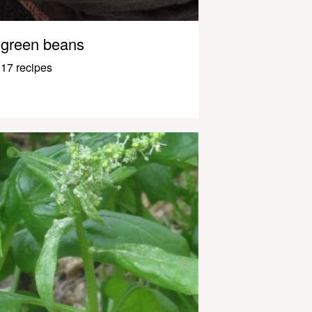
green beans
17 recipes