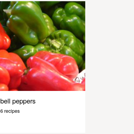
bell peppers
6 recipes