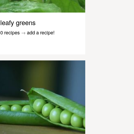
leafy greens
0 recipes
→
add a recipe!