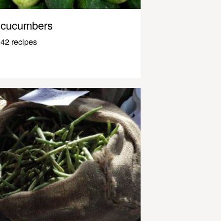
cucumbers
42 recipes