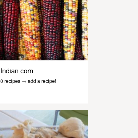
Indian corn
0 recipes
→
add a recipe!