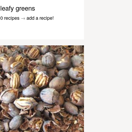
leafy greens
0 recipes
→
add a recipe!