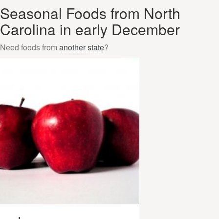
Seasonal Foods from North
Carolina in early December
Need foods from
another state
?