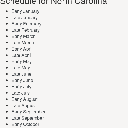
Schedule for North Carolina
Early January
Late January
Early February
Late February
Early March
Late March
Early April
Late April
Early May
Late May
Late June
Early June
Early July
Late July
Early August
Late August
Early September
Late September
Early October