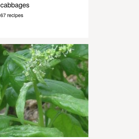
cabbages
67 recipes