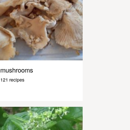
mushrooms
121 recipes