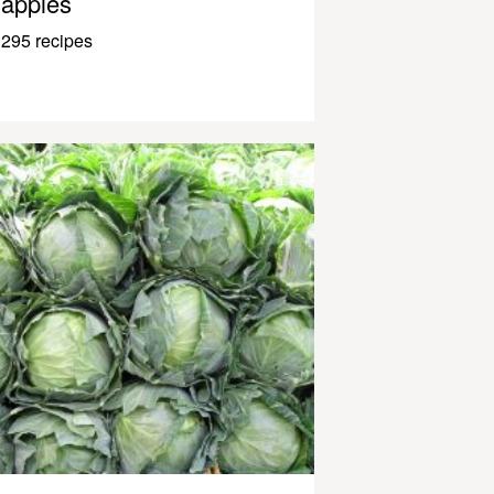
apples
295 recipes