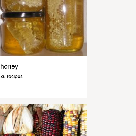
honey
85 recipes