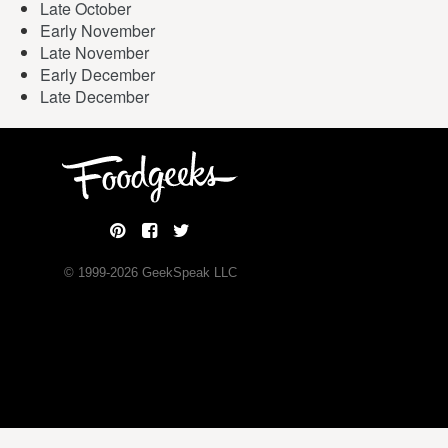
Late October
Early November
Late November
Early December
Late December
© 1999-
2026
GeekSpeak LLC