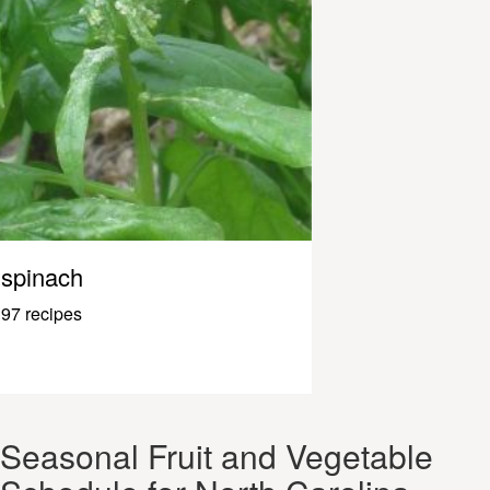
spinach
97 recipes
Seasonal Fruit and Vegetable