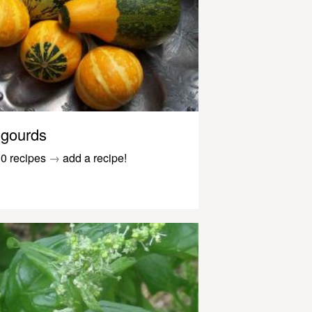
gourds
0 recipes
→
add a recipe!