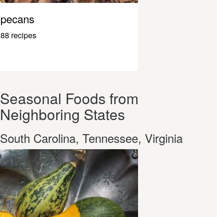
pecans
88 recipes
Seasonal Foods from
Neighboring States
South Carolina, Tennessee, Virginia