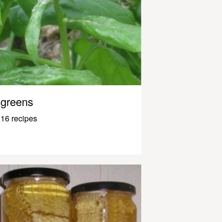
greens
16 recipes