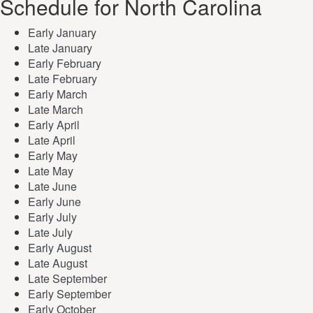
Schedule for North Carolina
Early January
Late January
Early February
Late February
Early March
Late March
Early April
Late April
Early May
Late May
Late June
Early June
Early July
Late July
Early August
Late August
Late September
Early September
Early October