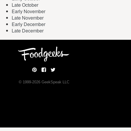
Late October
Early November
Late November
Early December
Late December
© 1999-
2026
GeekSpeak LLC