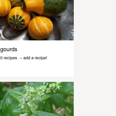
gourds
0 recipes
→
add a recipe!