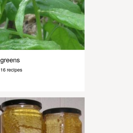
greens
16 recipes