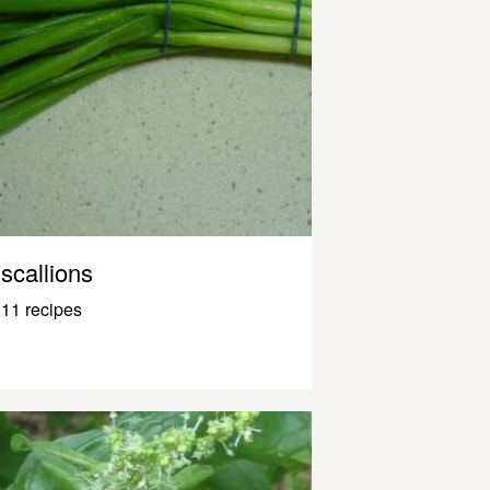
scallions
11 recipes