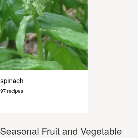
spinach
97 recipes
Seasonal Fruit and Vegetable