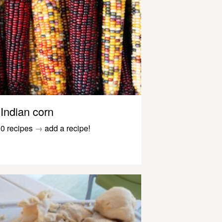
Indian corn
0 recipes
→
add a recipe!