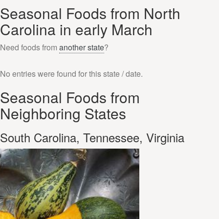
Seasonal Foods from North
Carolina in early March
Need foods from
another state
?
No entries were found for this state / date.
Seasonal Foods from
Neighboring States
South Carolina, Tennessee, Virginia