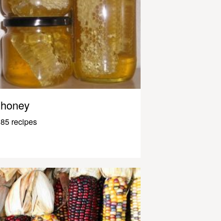
honey
85 recipes