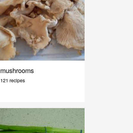
mushrooms
121 recipes