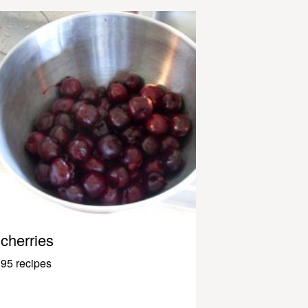
cherries
95 recipes