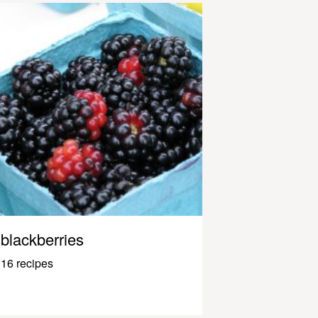
blackberries
16 recipes