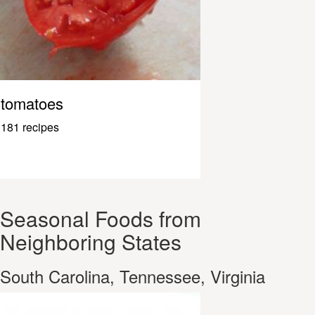
tomatoes
181 recipes
Seasonal Foods from
Neighboring States
South Carolina, Tennessee, Virginia