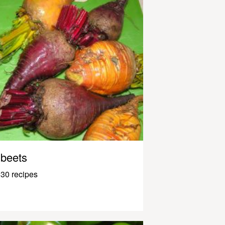
beets
30 recipes