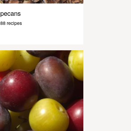
pecans
88 recipes