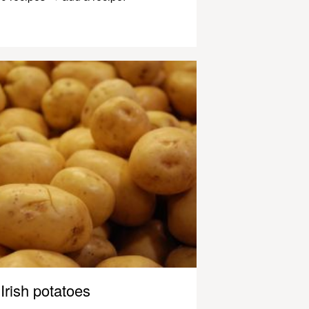
Irish potatoes