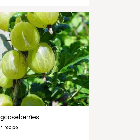
gooseberries
1 recipe