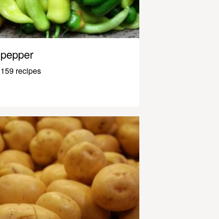
pepper
159 recipes