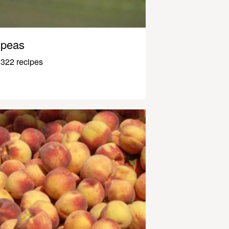
peas
322 recipes