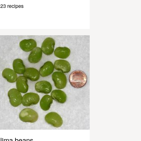
23 recipes
lima beans