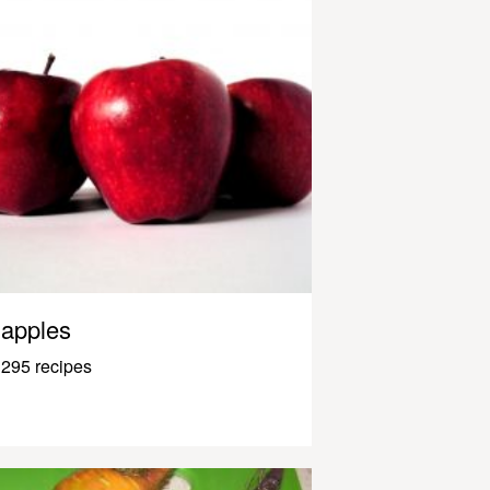
apples
295 recipes