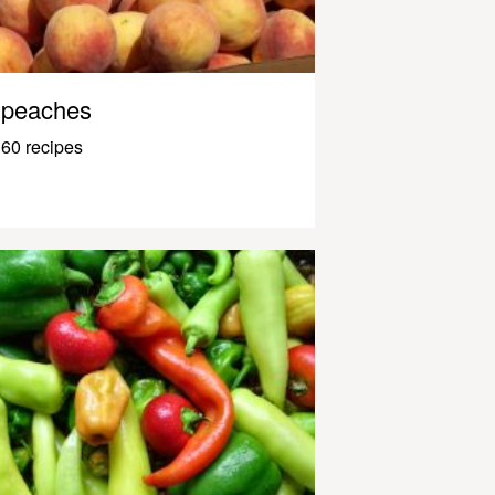
peaches
60 recipes