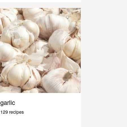
garlic
129 recipes