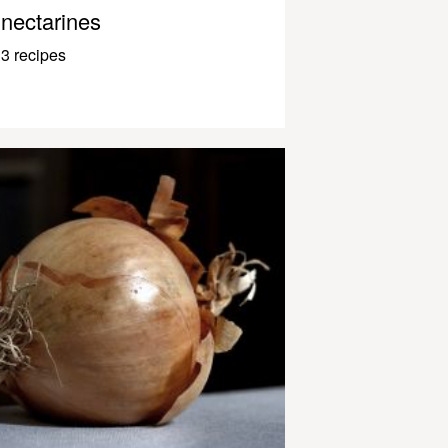
nectarines
3 recipes