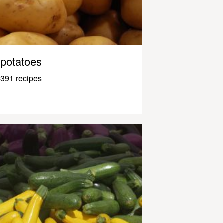
potatoes
391 recipes