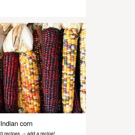
Indian corn
0 recipes
→
add a recipe!