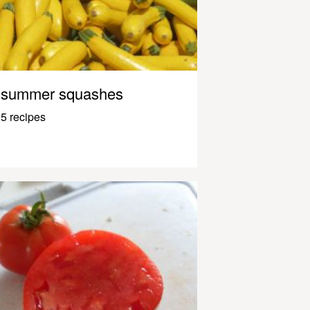
summer squashes
5 recipes