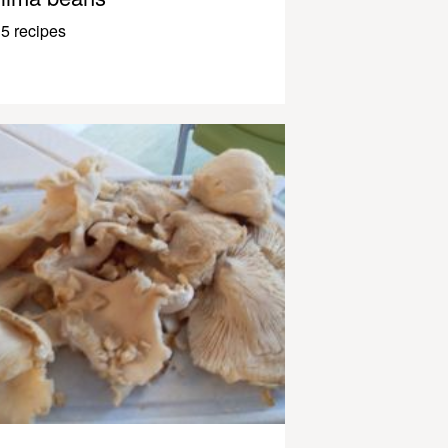
5 recipes