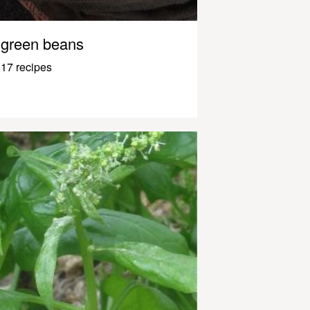
green beans
17 recipes