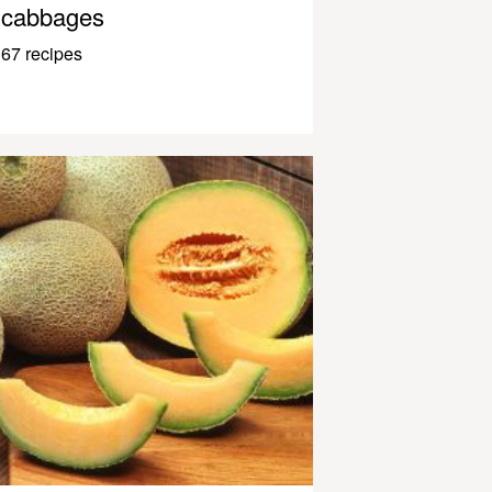
cabbages
67 recipes