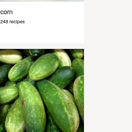
corn
248 recipes