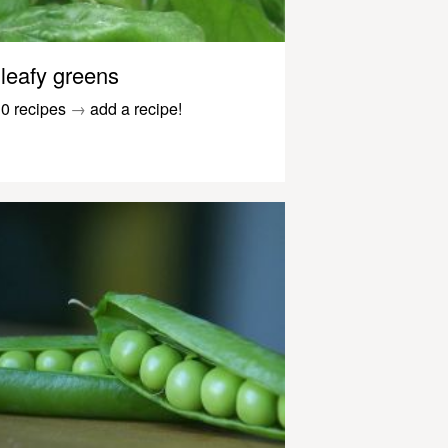
leafy greens
0 recipes
→
add a recipe!