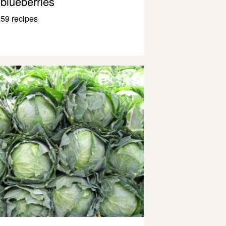
blueberries
59 recipes