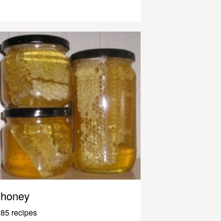
honey
85 recipes