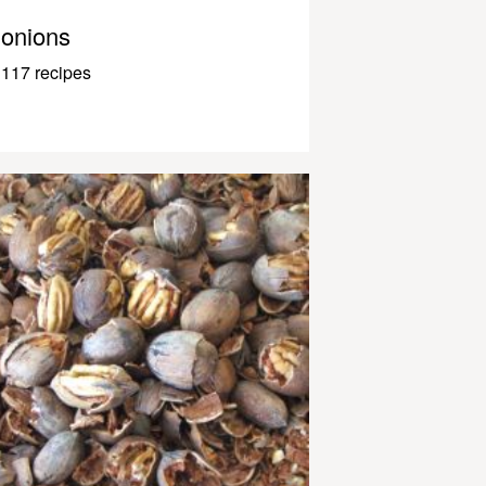
onions
117 recipes