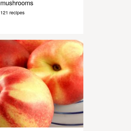
mushrooms
121 recipes