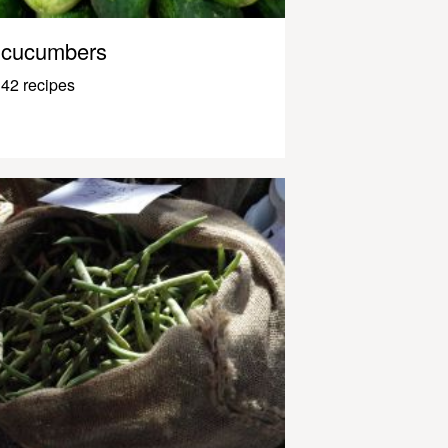
cucumbers
42 recipes