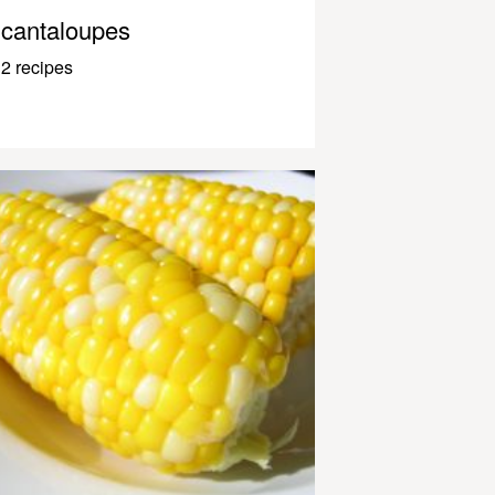
cantaloupes
2 recipes