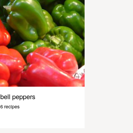
bell peppers
6 recipes