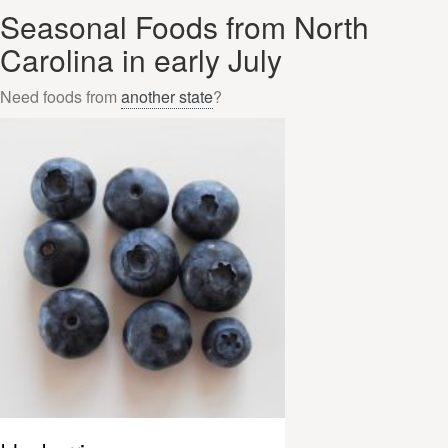
Seasonal Foods from North
Carolina in early July
Need foods from
another state
?