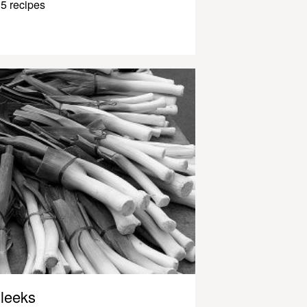
5 recipes
leeks