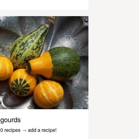
gourds
0 recipes
→
add a recipe!