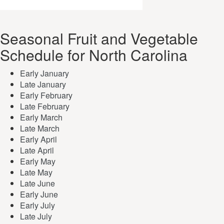
Seasonal Fruit and Vegetable
Schedule for North Carolina
Early January
Late January
Early February
Late February
Early March
Late March
Early April
Late April
Early May
Late May
Late June
Early June
Early July
Late July