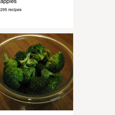
apples
295 recipes