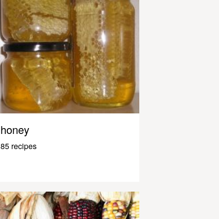
honey
85 recipes