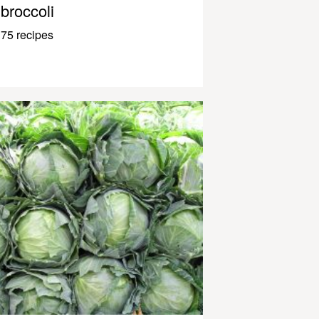
broccoli
75 recipes