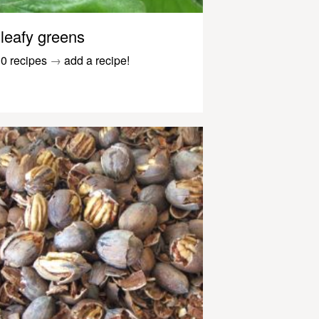
leafy greens
0 recipes
→
add a recipe!