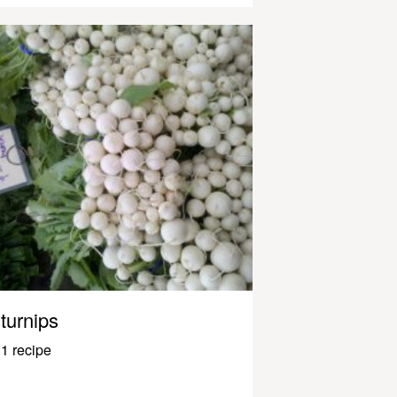
turnips
1 recipe