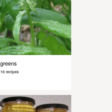
greens
16 recipes