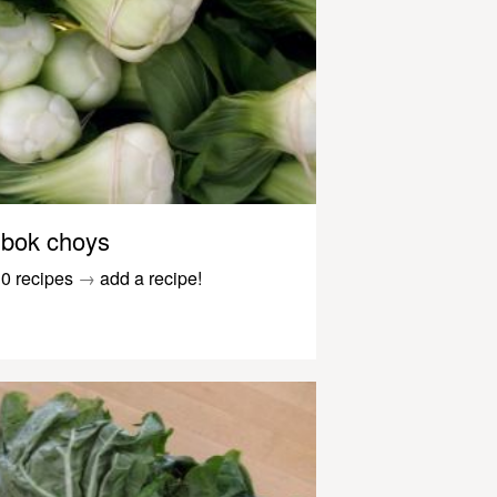
bok choys
0 recipes
→
add a recipe!