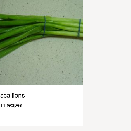
scallions
11 recipes