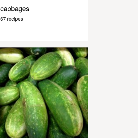
cabbages
67 recipes