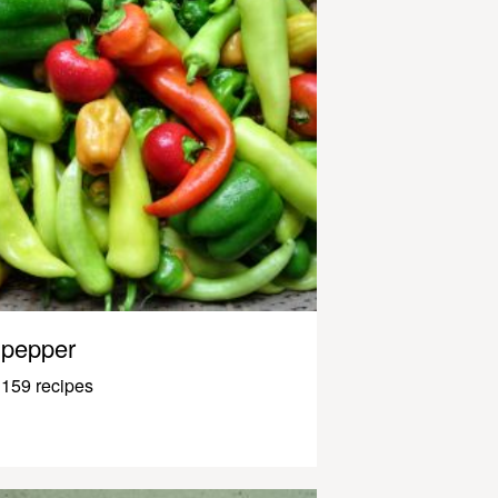
pepper
159 recipes