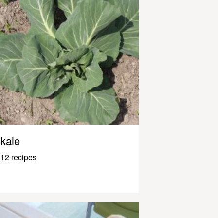
kale
12 recipes