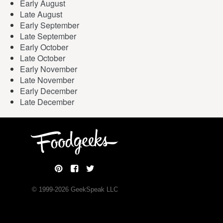
Early August
Late August
Early September
Late September
Early October
Late October
Early November
Late November
Early December
Late December
© 1999-
2026
GeekSpeak LLC