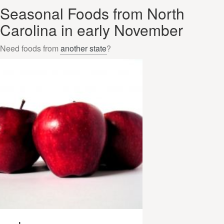
Seasonal Foods from North
Carolina in early November
Need foods from
another state
?