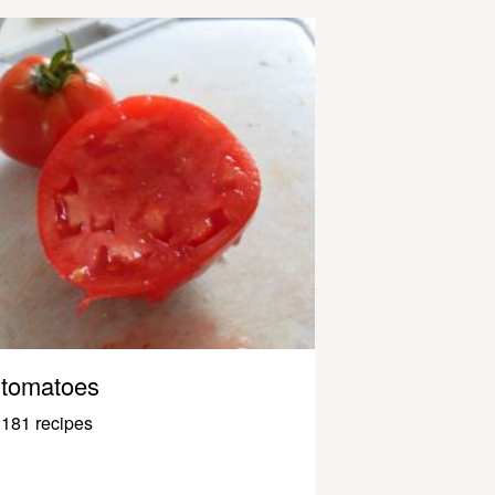
tomatoes
181 recipes