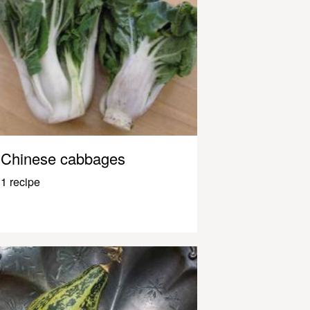
Chinese cabbages
1 recipe