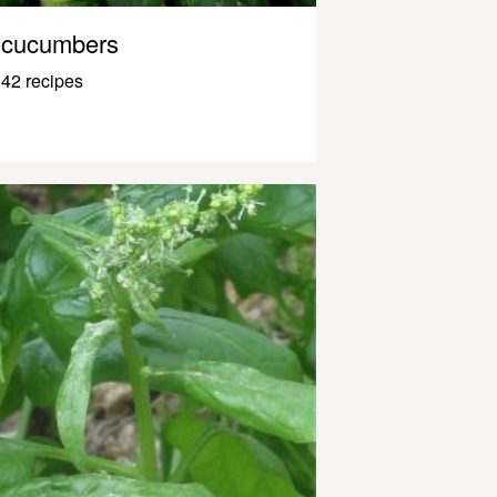
cucumbers
42 recipes