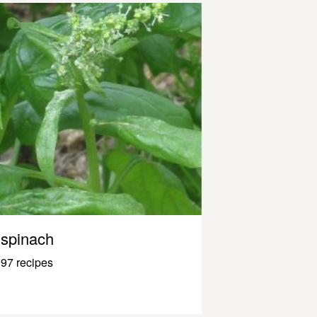
spinach
97 recipes