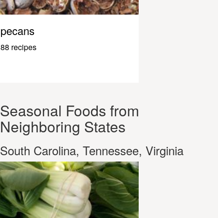
pecans
88 recipes
Seasonal Foods from
Neighboring States
South Carolina, Tennessee, Virginia