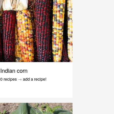
Indian corn
0 recipes
→
add a recipe!