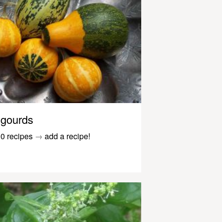
gourds
0 recipes
→
add a recipe!