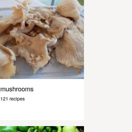
mushrooms
121 recipes