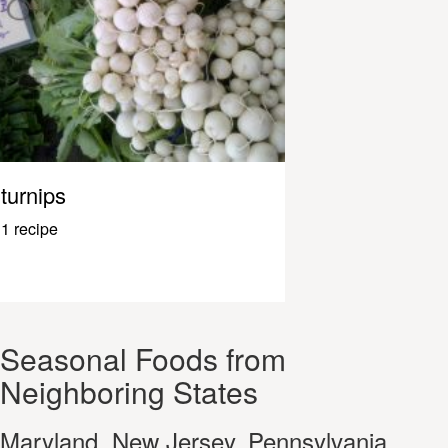
turnips
1 recipe
Seasonal Foods from
Neighboring States
Maryland, New Jersey, Pennsylvania