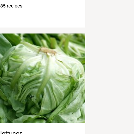
85 recipes
lettuces