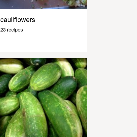
cauliflowers
23 recipes