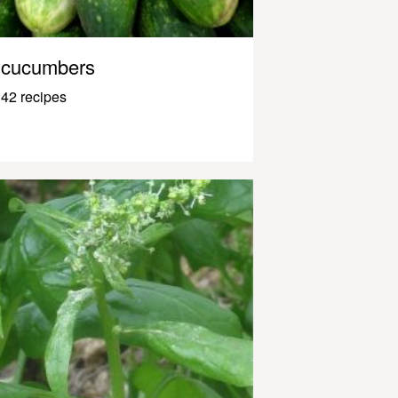
cucumbers
42 recipes