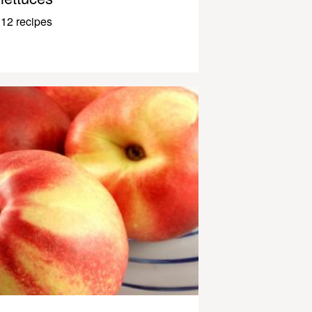
12 recipes