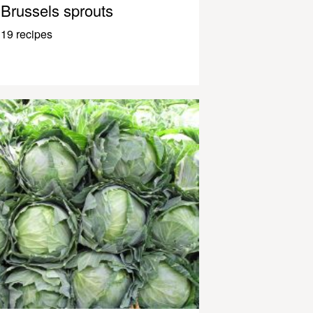
Brussels sprouts
19 recipes