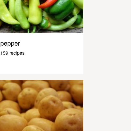
pepper
159 recipes