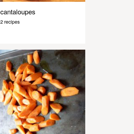
cantaloupes
2 recipes