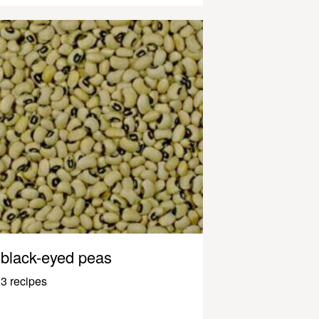
black-eyed peas
3 recipes