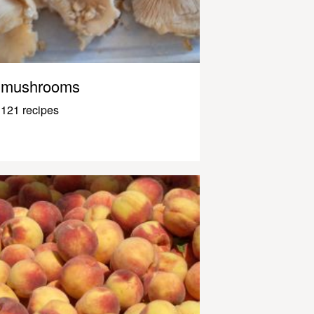
mushrooms
121 recipes