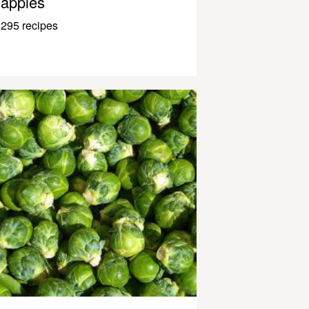
apples
295 recipes