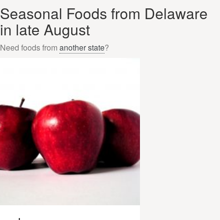
Seasonal Foods from Delaware
in late August
Need foods from
another state
?