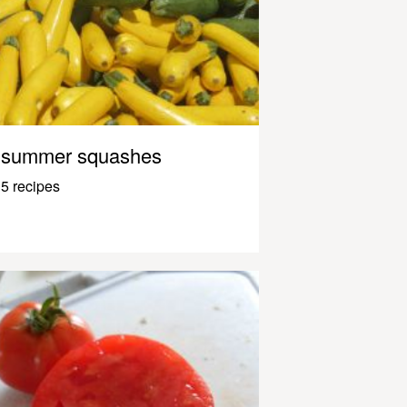
summer squashes
5 recipes