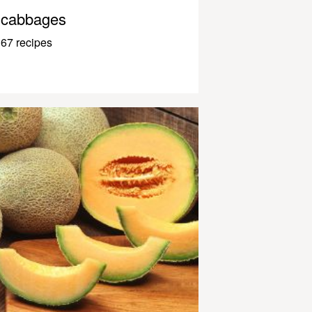
cabbages
67 recipes