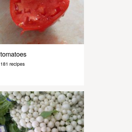
tomatoes
181 recipes