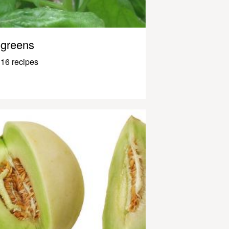
greens
16 recipes