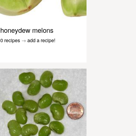
honeydew melons
0 recipes
→
add a recipe!