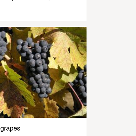
grapes