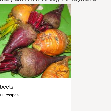
beets
30 recipes