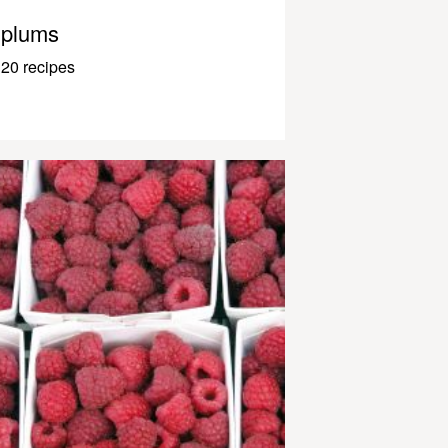
plums
20 recipes