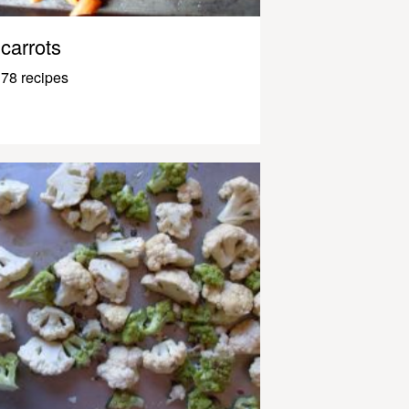
carrots
78 recipes