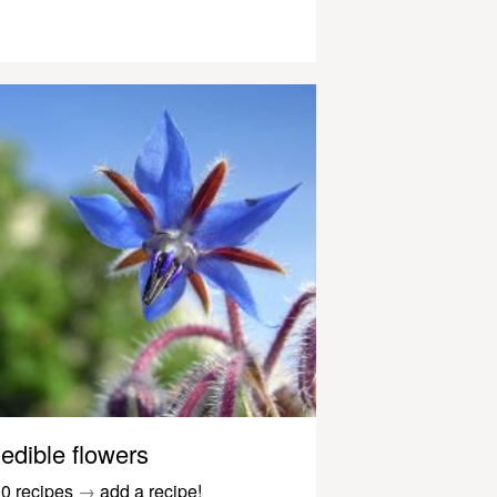
edible flowers
0 recipes
→
add a recipe!