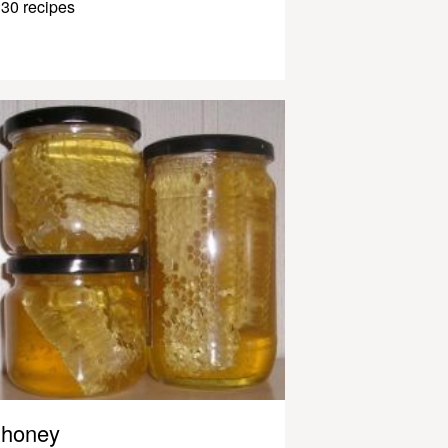
30 recipes
honey