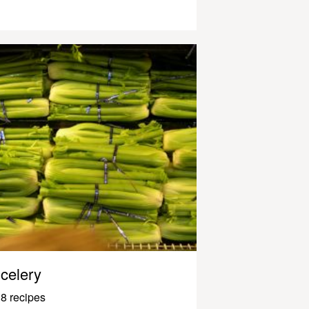
celery
8 recipes