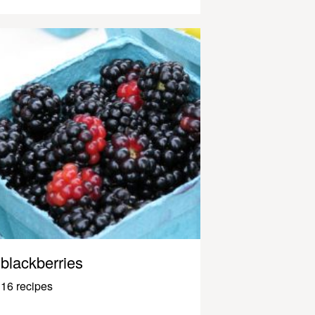
blackberries
16 recipes