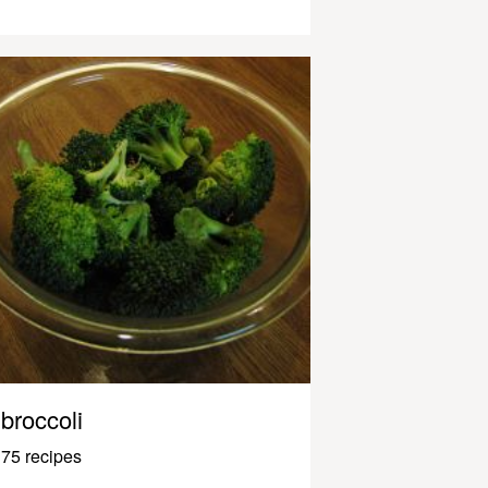
broccoli
75 recipes