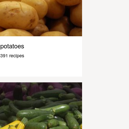
potatoes
391 recipes