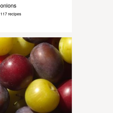
onions
117 recipes