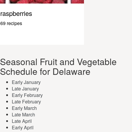
raspberries
69 recipes
Seasonal Fruit and Vegetable
Schedule for Delaware
Early January
Late January
Early February
Late February
Early March
Late March
Late April
Early April