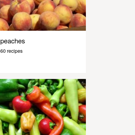
peaches
60 recipes