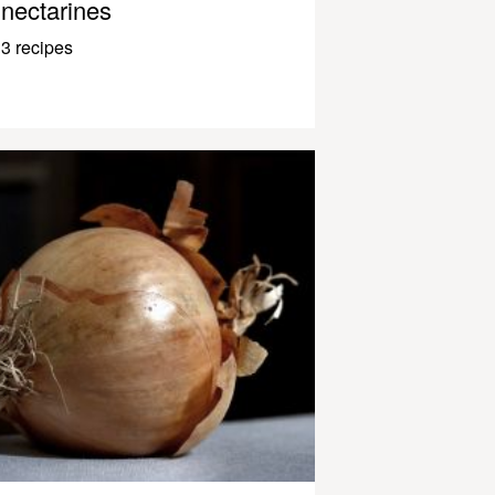
nectarines
3 recipes