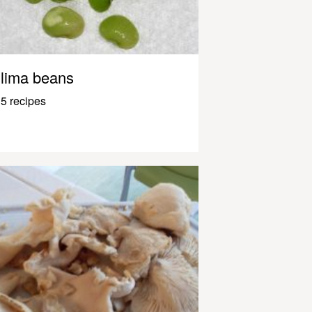
lima beans
5 recipes