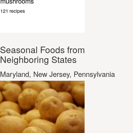
mushrooms
121 recipes
Seasonal Foods from
Neighboring States
Maryland, New Jersey, Pennsylvania