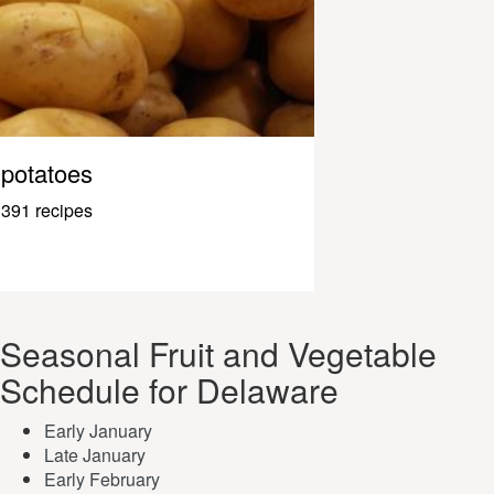
potatoes
391 recipes
Seasonal Fruit and Vegetable
Schedule for Delaware
Early January
Late January
Early February