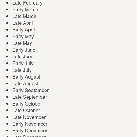
Late February
Early March
Late March
Late April
Early April
Early May
Late May
Early June
Late June
Early July
Late July
Early August
Late August
Early September
Late September
Early October
Late October
Late November
Early November
Early December