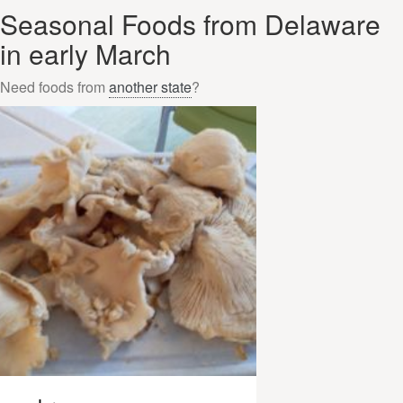
Seasonal Foods from Delaware
in early March
Need foods from
another state
?