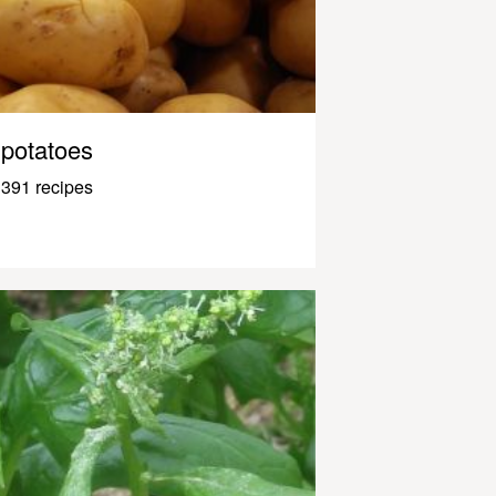
potatoes
391 recipes