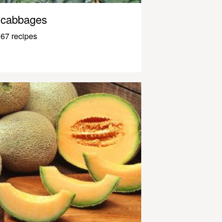
cabbages
67 recipes