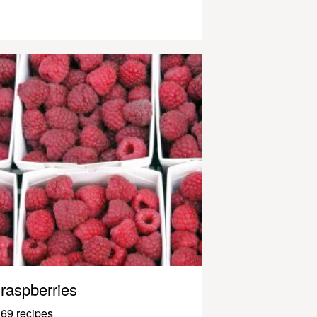
raspberries
69 recipes