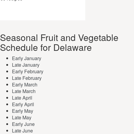
Seasonal Fruit and Vegetable
Schedule for Delaware
Early January
Late January
Early February
Late February
Early March
Late March
Late April
Early April
Early May
Late May
Early June
Late June