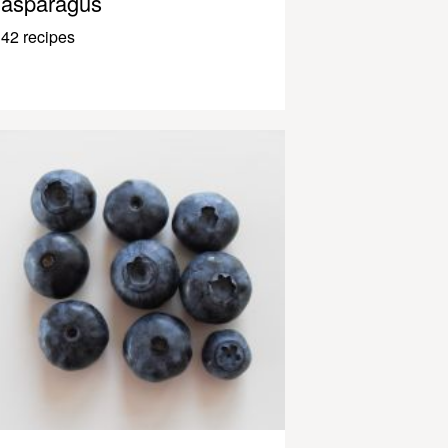
asparagus
42 recipes