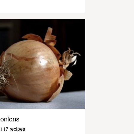
onions
117 recipes