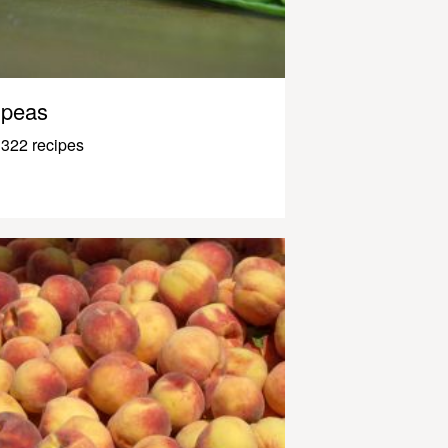
peas
322 recipes