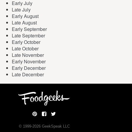
Early July
Late July
Early August
Late August
Early September
Late September
Early October
Late October
Late November
Early November
Early December
Late December
© 1999-
2026
GeekSpeak LLC