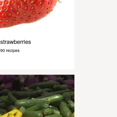
strawberries
90 recipes