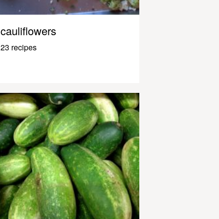
cauliflowers
23 recipes