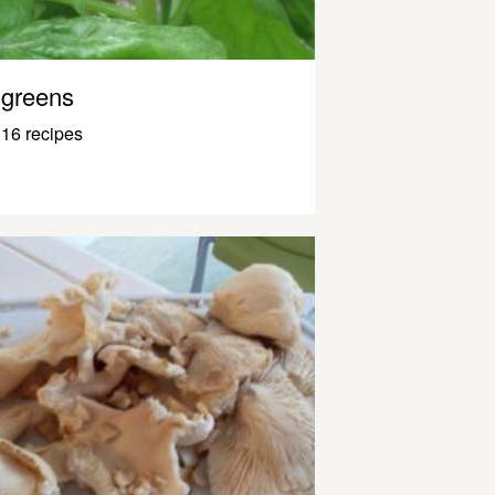
greens
16 recipes