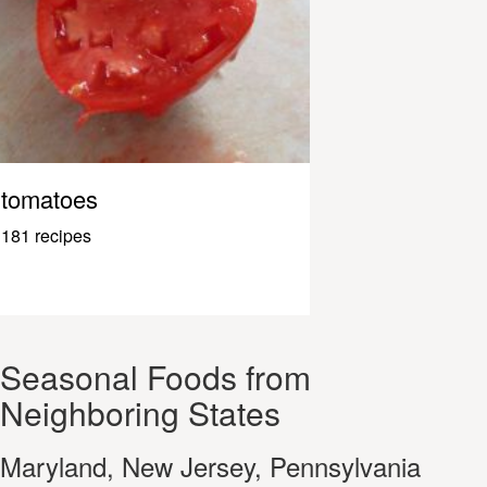
tomatoes
181 recipes
Seasonal Foods from
Neighboring States
Maryland, New Jersey, Pennsylvania