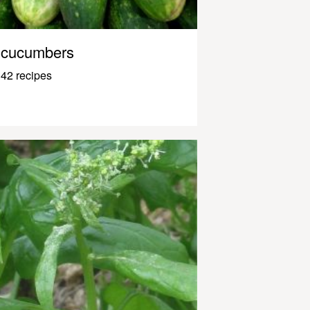
cucumbers
42 recipes