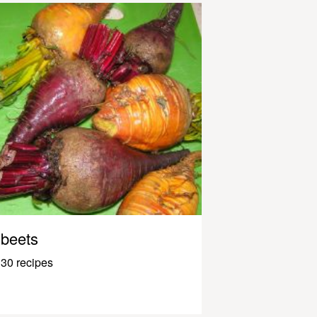
beets
30 recipes