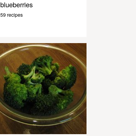
blueberries
59 recipes