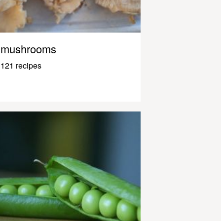
mushrooms
121 recipes