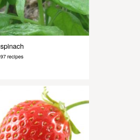
spinach
97 recipes