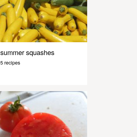
summer squashes
5 recipes