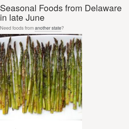
Seasonal Foods from Delaware
in late June
Need foods from
another state
?