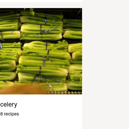
celery
8 recipes