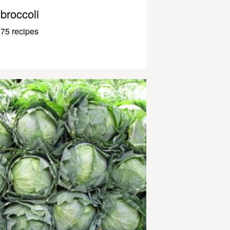
broccoli
75 recipes