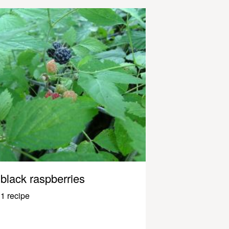
black raspberries
1 recipe