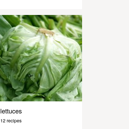
lettuces
12 recipes