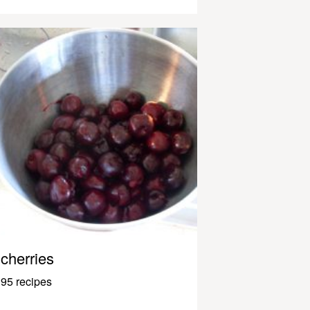
cherries
95 recipes