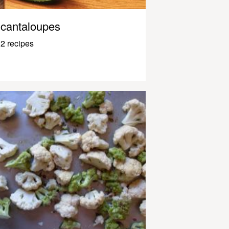
cantaloupes
2 recipes