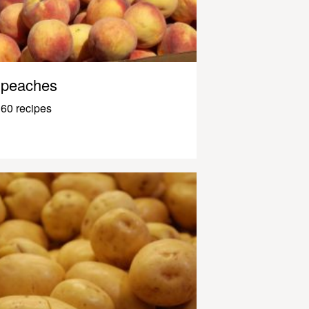
peaches
60 recipes