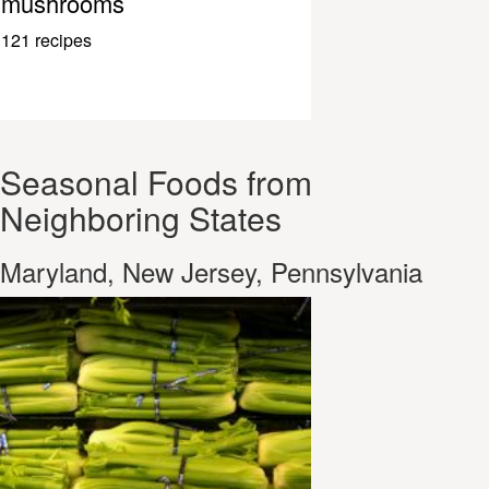
mushrooms
121 recipes
Seasonal Foods from
Neighboring States
Maryland, New Jersey, Pennsylvania