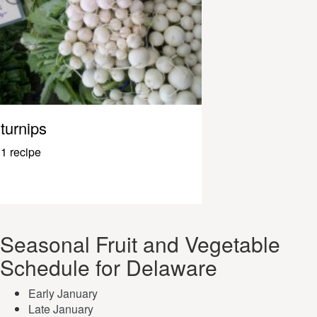
turnips
1 recipe
Seasonal Fruit and Vegetable
Schedule for Delaware
Early January
Late January