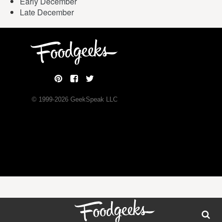
Early December
Late December
© 1999-
2026
GeekSpeak LLC