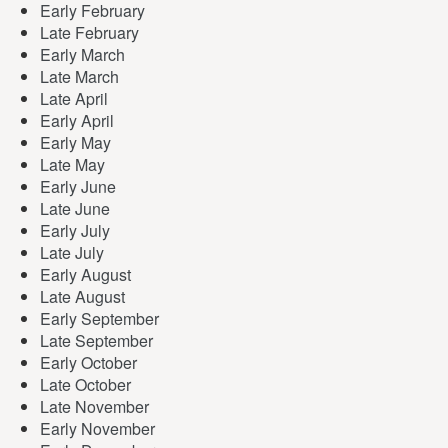
Early February
Late February
Early March
Late March
Late April
Early April
Early May
Late May
Early June
Late June
Early July
Late July
Early August
Late August
Early September
Late September
Early October
Late October
Late November
Early November