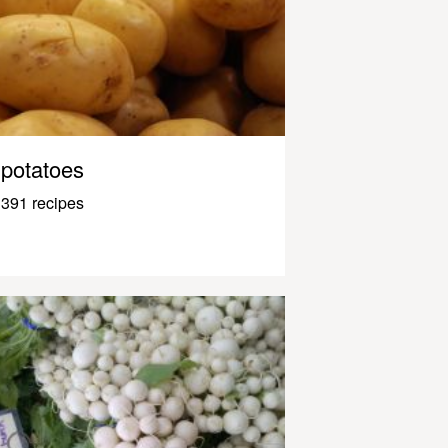
potatoes
391 recipes