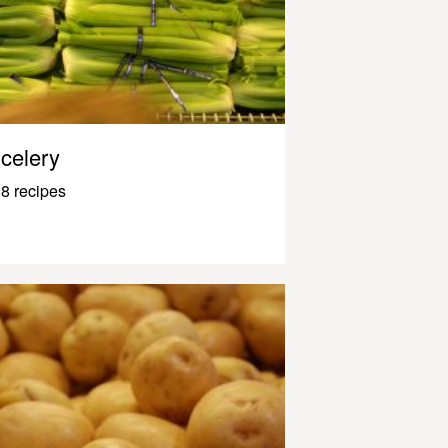
celery
8 recipes