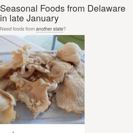
Seasonal Foods from Delaware
in late January
Need foods from
another state
?