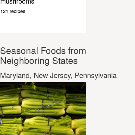
mushrooms
121 recipes
Seasonal Foods from
Neighboring States
Maryland, New Jersey, Pennsylvania