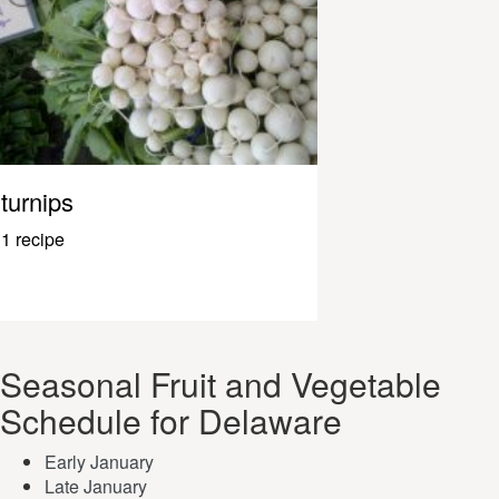
turnips
1 recipe
Seasonal Fruit and Vegetable
Schedule for Delaware
Early January
Late January