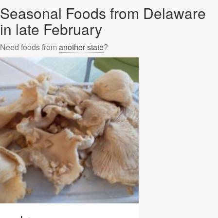
Seasonal Foods from Delaware
in late February
Need foods from
another state
?