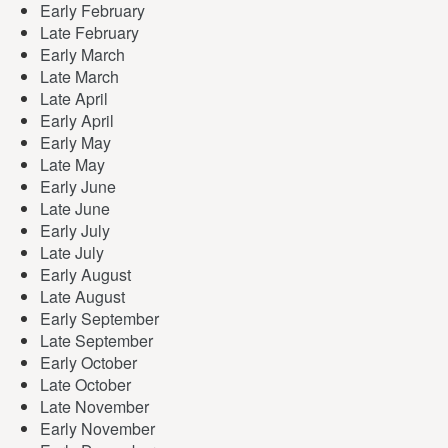
Early February
Late February
Early March
Late March
Late April
Early April
Early May
Late May
Early June
Late June
Early July
Late July
Early August
Late August
Early September
Late September
Early October
Late October
Late November
Early November