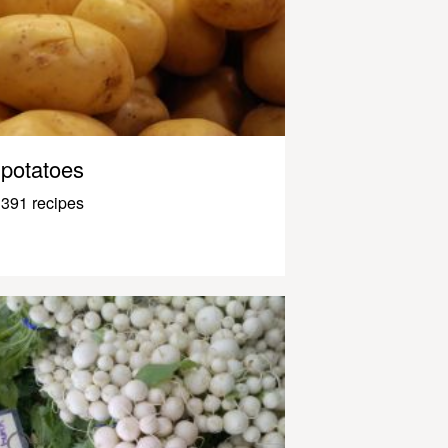
potatoes
391 recipes