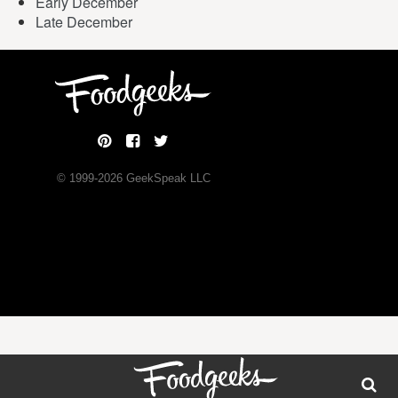
Early December
Late December
© 1999-
2026
GeekSpeak LLC