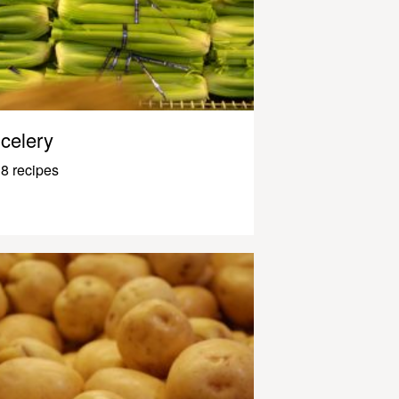
celery
8 recipes