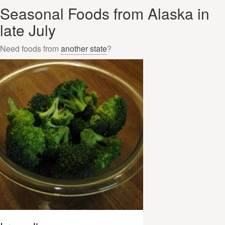
Seasonal Foods from Alaska in
late July
Need foods from
another state
?