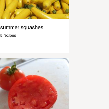
summer squashes
5 recipes