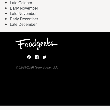
Late October
Early November
Late November
Early December
Late December
© 1999-
2026
GeekSpeak LLC