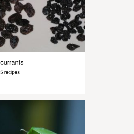
currants
5 recipes