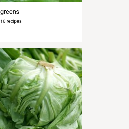
greens
16 recipes