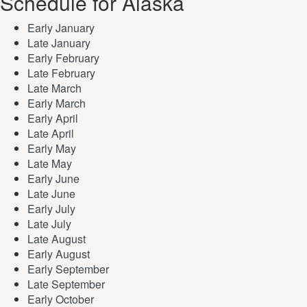
Schedule for Alaska
Early January
Late January
Early February
Late February
Late March
Early March
Early April
Late April
Early May
Late May
Early June
Late June
Early July
Late July
Late August
Early August
Early September
Late September
Early October