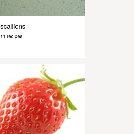
scallions
11 recipes