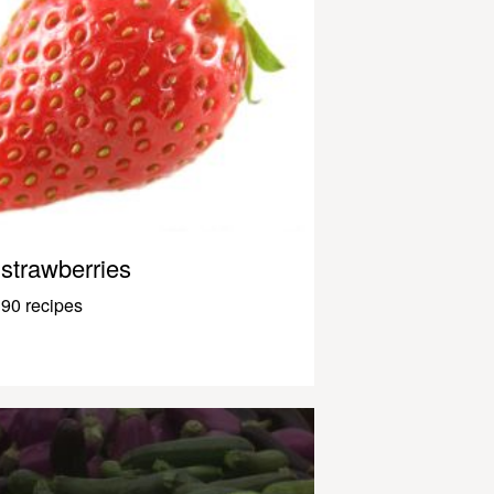
strawberries
90 recipes