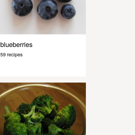
blueberries
59 recipes