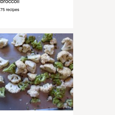
broccoli
75 recipes