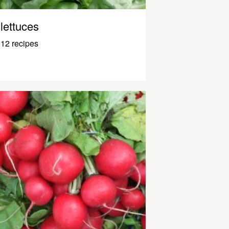
lettuces
12 recipes