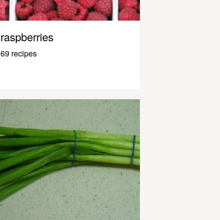
raspberries
69 recipes