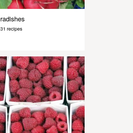
radishes
31 recipes