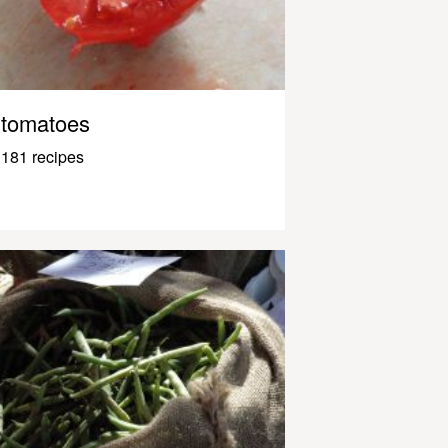
tomatoes
181 recipes