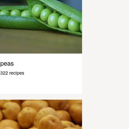
peas
322 recipes