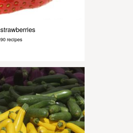
strawberries
90 recipes