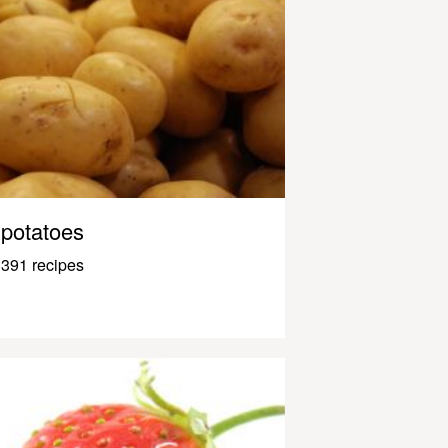
potatoes
391 recipes