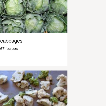
cabbages
67 recipes