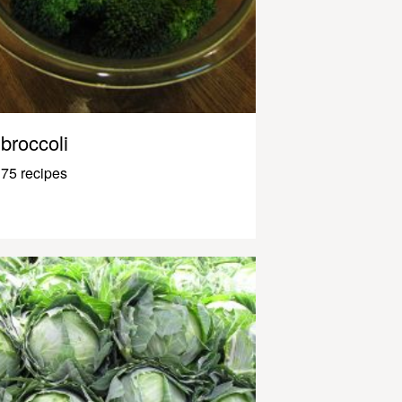
broccoli
75 recipes