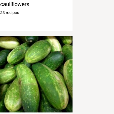
cauliflowers
23 recipes