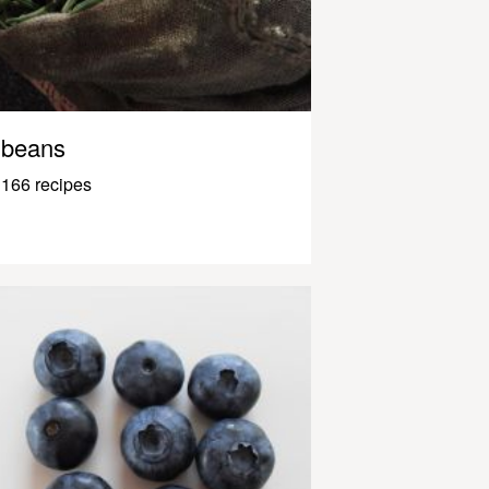
beans
166 recipes