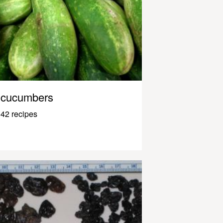
cucumbers
42 recipes