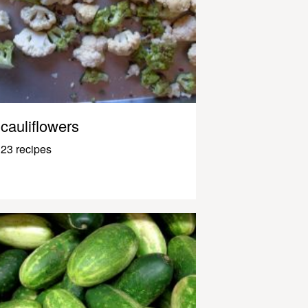
cauliflowers
23 recipes