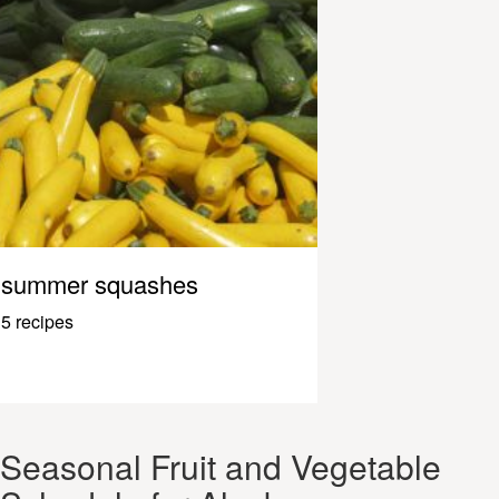
summer squashes
5 recipes
Seasonal Fruit and Vegetable