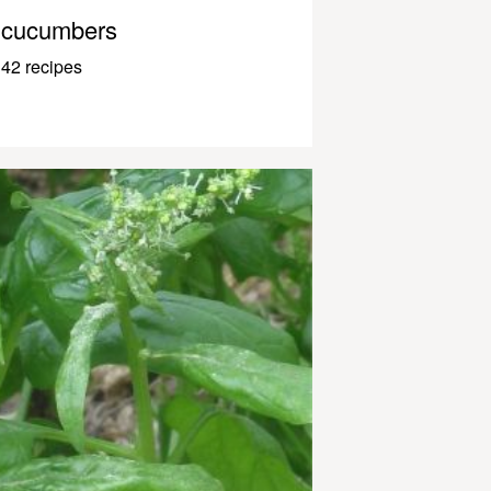
cucumbers
42 recipes