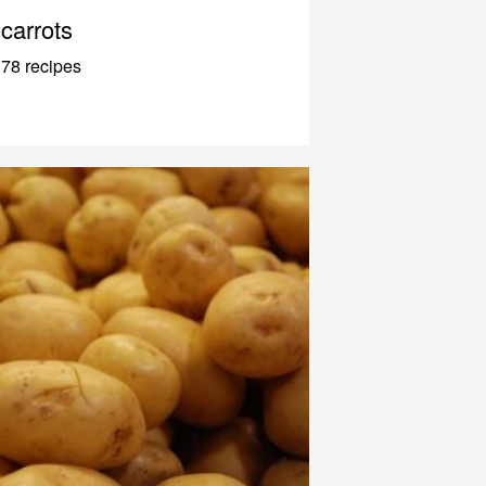
carrots
78 recipes