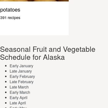
potatoes
391 recipes
Seasonal Fruit and Vegetable
Schedule for Alaska
Early January
Late January
Early February
Late February
Late March
Early March
Early April
Late April