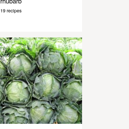
rhubarb
19 recipes