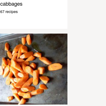
cabbages
67 recipes