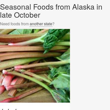
Seasonal Foods from Alaska in
late October
Need foods from
another state
?