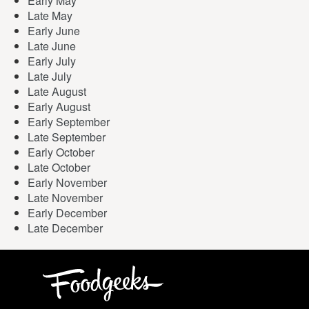
Early May
Late May
Early June
Late June
Early July
Late July
Late August
Early August
Early September
Late September
Early October
Late October
Early November
Late November
Early December
Late December