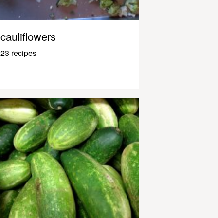
cauliflowers
23 recipes