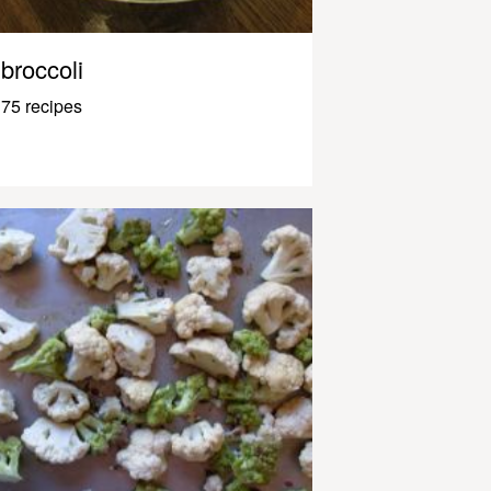
broccoli
75 recipes