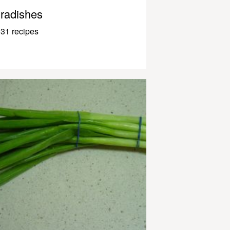
radishes
31 recipes