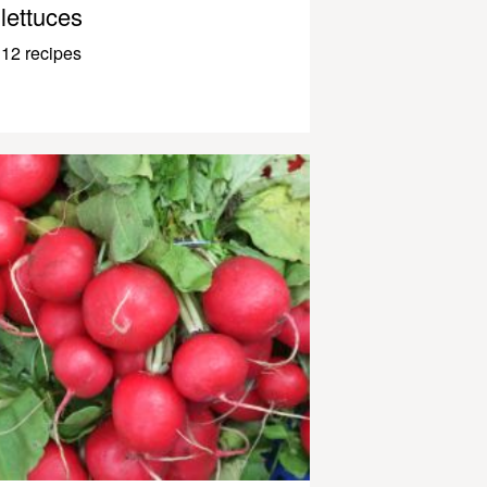
lettuces
12 recipes