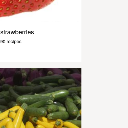
strawberries
90 recipes