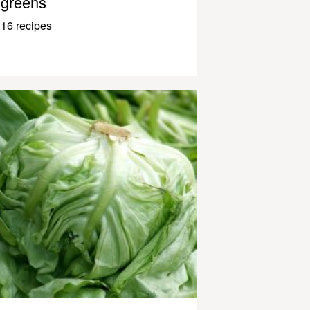
greens
16 recipes