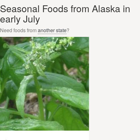
Seasonal Foods from Alaska in
early July
Need foods from
another state
?