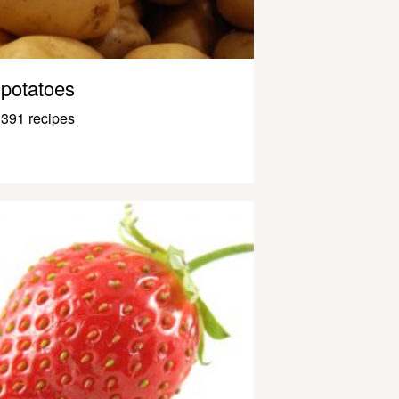
potatoes
391 recipes