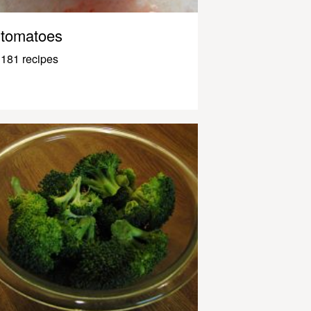
tomatoes
181 recipes