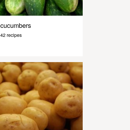
cucumbers
42 recipes