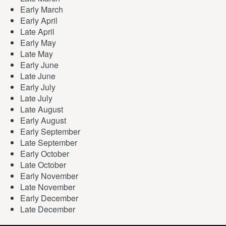
Early March
Early April
Late April
Early May
Late May
Early June
Late June
Early July
Late July
Late August
Early August
Early September
Late September
Early October
Late October
Early November
Late November
Early December
Late December