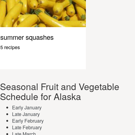
summer squashes
5 recipes
Seasonal Fruit and Vegetable
Schedule for Alaska
Early January
Late January
Early February
Late February
Late March