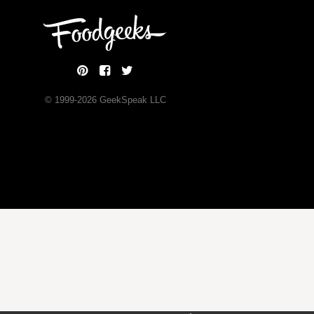
© 1999-
2026
GeekSpeak LLC