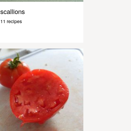
scallions
11 recipes