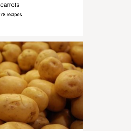
carrots
78 recipes