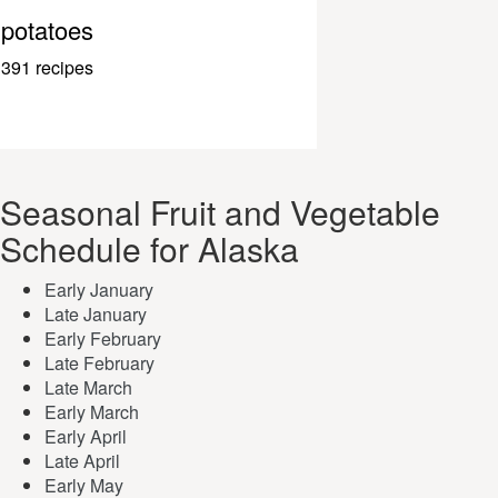
potatoes
391 recipes
Seasonal Fruit and Vegetable
Schedule for Alaska
Early January
Late January
Early February
Late February
Late March
Early March
Early April
Late April
Early May