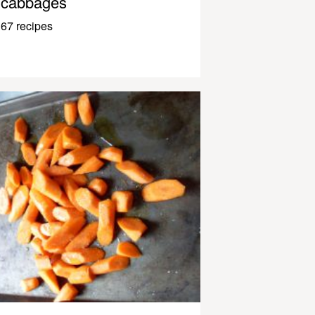
cabbages
67 recipes