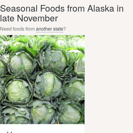
Seasonal Foods from Alaska in
late November
Need foods from
another state
?