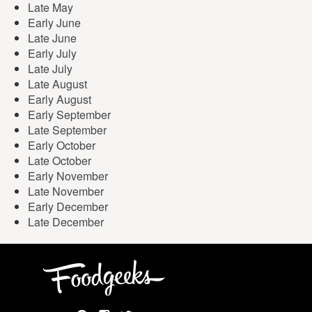
Late May
Early June
Late June
Early July
Late July
Late August
Early August
Early September
Late September
Early October
Late October
Early November
Late November
Early December
Late December