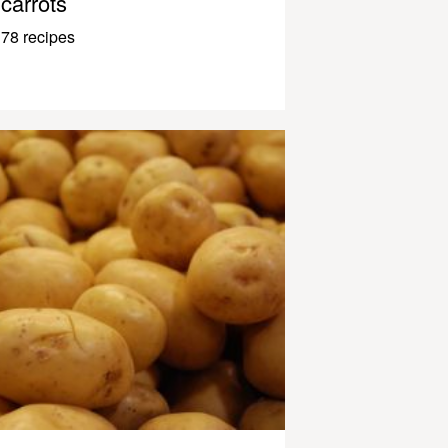
carrots
78 recipes