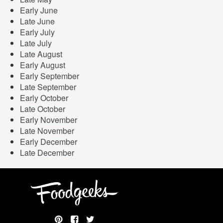
Early June
Late June
Early July
Late July
Late August
Early August
Early September
Late September
Early October
Late October
Early November
Late November
Early December
Late December