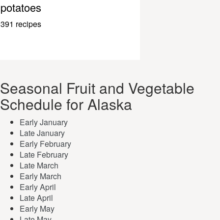
potatoes
391 recipes
Seasonal Fruit and Vegetable
Schedule for Alaska
Early January
Late January
Early February
Late February
Late March
Early March
Early April
Late April
Early May
Late May