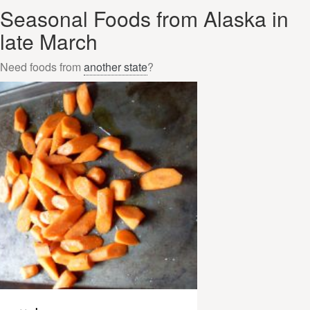
Seasonal Foods from Alaska in
late March
Need foods from
another state
?