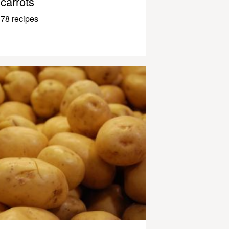
carrots
78 recipes