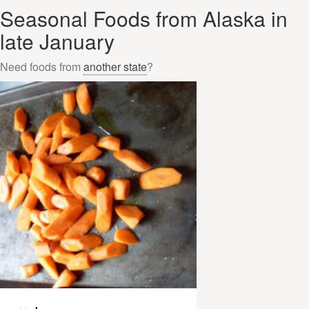
Seasonal Foods from Alaska in
late January
Need foods from
another state
?