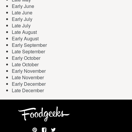
Early June
Late June
Early July
Late July
Late August
Early August
Early September
Late September
Early October
Late October
Early November
Late November
Early December
Late December