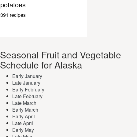
potatoes
391 recipes
Seasonal Fruit and Vegetable
Schedule for Alaska
Early January
Late January
Early February
Late February
Late March
Early March
Early April
Late April
Early May
Late May