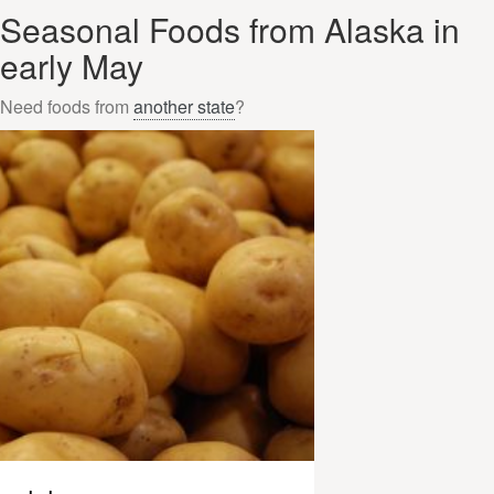
Seasonal Foods from Alaska in
early May
Need foods from
another state
?