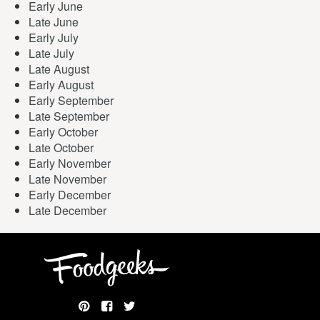
Early June
Late June
Early July
Late July
Late August
Early August
Early September
Late September
Early October
Late October
Early November
Late November
Early December
Late December