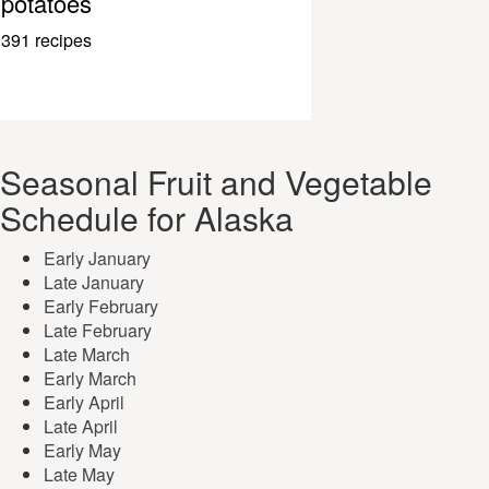
potatoes
391 recipes
Seasonal Fruit and Vegetable
Schedule for Alaska
Early January
Late January
Early February
Late February
Late March
Early March
Early April
Late April
Early May
Late May