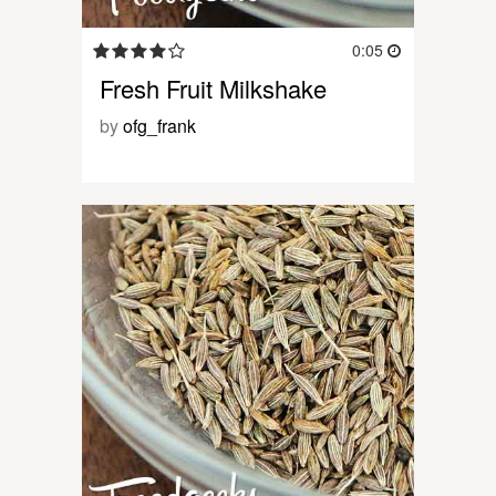
0:05
Fresh Fruit Milkshake
by
ofg_frank