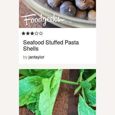
Seafood Stuffed Pasta
Shells
by
jantaylor