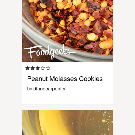
Peanut Molasses Cookies
by
dianecarpenter