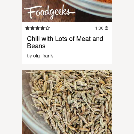
1:30
Chili with Lots of Meat and
Beans
by
ofg_frank