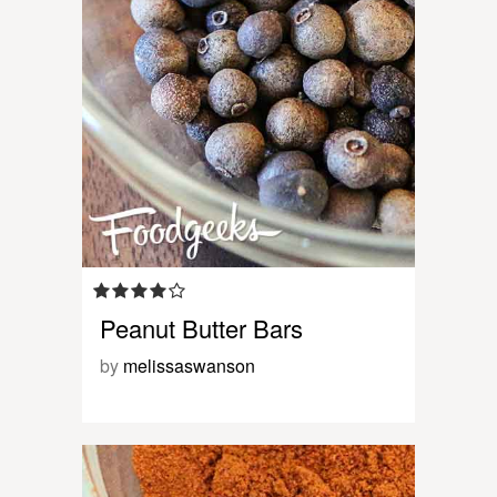
Peanut Butter Bars
by
melissaswanson