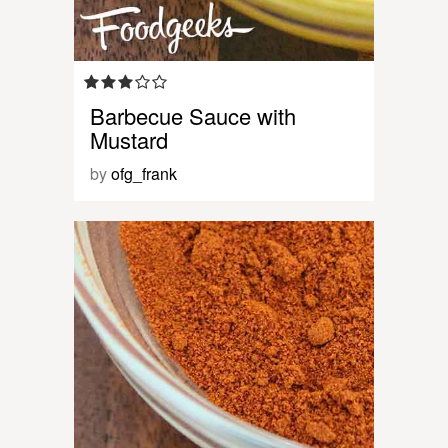
Barbecue Sauce with
Mustard
by
ofg_frank