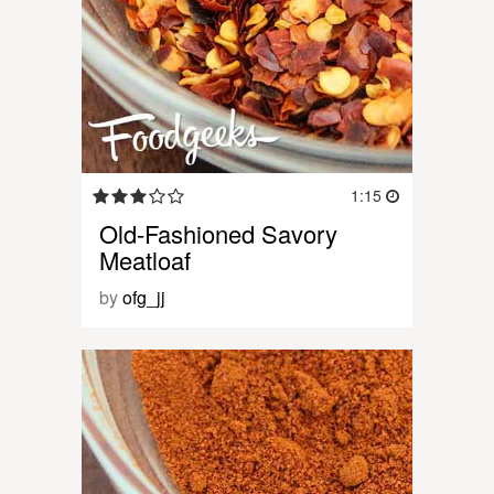
1:15
Old-Fashioned Savory
Meatloaf
by
ofg_jj