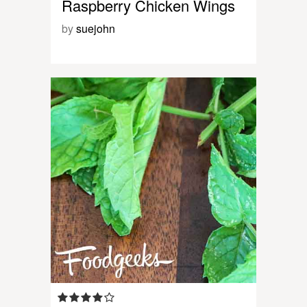
Raspberry Chicken Wings
by
suejohn