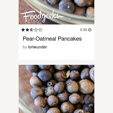
0:30
Pear-Oatmeal Pancakes
by
loriwunder