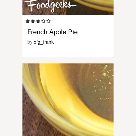
French Apple Pie
by
ofg_frank