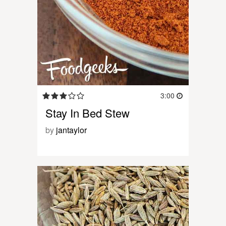
3:00
Stay In Bed Stew
by
jantaylor