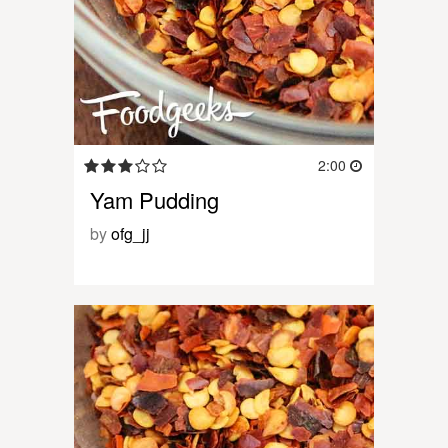
2:00
Yam Pudding
by
ofg_jj