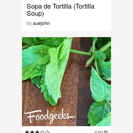
Sopa de Tortilla (Tortilla
Soup)
by
suejohn
2:00