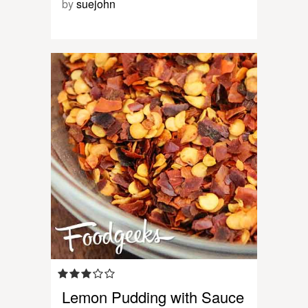
by
suejohn
Lemon Pudding with Sauce