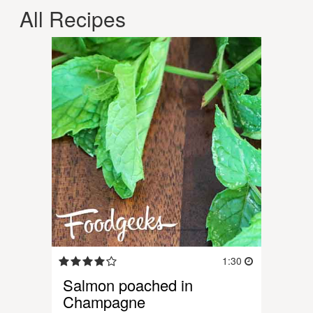
All Recipes
1:30
Salmon poached in
Champagne