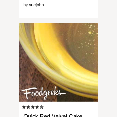
by
suejohn
Quick Red Velvet Cake