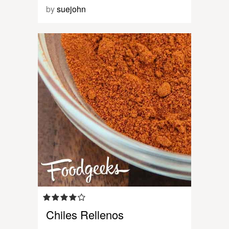
by
suejohn
Chiles Rellenos