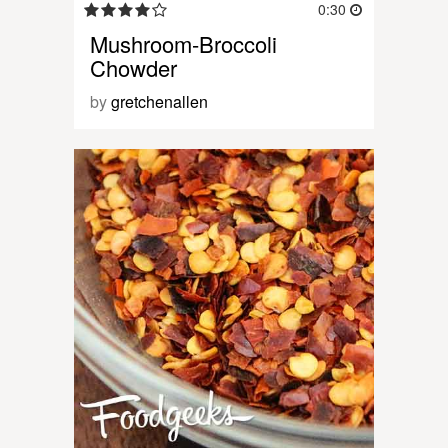
0:30
Mushroom-Broccoli
Chowder
by
gretchenallen