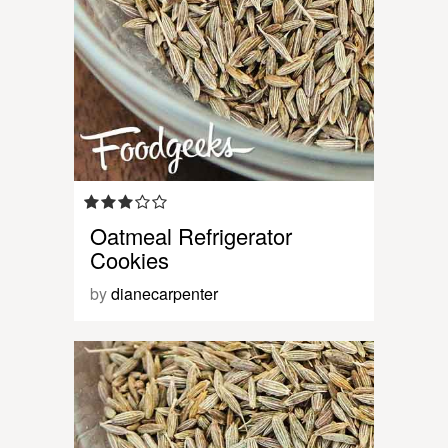
Oatmeal Refrigerator
Cookies
by
dianecarpenter