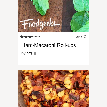
0:45
Ham-Macaroni Roll-ups
by
ofg_jj