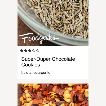
Super-Duper Chocolate
Cookies
by
dianecarpenter