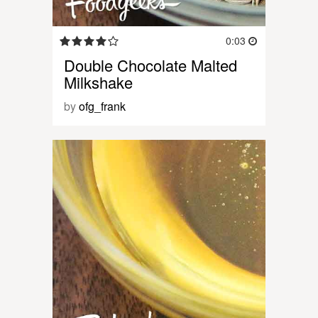
0:03
Double Chocolate Malted
Milkshake
by
ofg_frank