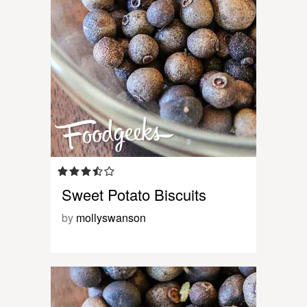
Sweet Potato Biscuits
by
mollyswanson