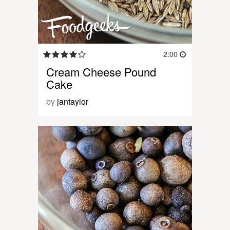
2:00
Cream Cheese Pound
Cake
by
jantaylor