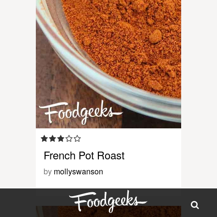
French Pot Roast
by
mollyswanson