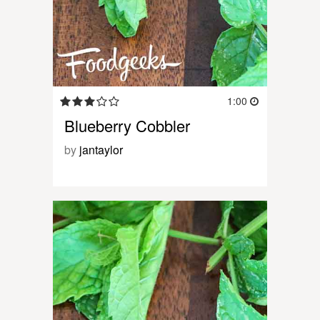
1:00
Blueberry Cobbler
by
jantaylor