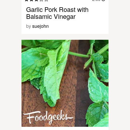
Garlic Pork Roast with
Balsamic Vinegar
by
suejohn