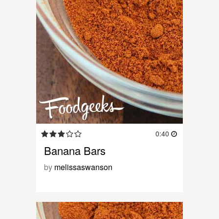
0:40
Banana Bars
by
melissaswanson