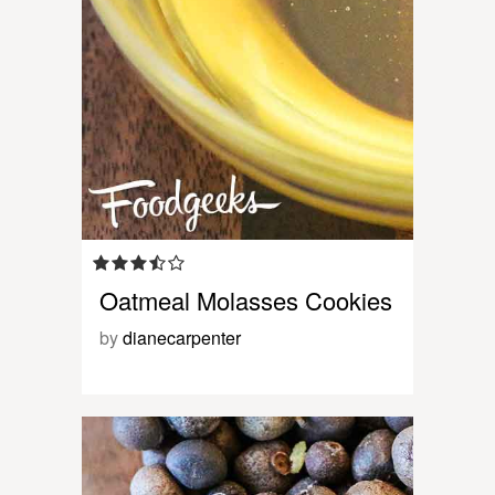
Oatmeal Molasses Cookies
by
dianecarpenter