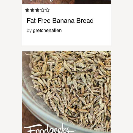
Fat-Free Banana Bread
by
gretchenallen