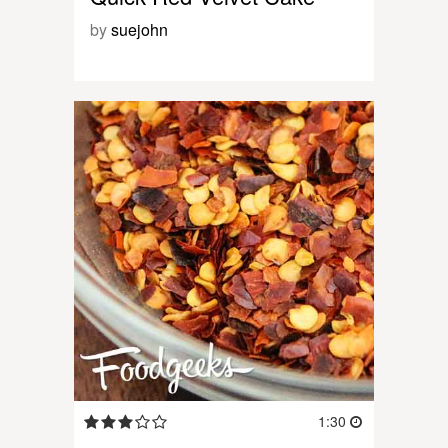
by
suejohn
1:30