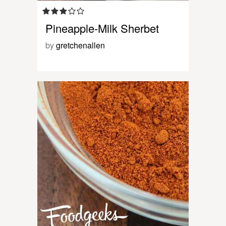
Pineapple-Milk Sherbet
by
gretchenallen