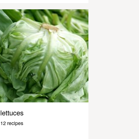
lettuces
12 recipes