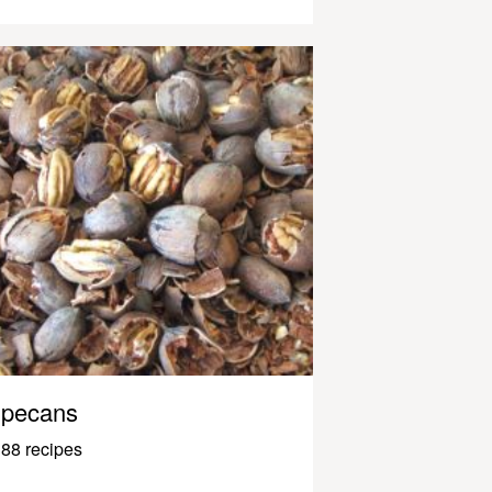
pecans
88 recipes