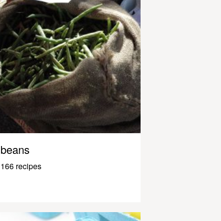
beans
166 recipes