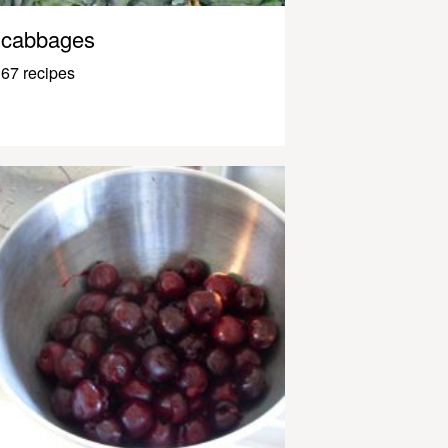
cabbages
67 recipes