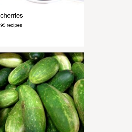
cherries
95 recipes