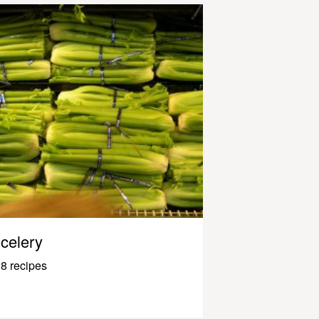
celery
8 recipes