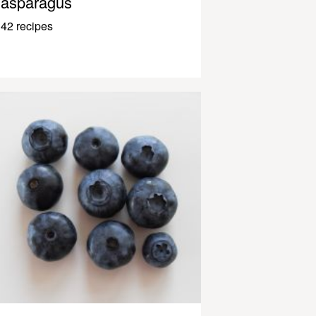
asparagus
42 recipes