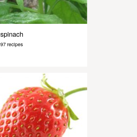
spinach
97 recipes