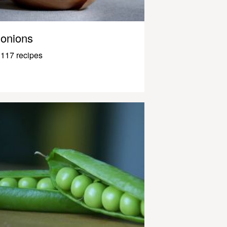
onions
117 recipes