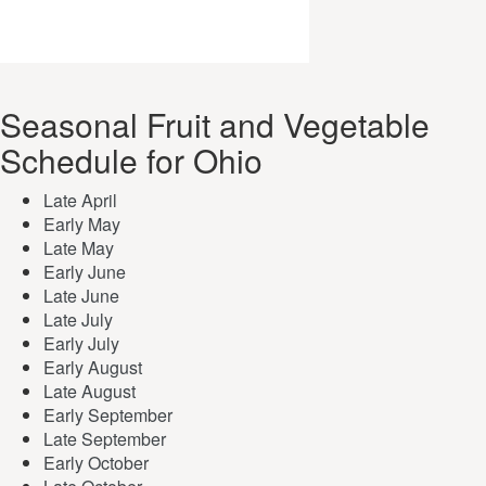
Seasonal Fruit and Vegetable
Schedule for Ohio
Late April
Early May
Late May
Early June
Late June
Late July
Early July
Early August
Late August
Early September
Late September
Early October