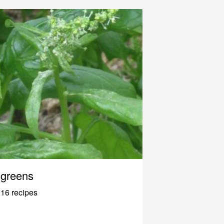
greens
16 recipes