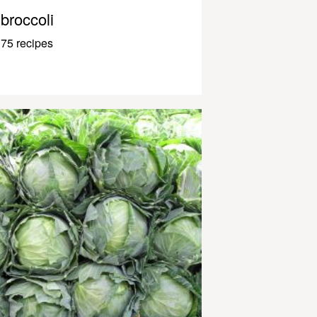
broccoli
75 recipes