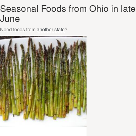
Seasonal Foods from Ohio in late
June
Need foods from
another state
?