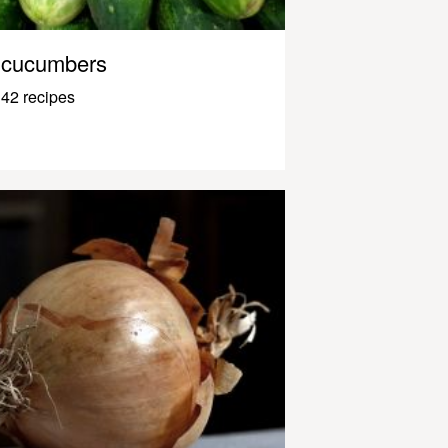
cucumbers
42 recipes