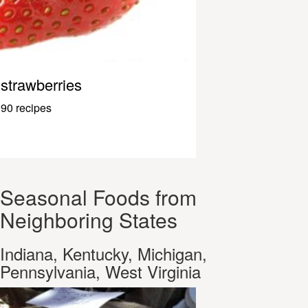
strawberries
90 recipes
Seasonal Foods from
Neighboring States
Indiana, Kentucky, Michigan,
Pennsylvania, West Virginia