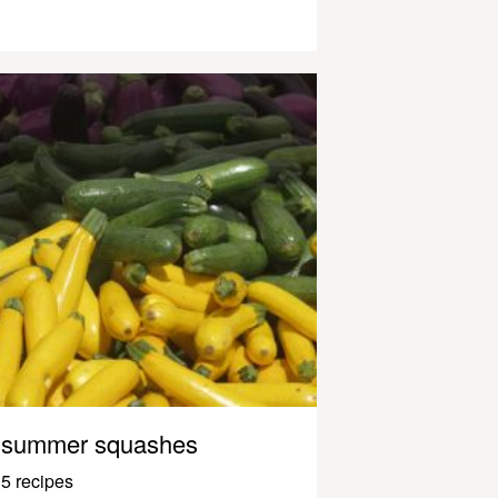
summer squashes
5 recipes