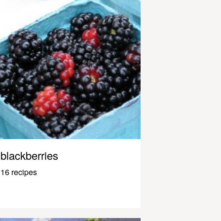
blackberries
16 recipes