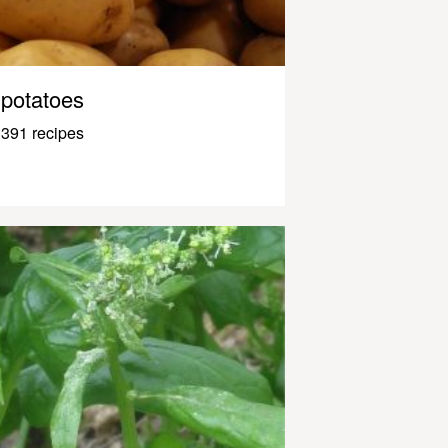
potatoes
391 recipes