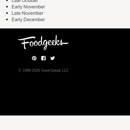
Late October
Early November
Late November
Early December
© 1999-
2026
GeekSpeak LLC