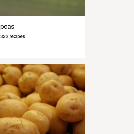
peas
322 recipes