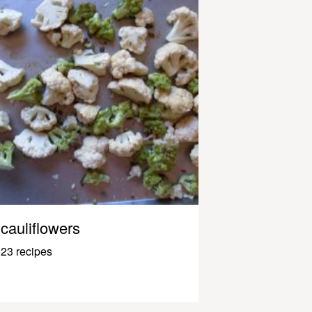
cauliflowers
23 recipes