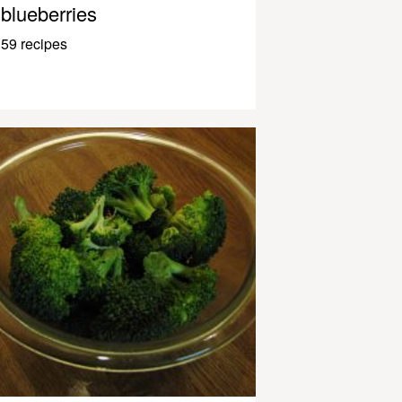
blueberries
59 recipes