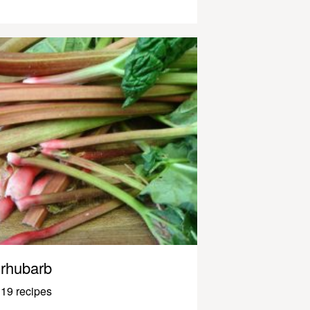
rhubarb
19 recipes