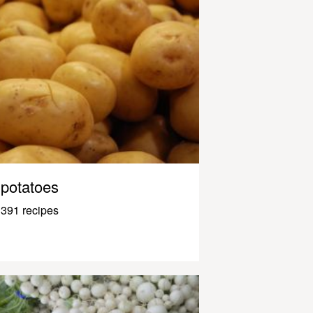
potatoes
391 recipes