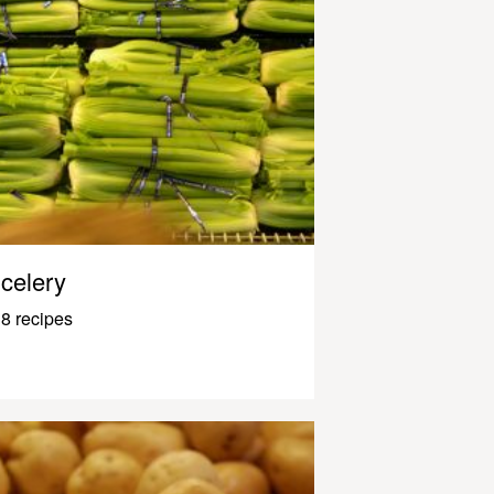
celery
8 recipes