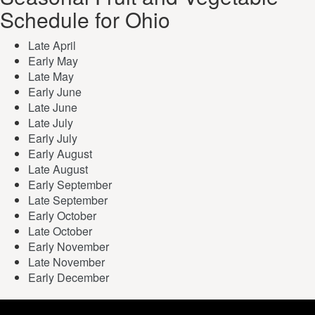
Schedule for Ohio
Late April
Early May
Late May
Early June
Late June
Late July
Early July
Early August
Late August
Early September
Late September
Early October
Late October
Early November
Late November
Early December