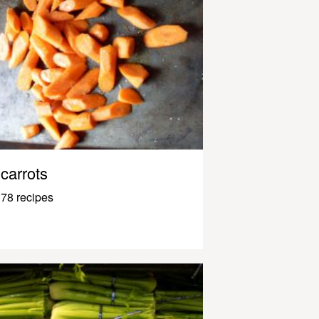
carrots
78 recipes