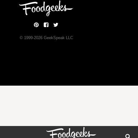
© 1999-
2026
GeekSpeak LLC