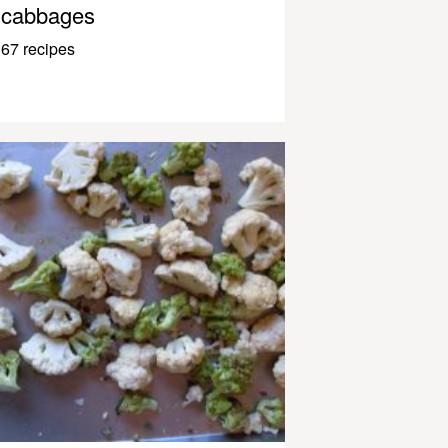
cabbages
67 recipes