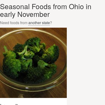
Seasonal Foods from Ohio in
early November
Need foods from
another state
?