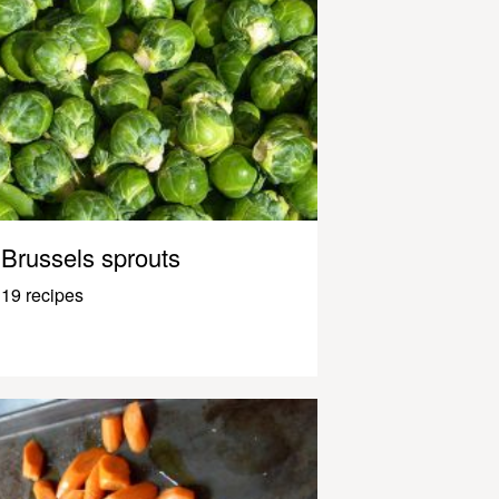
Brussels sprouts
19 recipes