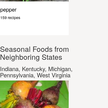
pepper
159 recipes
Seasonal Foods from
Neighboring States
Indiana, Kentucky, Michigan,
Pennsylvania, West Virginia