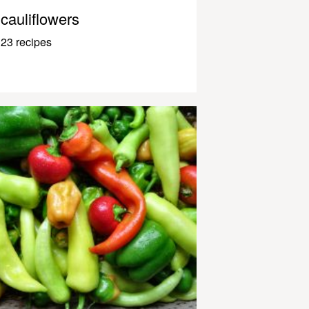
cauliflowers
23 recipes