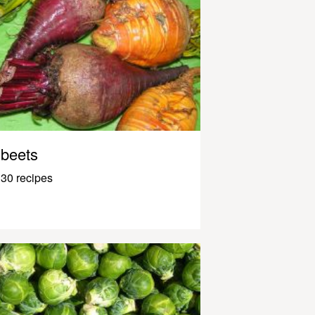
beets
30 recipes