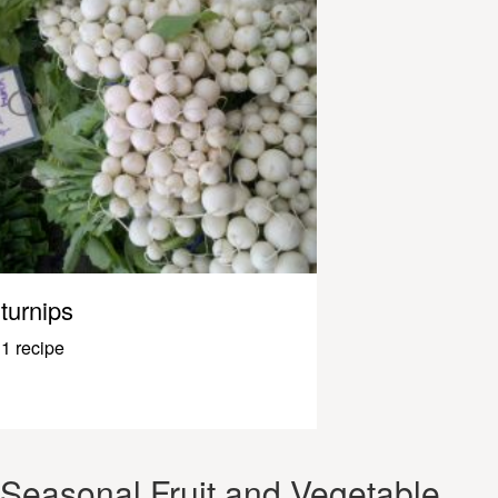
turnips
1 recipe
Seasonal Fruit and Vegetable