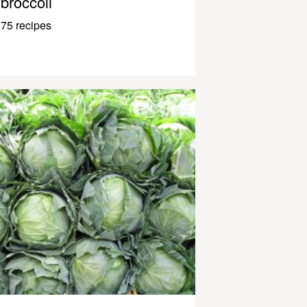
broccoli
75 recipes