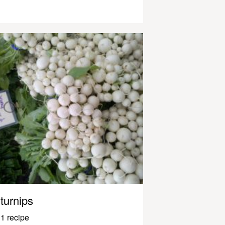
turnips
1 recipe