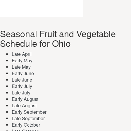
Seasonal Fruit and Vegetable
Schedule for Ohio
Late April
Early May
Late May
Early June
Late June
Early July
Late July
Early August
Late August
Early September
Late September
Early October