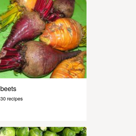
beets
30 recipes