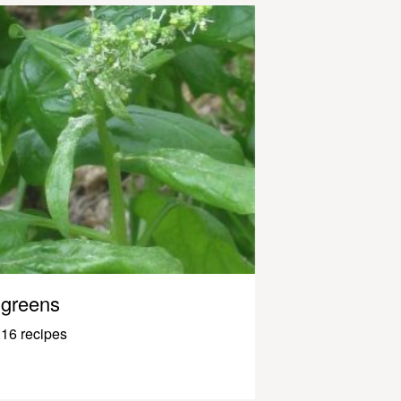
greens
16 recipes