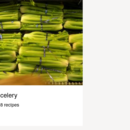
celery
8 recipes