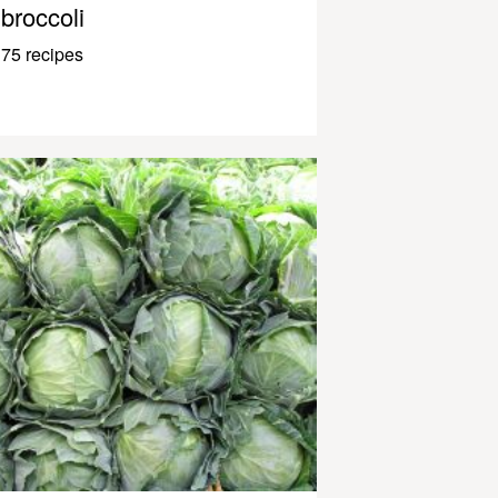
broccoli
75 recipes