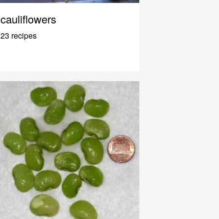
cauliflowers
23 recipes