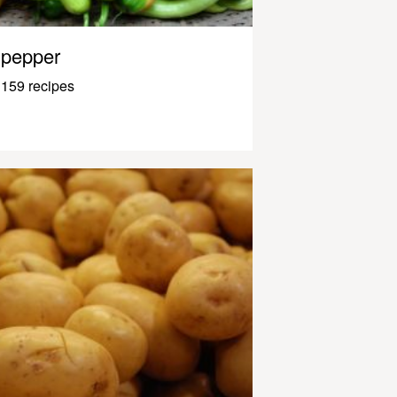
pepper
159 recipes