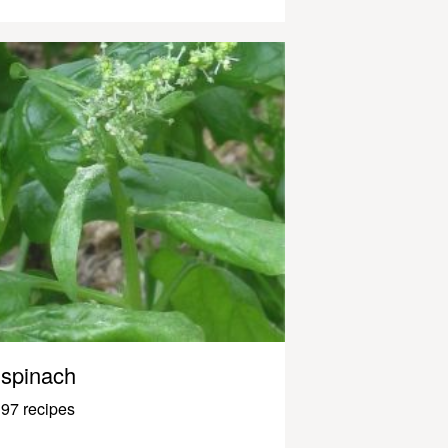
spinach
97 recipes