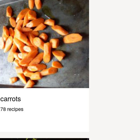
carrots
78 recipes