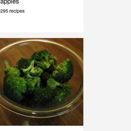
apples
295 recipes