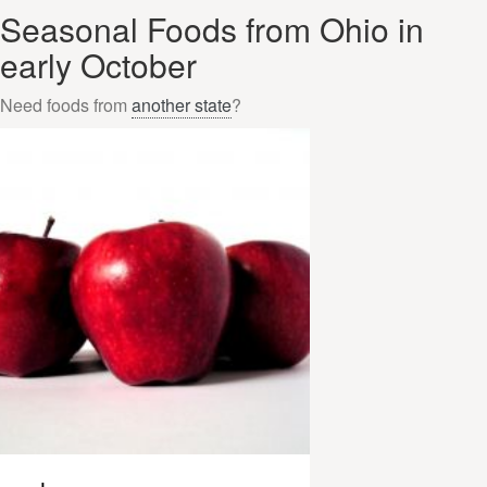
Seasonal Foods from Ohio in
early October
Need foods from
another state
?