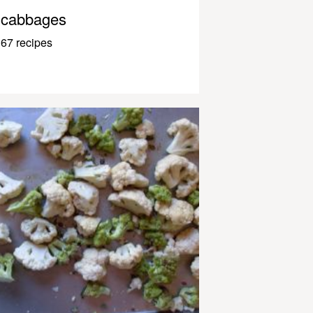
cabbages
67 recipes