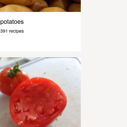
potatoes
391 recipes