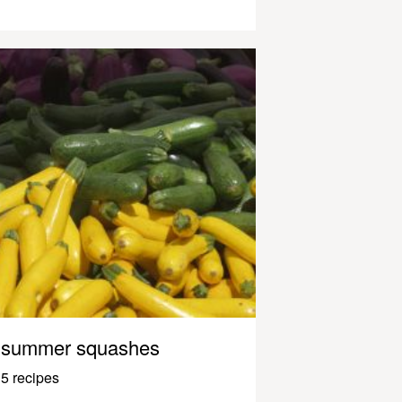
summer squashes
5 recipes