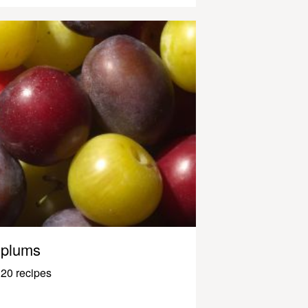
plums
20 recipes