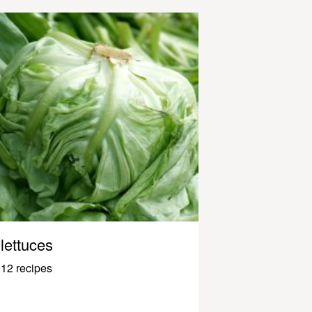
lettuces
12 recipes