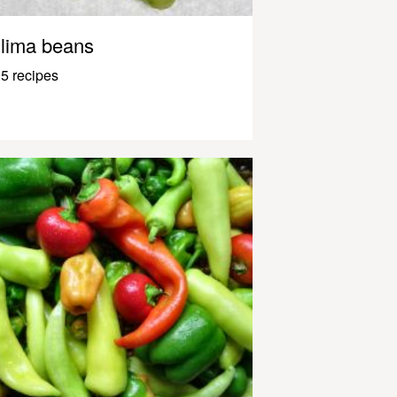
lima beans
5 recipes