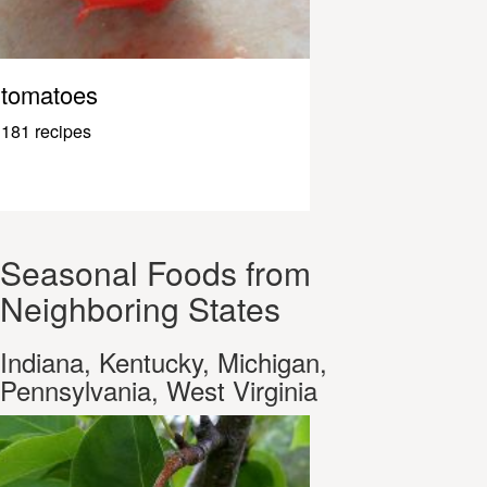
tomatoes
181 recipes
Seasonal Foods from
Neighboring States
Indiana, Kentucky, Michigan,
Pennsylvania, West Virginia