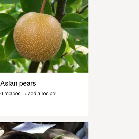
Asian pears
0 recipes
→
add a recipe!