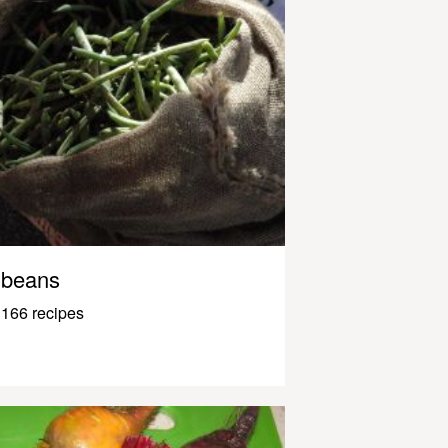
beans
166 recipes