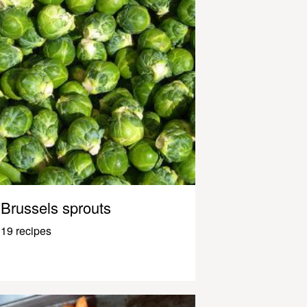
Brussels sprouts
19 recipes