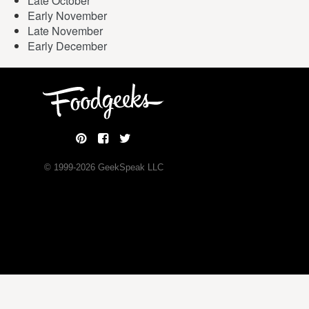
Late October
Early November
Late November
Early December
© 1999-
2026
GeekSpeak LLC