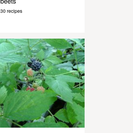
beets
30 recipes