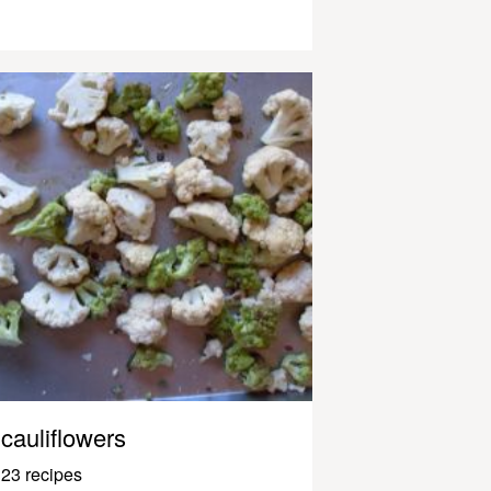
cauliflowers
23 recipes