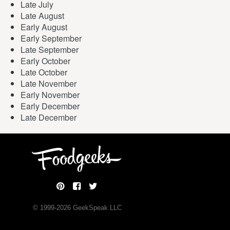
Late July
Late August
Early August
Early September
Late September
Early October
Late October
Late November
Early November
Early December
Late December
© 1999-
2026
GeekSpeak LLC