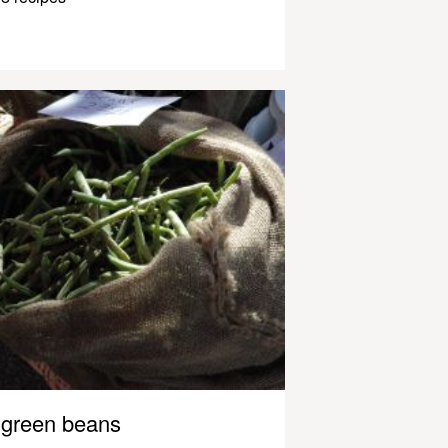
green beans