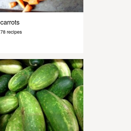
carrots
78 recipes