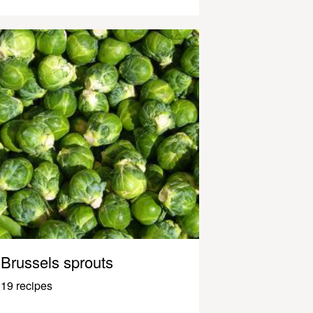
Brussels sprouts
19 recipes