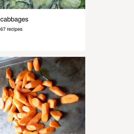
cabbages
67 recipes