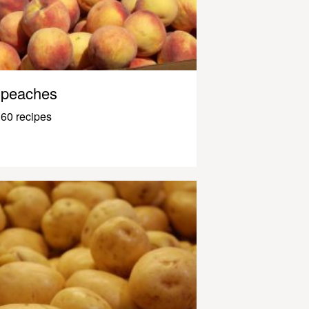
peaches
60 recipes