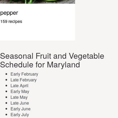
pepper
159 recipes
Seasonal Fruit and Vegetable
Schedule for Maryland
Early February
Late February
Late April
Early May
Late May
Late June
Early June
Early July