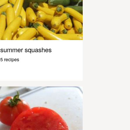
summer squashes
5 recipes