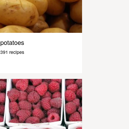
potatoes
391 recipes