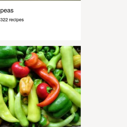
peas
322 recipes