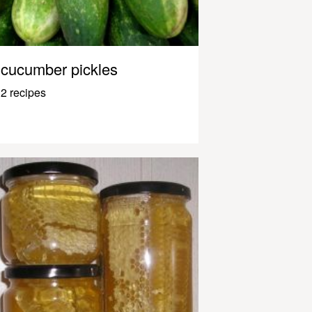
cucumber pickles
2 recipes