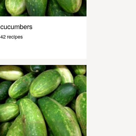
cucumbers
42 recipes