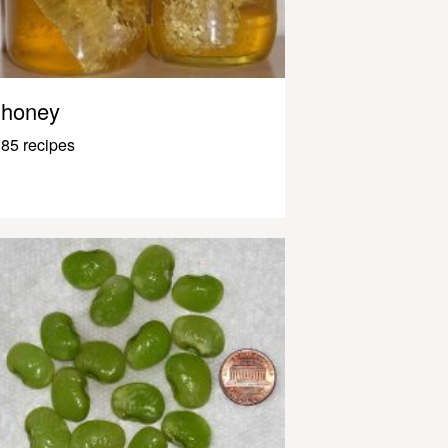
honey
85 recipes