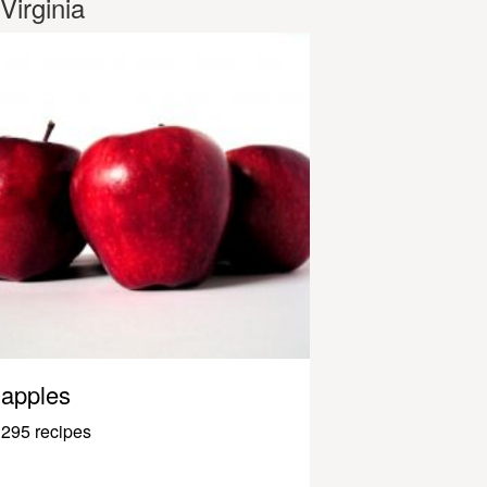
Virginia
apples
295 recipes