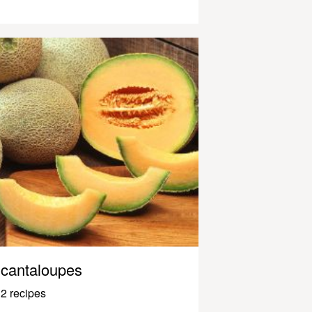
cantaloupes
2 recipes