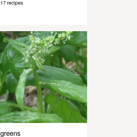
17 recipes
greens