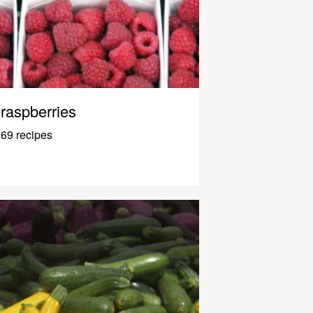
raspberries
69 recipes