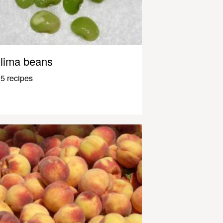
lima beans
5 recipes