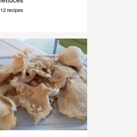
12 recipes