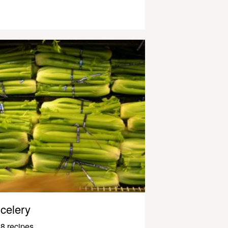
celery
8 recipes