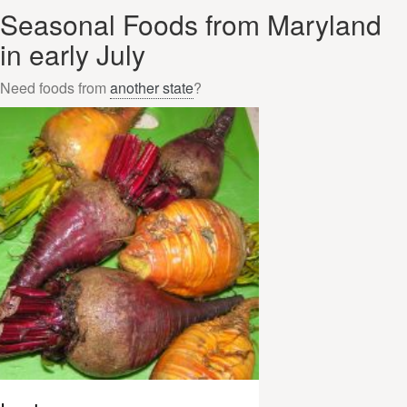
Seasonal Foods from Maryland
in early July
Need foods from
another state
?