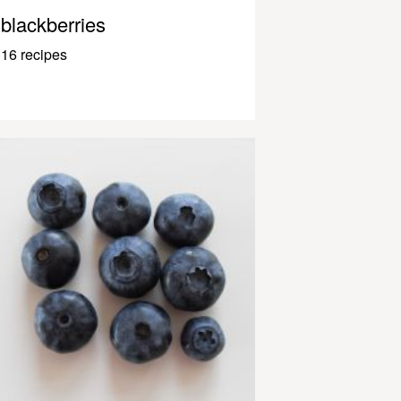
blackberries
16 recipes