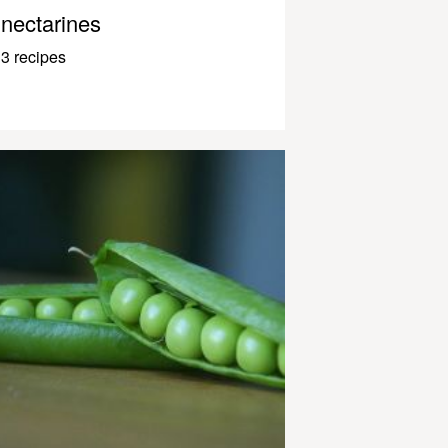
nectarines
3 recipes