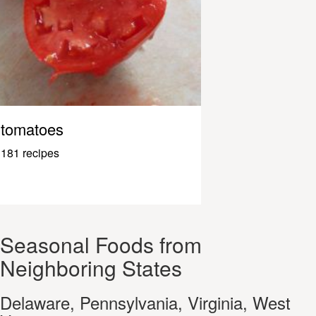
tomatoes
181 recipes
Seasonal Foods from
Neighboring States
Delaware, Pennsylvania, Virginia, West