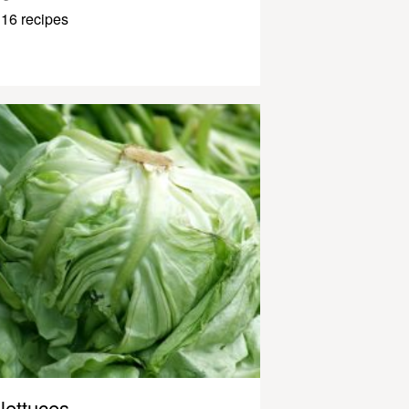
16 recipes
lettuces