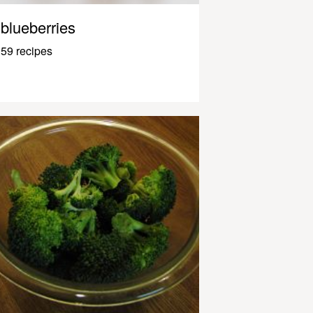
blueberries
59 recipes