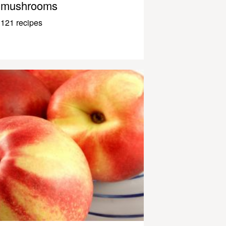
mushrooms
121 recipes