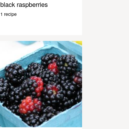
black raspberries
1 recipe