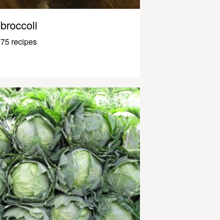
broccoli
75 recipes