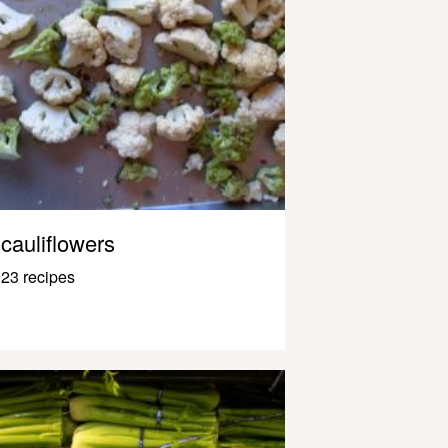
cauliflowers
23 recipes