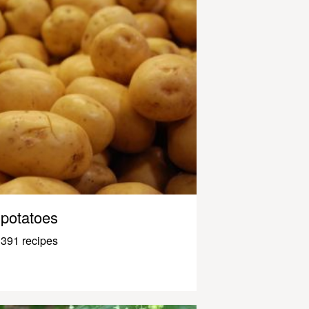
potatoes
391 recipes