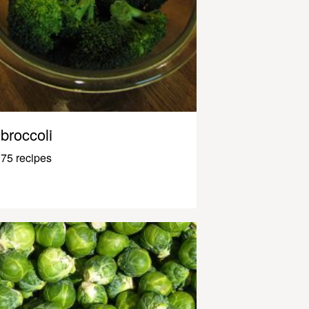
broccoli
75 recipes