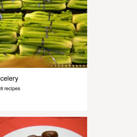
celery
8 recipes