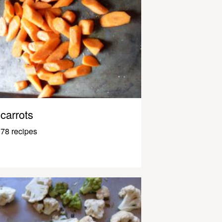
carrots
78 recipes