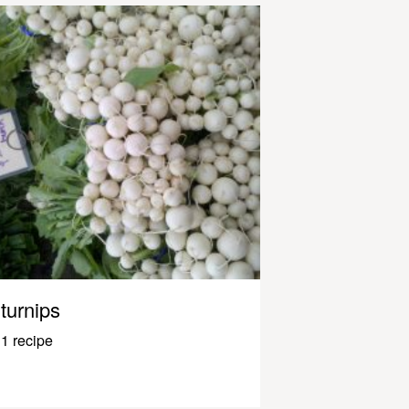
turnips
1 recipe