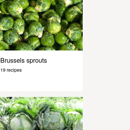
Brussels sprouts
19 recipes