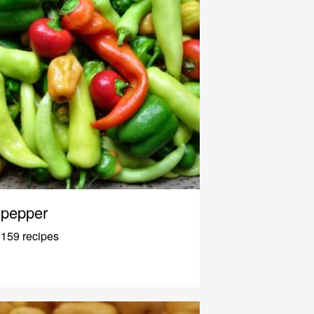
pepper
159 recipes