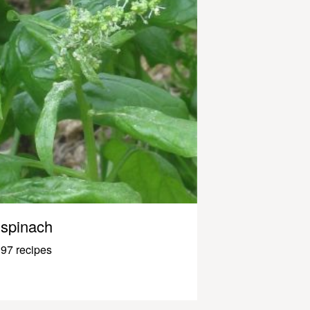
spinach
97 recipes