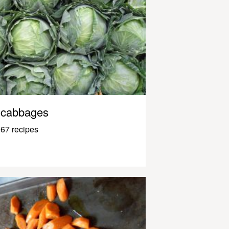
cabbages
67 recipes