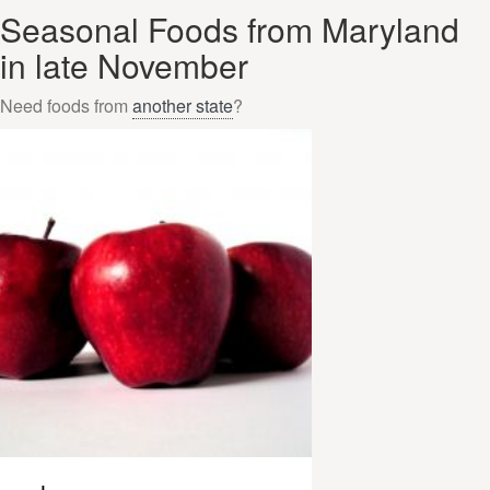
Seasonal Foods from Maryland
in late November
Need foods from
another state
?