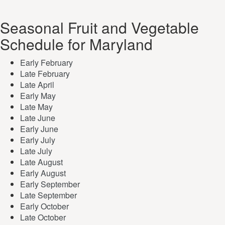
Seasonal Fruit and Vegetable
Schedule for Maryland
Early February
Late February
Late April
Early May
Late May
Late June
Early June
Early July
Late July
Late August
Early August
Early September
Late September
Early October
Late October