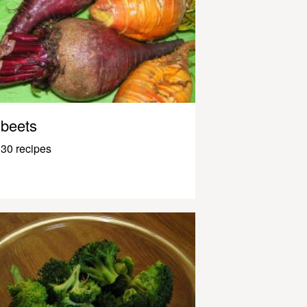
beets
30 recipes