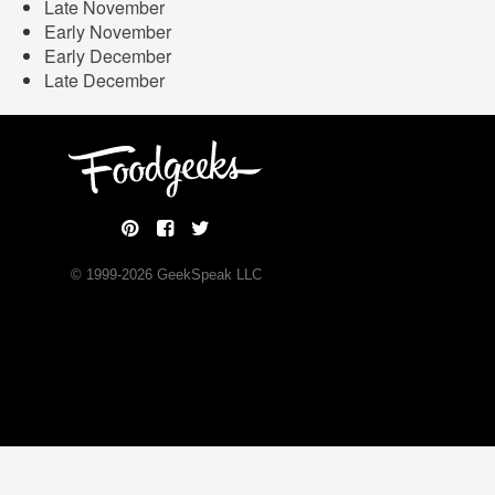
Late November
Early November
Early December
Late December
© 1999-
2026
GeekSpeak LLC