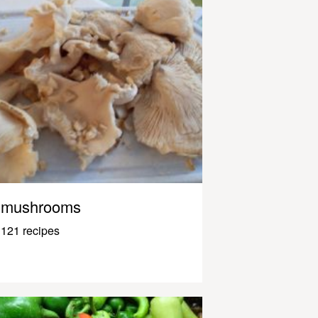
mushrooms
121 recipes