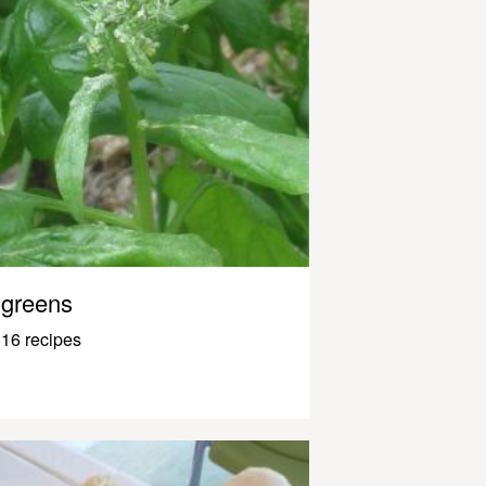
greens
16 recipes