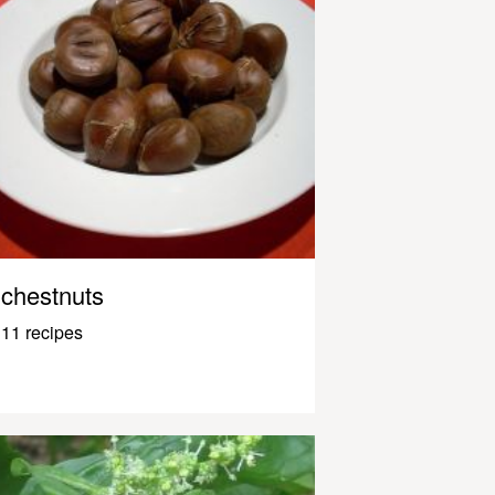
chestnuts
11 recipes