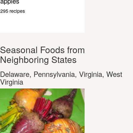
apples
295 recipes
Seasonal Foods from
Neighboring States
Delaware, Pennsylvania, Virginia, West
Virginia