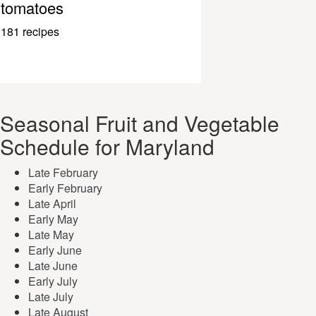
tomatoes
181 recipes
Seasonal Fruit and Vegetable
Schedule for Maryland
Late February
Early February
Late April
Early May
Late May
Early June
Late June
Early July
Late July
Late August