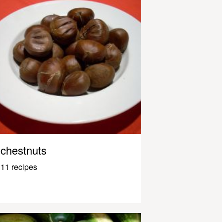
chestnuts
11 recipes