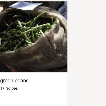
green beans
17 recipes