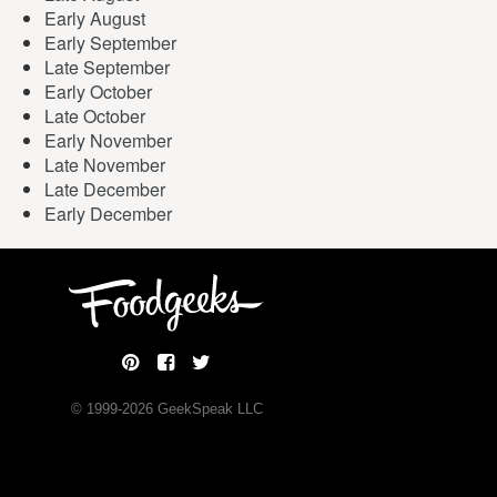
Early August
Early September
Late September
Early October
Late October
Early November
Late November
Late December
Early December
© 1999-
2026
GeekSpeak LLC