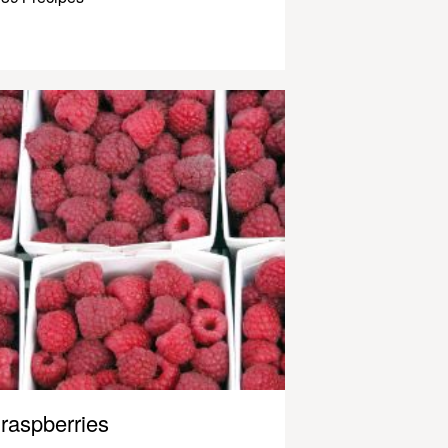
raspberries