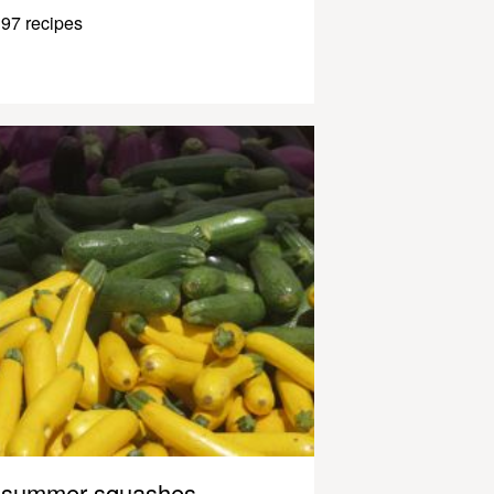
97 recipes
summer squashes