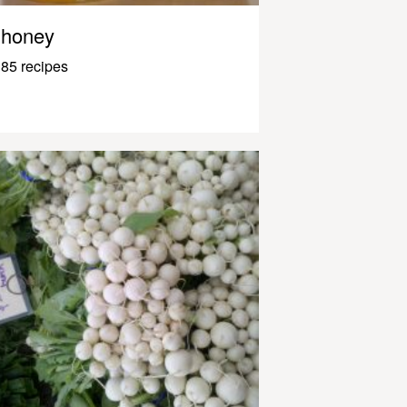
honey
85 recipes