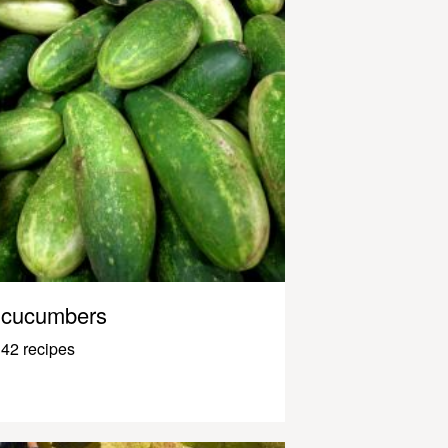
cucumbers
42 recipes