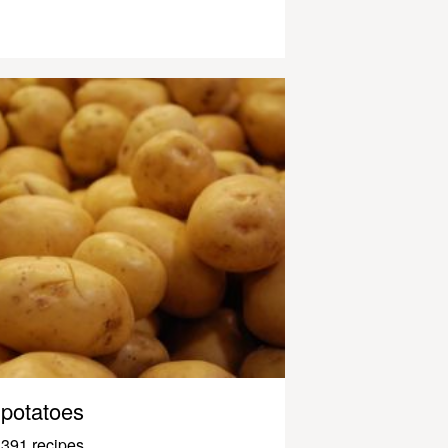
potatoes
391 recipes