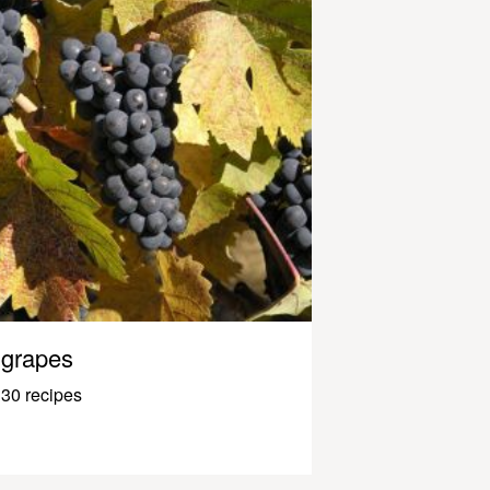
grapes
30 recipes