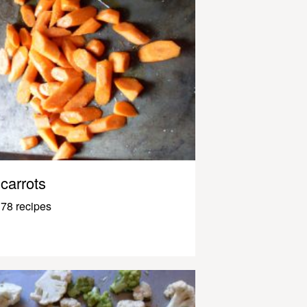
carrots
78 recipes