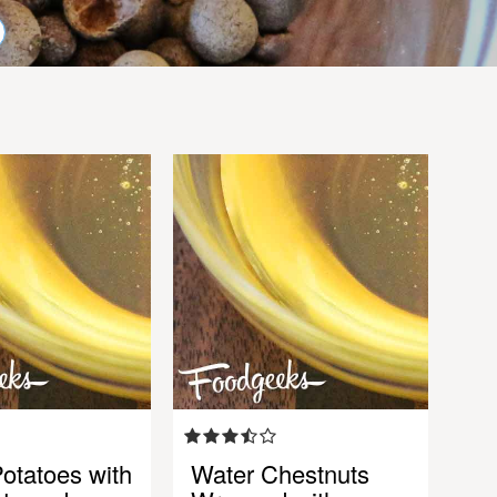
otatoes with
Water Chestnuts