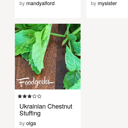
by
mandyalford
by
mysister
Ukrainian Chestnut
Stuffing
by
olga