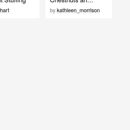
hart
by
kathleen_morrison