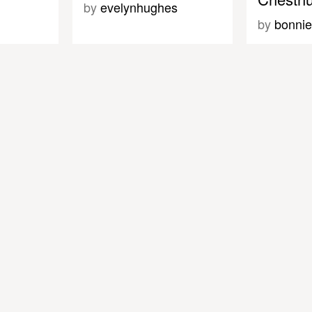
by
evelynhughes
by
bonnie