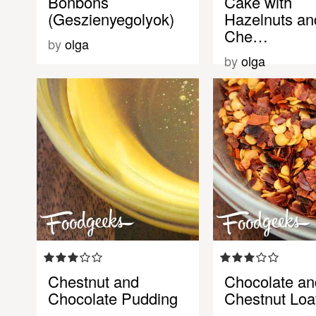
Bonbons
Cake with
(Geszienyegolyok)
Hazelnuts an
Che…
by
olga
by
olga
Chestnut and
Chocolate an
Chocolate Pudding
Chestnut Loa