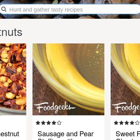
tnuts
estnut
Sausage and Pear
Sweet P