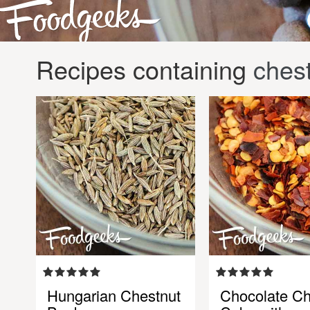
Recipes containing
ches
Hungarian Chestnut
Chocolate Ch