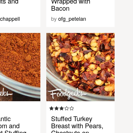
ts and
Wrapped with
s
Bacon
chappell
by
ofg_petelan
ntic
Stuffed Turkey
om and
Breast with Pears,
t Stuffing
Chestnuts an…