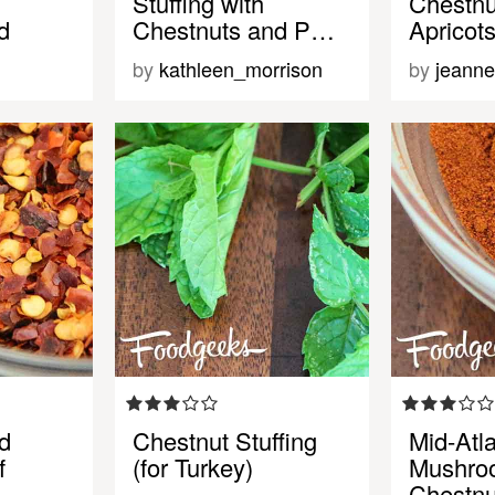
Stuffing with
Chestnu
d
Chestnuts and P…
Apricot
by
kathleen_morrison
by
jeanne
d
Chestnut Stuffing
Mid-Atla
f
(for Turkey)
Mushro
Chestnu