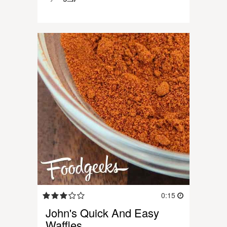
0:15
John's Quick And Easy
Waffles