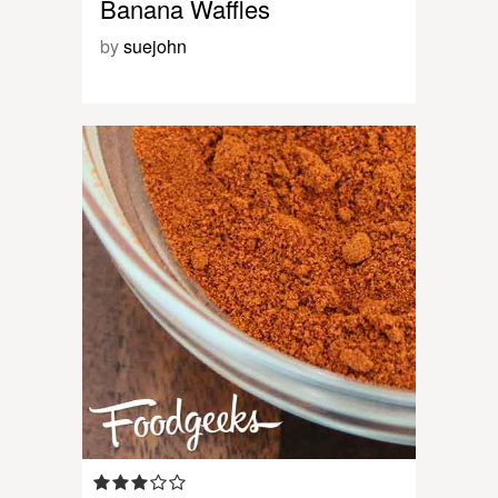
Banana Waffles
by
suejohn