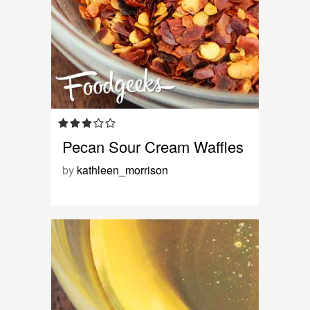
Pecan Sour Cream Waffles
by
kathleen_morrison