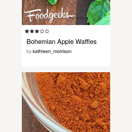
Bohemian Apple Waffles
by
kathleen_morrison