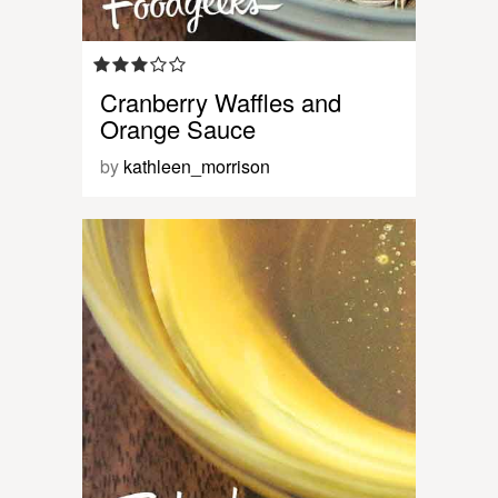
Cranberry Waffles and
Orange Sauce
by
kathleen_morrison