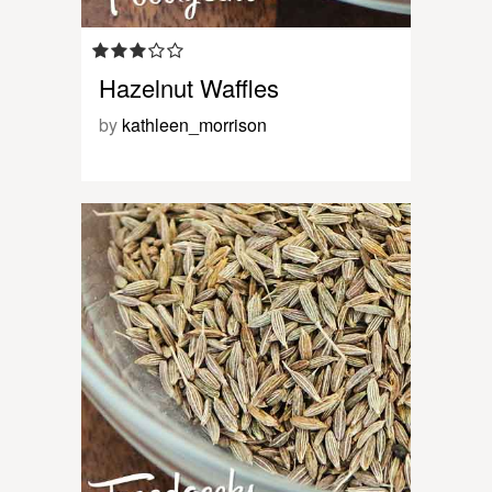
Hazelnut Waffles
by
kathleen_morrison