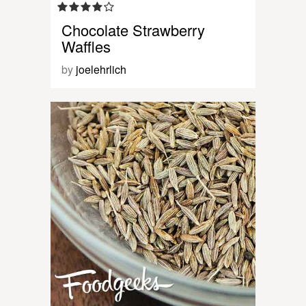
Chocolate Strawberry
Waffles
by
joelehrlich