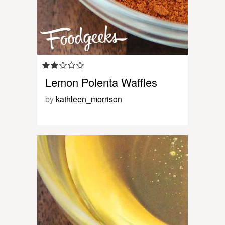
Lemon Polenta Waffles
by
kathleen_morrison