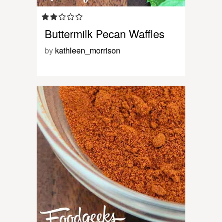
Buttermilk Pecan Waffles
by
kathleen_morrison