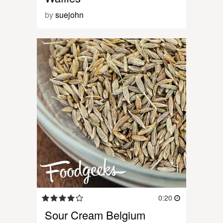
by
suejohn
0:20
Sour Cream Belgium