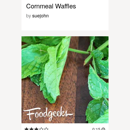
Cornmeal Waffles
by
suejohn
0:15