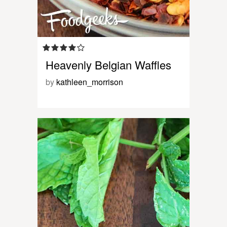
Heavenly Belgian Waffles
by
kathleen_morrison