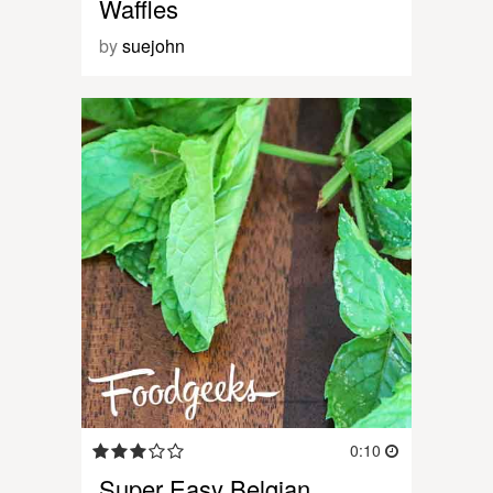
Waffles
by
suejohn
0:10
Super Easy Belgian