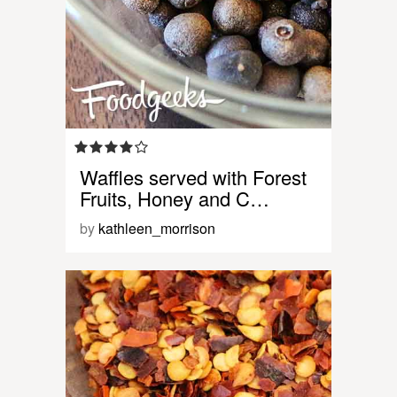
Waffles served with Forest
Fruits, Honey and C…
by
kathleen_morrison