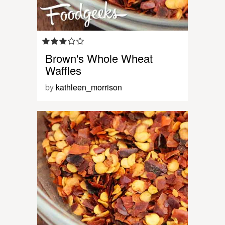
Brown's Whole Wheat
Waffles
by
kathleen_morrison