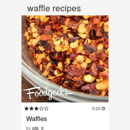
waffle recipes
0:20
Waffles
by
ofg_jj