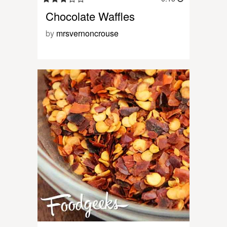
Chocolate Waffles
by
mrsvernoncrouse