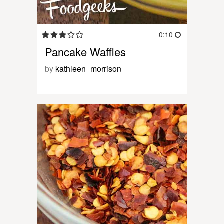
0:10
Pancake Waffles
by
kathleen_morrison