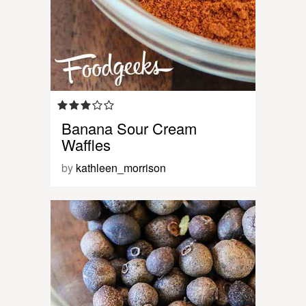
Banana Sour Cream
Waffles
by
kathleen_morrison