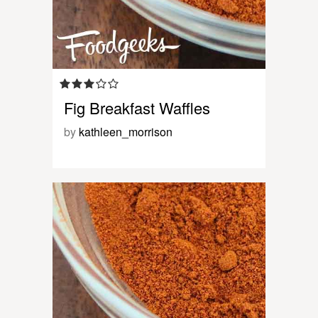
Fig Breakfast Waffles
by
kathleen_morrison