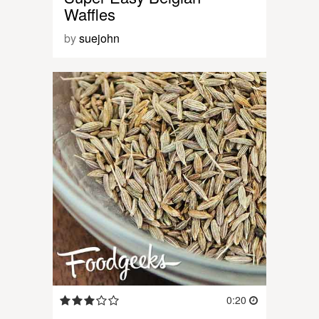
Waffles
by
suejohn
0:20