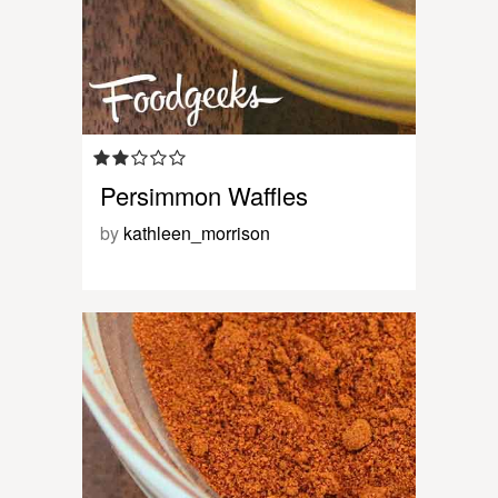
Persimmon Waffles
by
kathleen_morrison