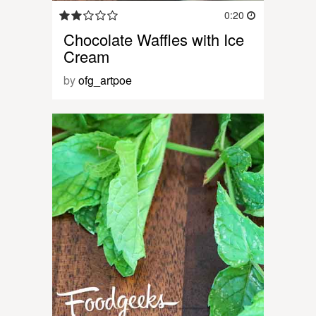
0:20
Chocolate Waffles with Ice
Cream
by
ofg_artpoe