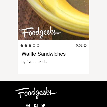
0:02
Waffle Sandwiches
by
fivecutekids