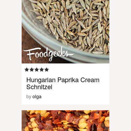
Hungarian Paprika Cream
Schnitzel
by
olga