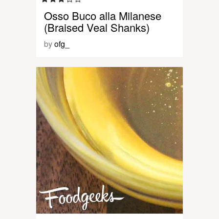
Osso Buco alla Milanese
(Braised Veal Shanks)
by
ofg_