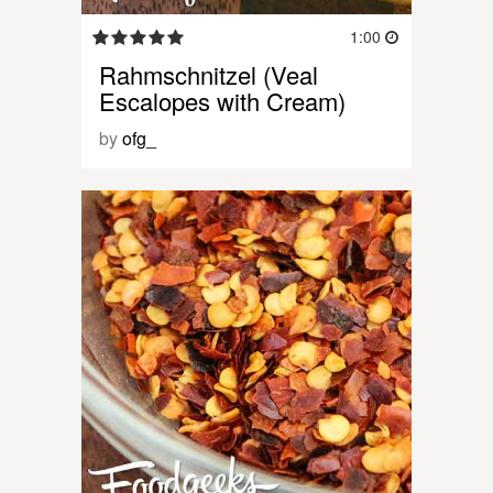
1:00
Rahmschnitzel (Veal
Escalopes with Cream)
by
ofg_