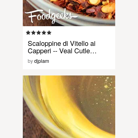
Scaloppine di Vitello ai
Capperi -- Veal Cutle…
by
djplam