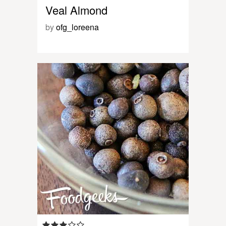
Veal Almond
by
ofg_loreena