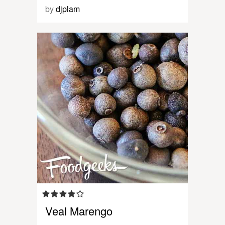
by
djplam
Veal Marengo