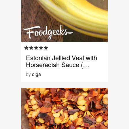
Estonian Jellied Veal with
Horseradish Sauce (…
by
olga