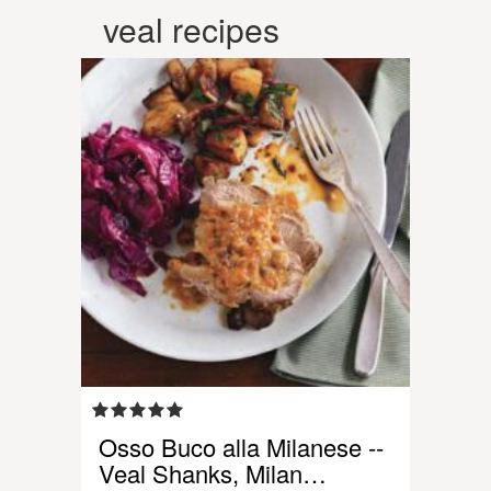
veal recipes
Osso Buco alla Milanese --
Veal Shanks, Milan…