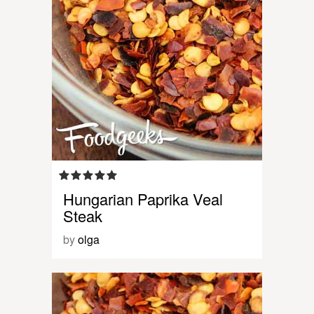
Hungarian Paprika Veal
Steak
by
olga