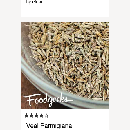
by
einar
Veal Parmigiana