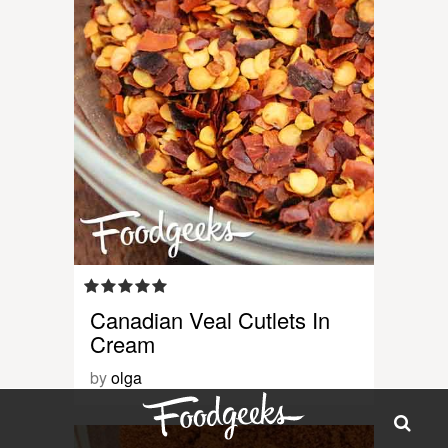
Canadian Veal Cutlets In
Cream
by
olga