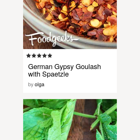
German Gypsy Goulash
with Spaetzle
by
olga