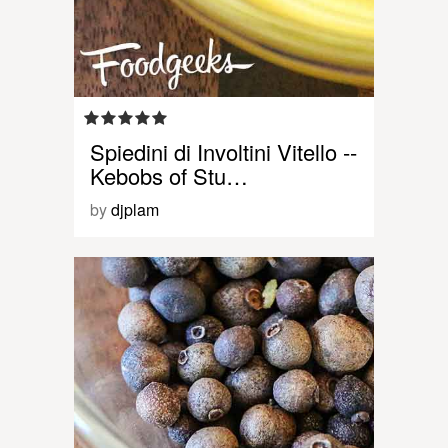
Spiedini di Involtini Vitello --
Kebobs of Stu…
by
djplam