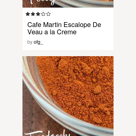
Cafe Martin Escalope De
Veau a la Creme
by
ofg_