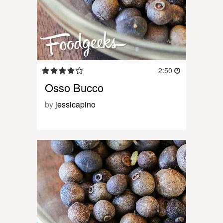
2:50
Osso Bucco
by
jessicapino