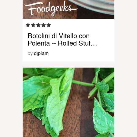
Rotolini di Vitello con
Polenta -- Rolled Stuf…
by
djplam