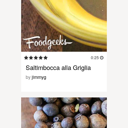
0:25
Saltimbocca alla Griglia
by
jimmyg