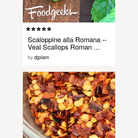
Scaloppine alla Romana --
Veal Scallops Roman …
by
djplam