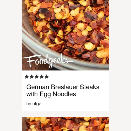
German Breslauer Steaks
with Egg Noodles
by
olga