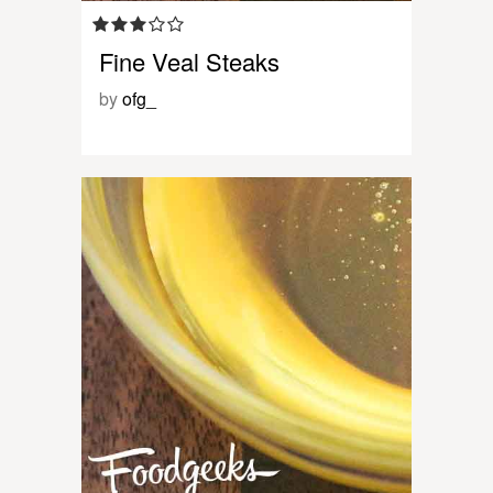
Fine Veal Steaks
by
ofg_