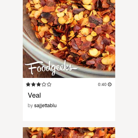
0:40
Veal
by
sajjettablu