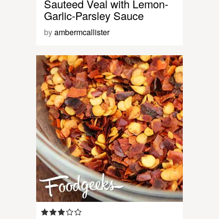
Sauteed Veal with Lemon-
Garlic-Parsley Sauce
by
ambermcallister