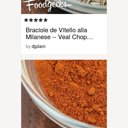
Braciole de Vitello alla
Milanese -- Veal Chop…
by
djplam