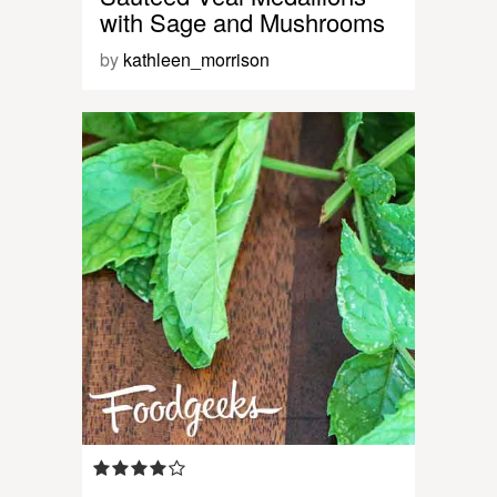
with Sage and Mushrooms
by
kathleen_morrison