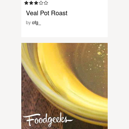
Veal Pot Roast
by
ofg_