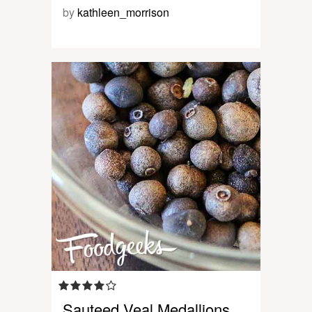
by
kathleen_morrison
Sauteed Veal Medallions