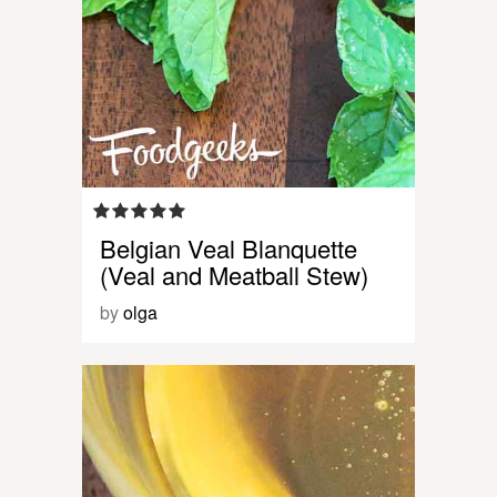
Belgian Veal Blanquette
(Veal and Meatball Stew)
by
olga