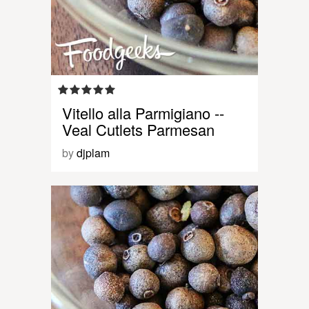
Vitello alla Parmigiano --
Veal Cutlets Parmesan
by
djplam