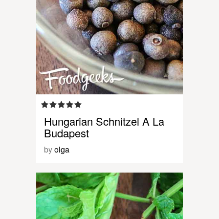
Hungarian Schnitzel A La
Budapest
by
olga