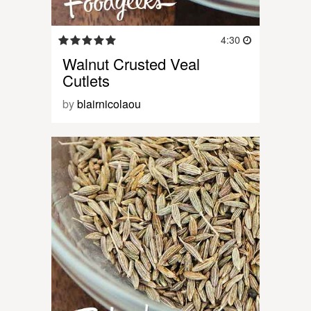
4:30
Walnut Crusted Veal
Cutlets
by
blairnicolaou