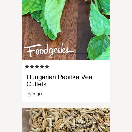
Hungarian Paprika Veal
Cutlets
by
olga