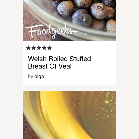
Welsh Rolled Stuffed
Breast Of Veal
by
olga