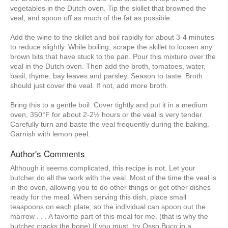
vegetables in the Dutch oven. Tip the skillet that browned the
veal, and spoon off as much of the fat as possible.
Add the wine to the skillet and boil rapidly for about 3-4 minutes
to reduce slightly. While boiling, scrape the skillet to loosen any
brown bits that have stuck to the pan. Pour this mixture over the
veal in the Dutch oven. Then add the broth, tomatoes, water,
basil, thyme, bay leaves and parsley. Season to taste. Broth
should just cover the veal. If not, add more broth.
Bring this to a gentle boil. Cover tightly and put it in a medium
oven, 350°F for about 2-2½ hours or the veal is very tender.
Carefully turn and baste the veal frequently during the baking.
Garnish with lemon peel.
Author's Comments
Although it seems complicated, this recipe is not. Let your
butcher do all the work with the veal. Most of the time the veal is
in the oven, allowing you to do other things or get other dishes
ready for the meal. When serving this dish, place small
teaspoons on each plate, so the individual can spoon out the
marrow . . . A favorite part of this meal for me. (that is why the
butcher cracks the bone) If you must, try Osso Buco in a