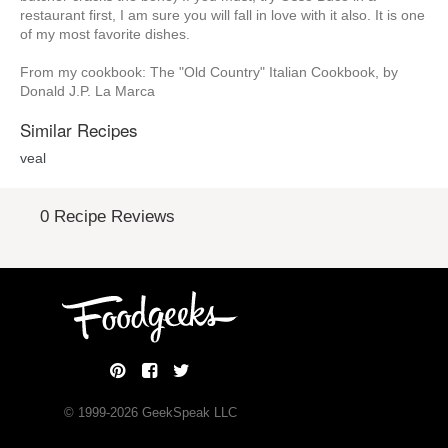
restaurant first, I am sure you will fall in love with it also. It is one
of my most favorite dishes.
From my cookbook: The "Old Country" Italian Cookbook, by
Donald J.P. La Marca
Similar Recipes
veal
0 Recipe Reviews
© 1999-
2026
GeekSpeak LLC