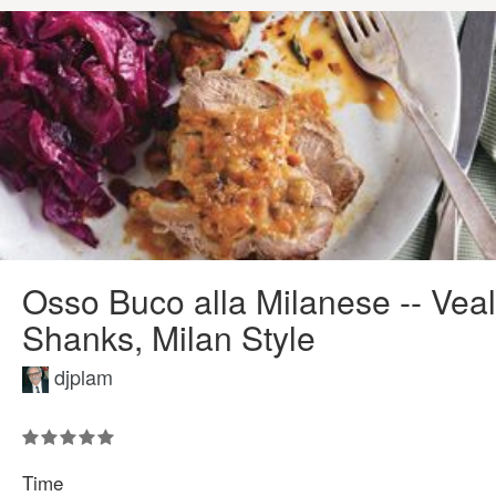
Osso Buco alla Milanese -- Veal
Shanks, Milan Style
djplam
Time