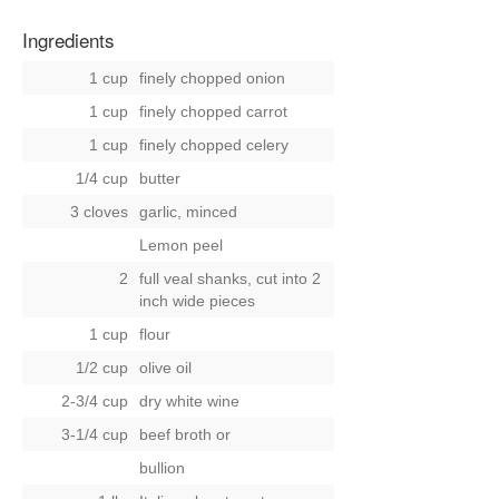
Ingredients
1 cup
finely chopped onion
1 cup
finely chopped carrot
1 cup
finely chopped celery
1/4 cup
butter
3 cloves
garlic, minced
Lemon peel
2
full veal shanks, cut into 2
inch wide pieces
1 cup
flour
1/2 cup
olive oil
2-3/4 cup
dry white wine
3-1/4 cup
beef broth
or
bullion