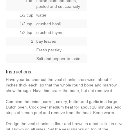
1 lb.
Italian plum tomatoes,
peeled and cut coarsely
1/2 cup
water
1/2 tsp.
crushed basil
1/2 tsp.
crushed thyme
2
bay leaves
Fresh parsley
Salt and pepper to taste
Instructions
Have your butcher cut the veal shanks crosswise, about 2
inches thick each, so that the whole round bone and marrow
show through. Have him crack the bone, but not remove it.
Combine the onion, carrot, celery, butter and garlic in a large
Dutch oven. Cook over medium heat for about 10 minutes. Add
strips of lemon peel and remove from the heat. Keep warm.
Dredge the veal shanks in flour and brown in a hot skillet in olive
oil. Brown on all sides. Set the veal shanks on top of the