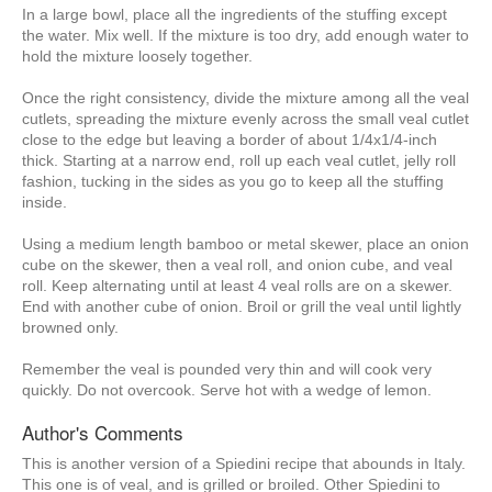
In a large bowl, place all the ingredients of the stuffing except
the water. Mix well. If the mixture is too dry, add enough water to
hold the mixture loosely together.
Once the right consistency, divide the mixture among all the veal
cutlets, spreading the mixture evenly across the small veal cutlet
close to the edge but leaving a border of about 1/4x1/4-inch
thick. Starting at a narrow end, roll up each veal cutlet, jelly roll
fashion, tucking in the sides as you go to keep all the stuffing
inside.
Using a medium length bamboo or metal skewer, place an onion
cube on the skewer, then a veal roll, and onion cube, and veal
roll. Keep alternating until at least 4 veal rolls are on a skewer.
End with another cube of onion. Broil or grill the veal until lightly
browned only.
Remember the veal is pounded very thin and will cook very
quickly. Do not overcook. Serve hot with a wedge of lemon.
Author's Comments
This is another version of a Spiedini recipe that abounds in Italy.
This one is of veal, and is grilled or broiled. Other Spiedini to