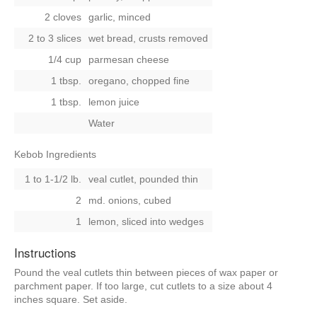
2 cloves
garlic, minced
2 to 3 slices
wet bread, crusts removed
1/4 cup
parmesan cheese
1 tbsp.
oregano, chopped fine
1 tbsp.
lemon juice
Water
Kebob Ingredients
1 to 1-1/2 lb.
veal cutlet, pounded thin
2
md. onions, cubed
1
lemon, sliced into wedges
Instructions
Pound the veal cutlets thin between pieces of wax paper or
parchment paper. If too large, cut cutlets to a size about 4
inches square. Set aside.