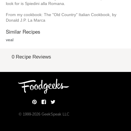
look for is Spiedini alla Romana.
From my cookbook: The "Old Country" Italian Cookbook, by
Donald J.P. La Marca
Similar Recipes
veal
0 Recipe Reviews
© 1999-
2026
GeekSpeak LLC