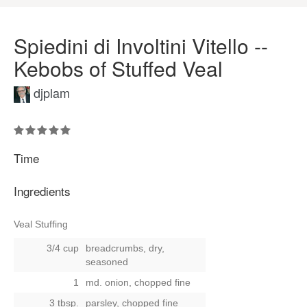
Spiedini di Involtini Vitello --
Kebobs of Stuffed Veal
djplam
Time
Ingredients
Veal Stuffing
3/4 cup
breadcrumbs, dry,
seasoned
1
md. onion, chopped fine
3 tbsp.
parsley, chopped fine