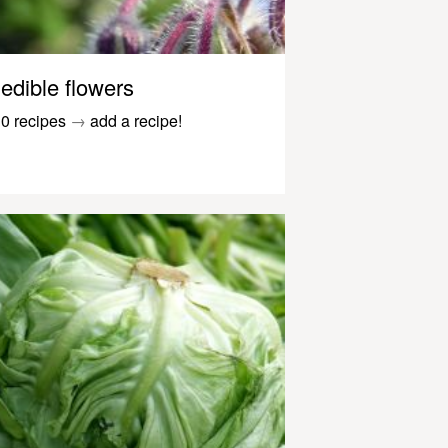
edible flowers
0 recipes
→
add a recipe!