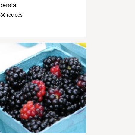
beets
30 recipes