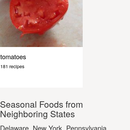
tomatoes
181 recipes
Seasonal Foods from
Neighboring States
Delaware, New York, Pennsylvania