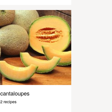
cantaloupes
2 recipes