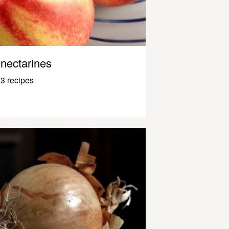
nectarines
3 recipes