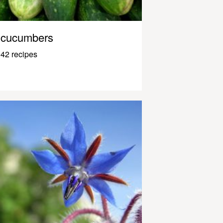
cucumbers
42 recipes