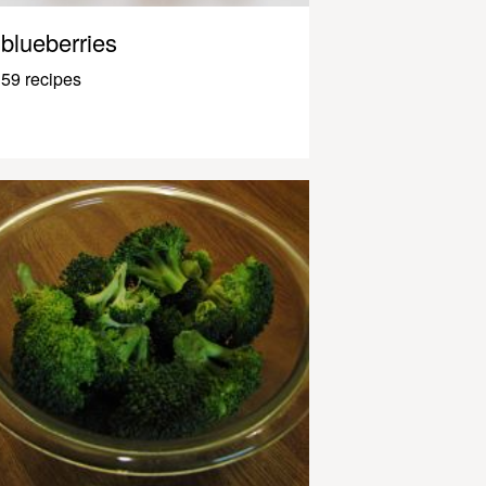
blueberries
59 recipes