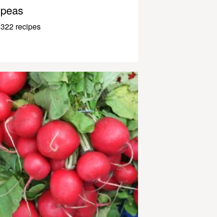
peas
322 recipes