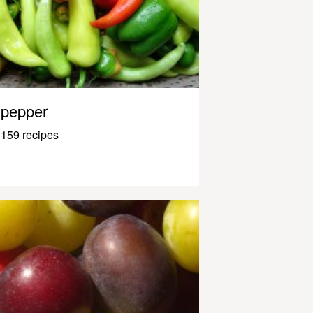
pepper
159 recipes