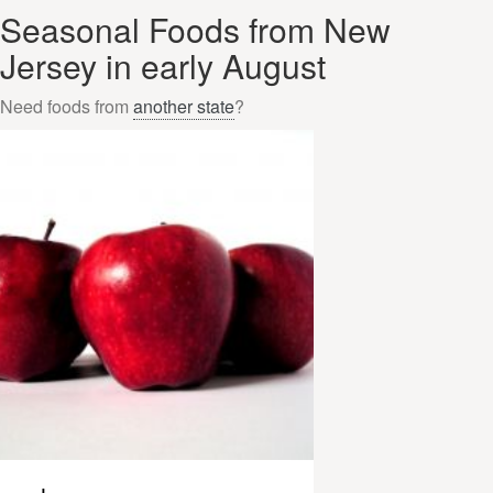
Seasonal Foods from New
Jersey in early August
Need foods from
another state
?