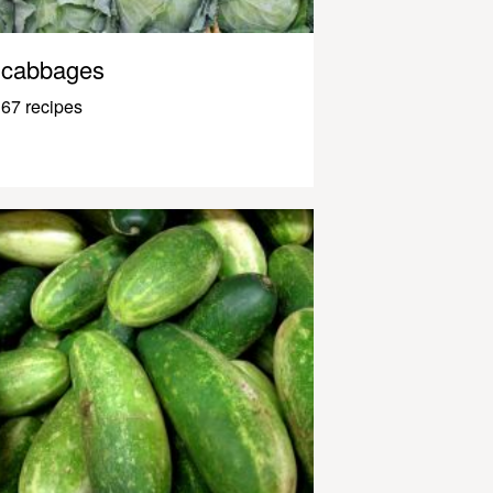
cabbages
67 recipes