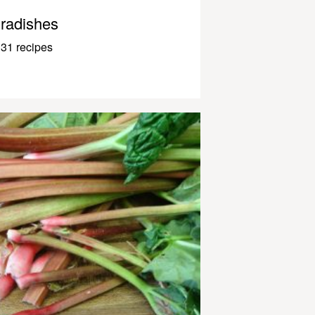
radishes
31 recipes