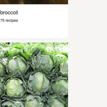
broccoli
75 recipes