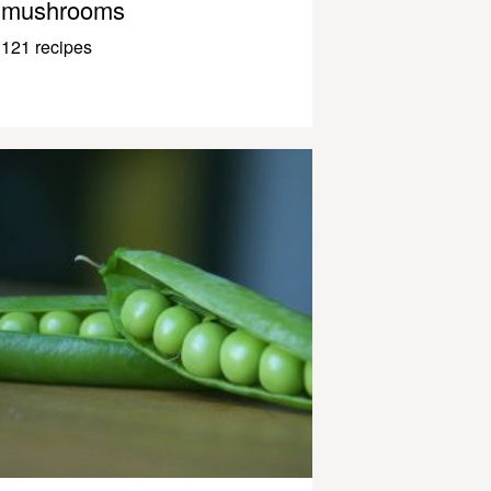
mushrooms
121 recipes