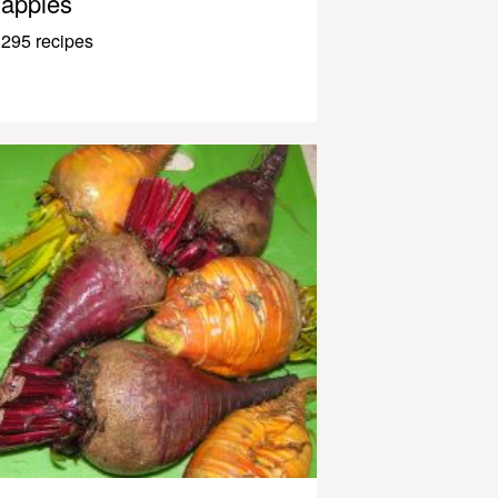
apples
295 recipes