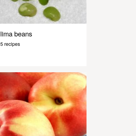
lima beans
5 recipes