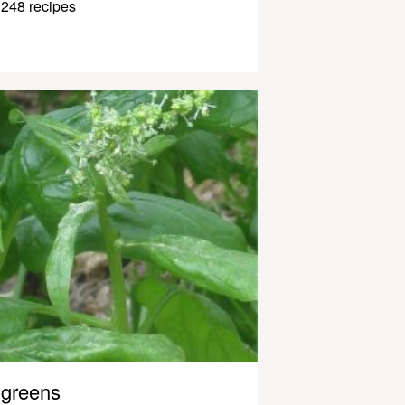
248 recipes
greens