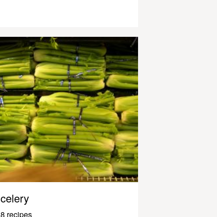
celery
8 recipes