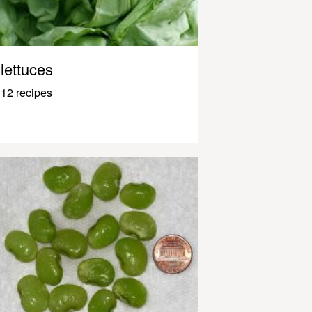
lettuces
12 recipes