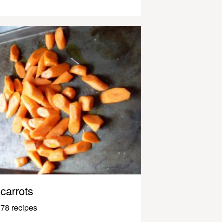
carrots
78 recipes