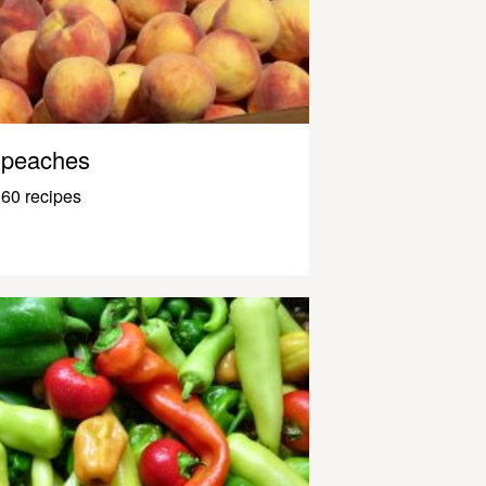
peaches
60 recipes