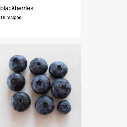
blackberries
16 recipes