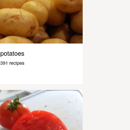
potatoes
391 recipes