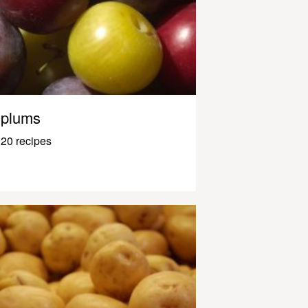
plums
20 recipes