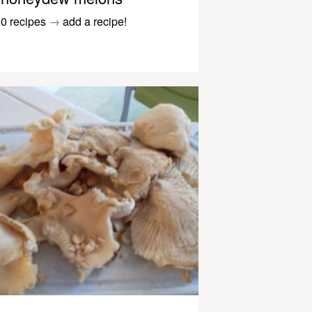
0 recipes
→
add a recipe!