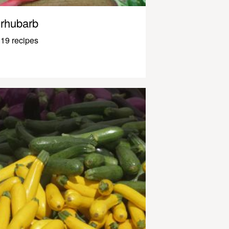
rhubarb
19 recipes