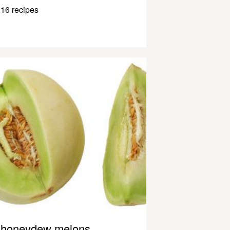
16 recipes
honeydew melons