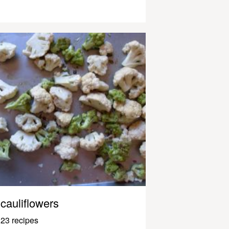
cauliflowers
23 recipes