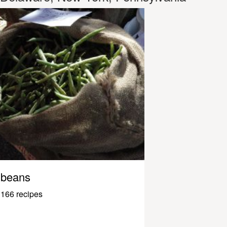
beans
166 recipes