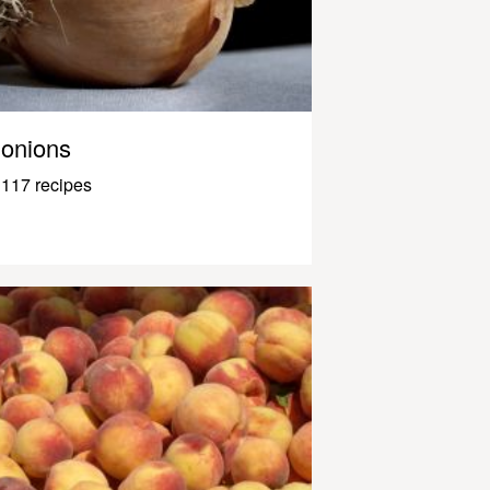
onions
117 recipes