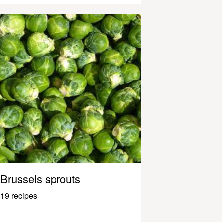
Brussels sprouts
19 recipes