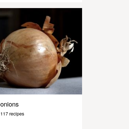
onions
117 recipes