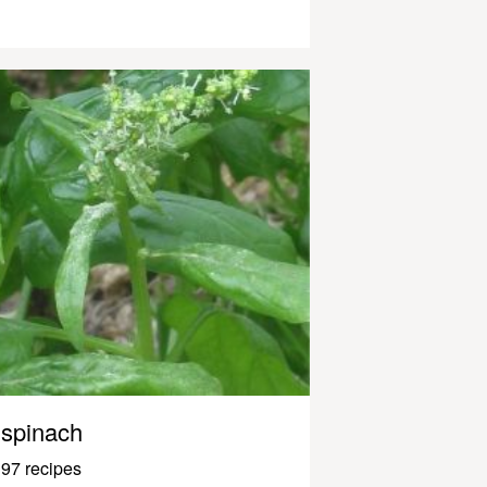
spinach
97 recipes