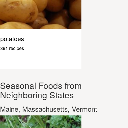
potatoes
391 recipes
Seasonal Foods from
Neighboring States
Maine, Massachusetts, Vermont