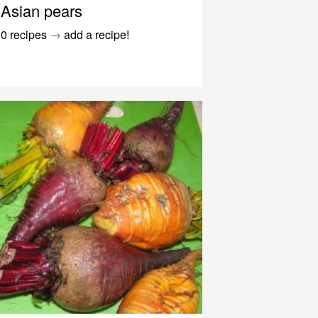
Asian pears
0 recipes
→
add a recipe!