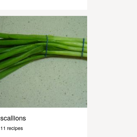
scallions
11 recipes