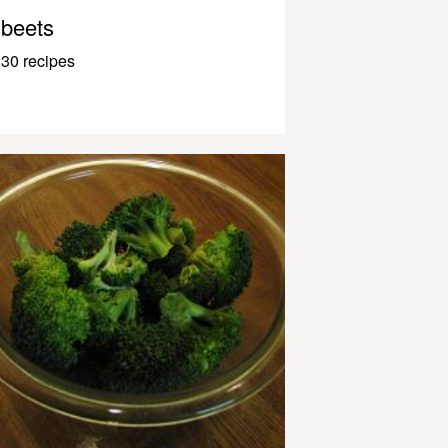
beets
30 recipes