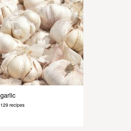
garlic
129 recipes