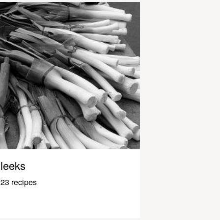
leeks
23 recipes