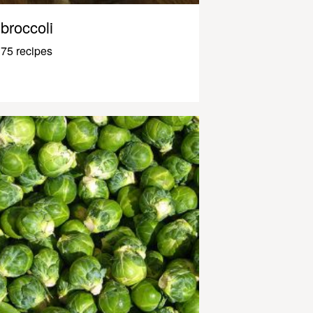
broccoli
75 recipes