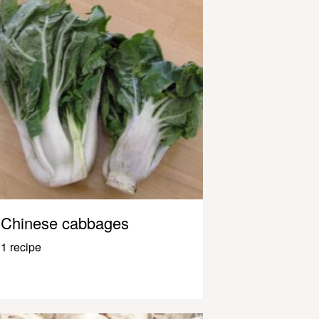
Chinese cabbages
1 recipe