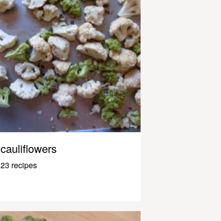
cauliflowers
23 recipes