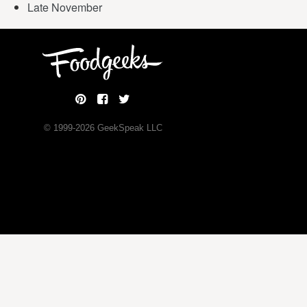
Late November
© 1999-
2026
GeekSpeak LLC