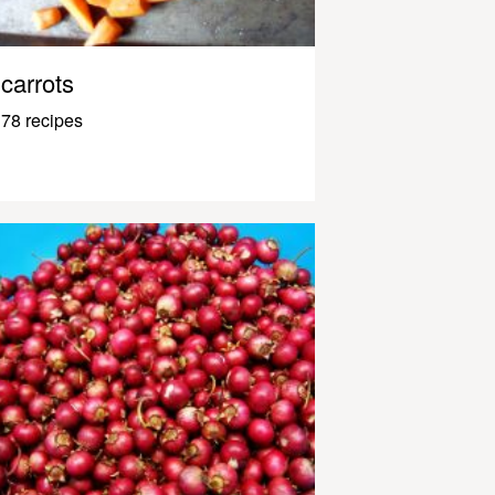
carrots
78 recipes