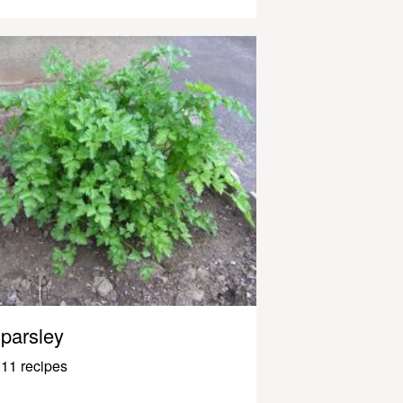
parsley
11 recipes