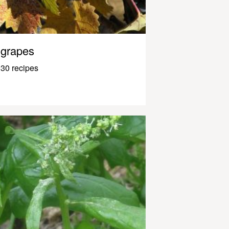
grapes
30 recipes