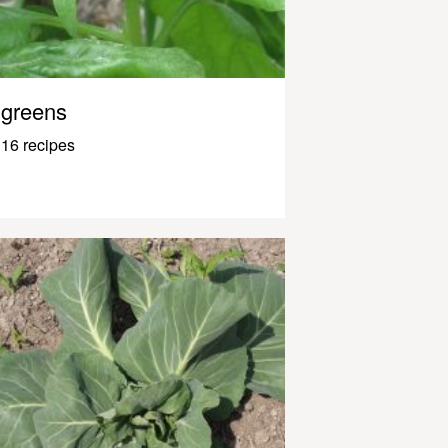
greens
16 recipes