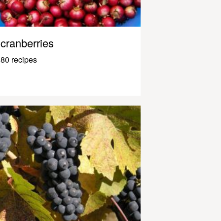
cranberries
80 recipes