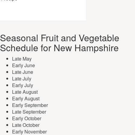
Seasonal Fruit and Vegetable
Schedule for New Hampshire
Late May
Early June
Late June
Late July
Early July
Late August
Early August
Early September
Late September
Early October
Late October
Early November