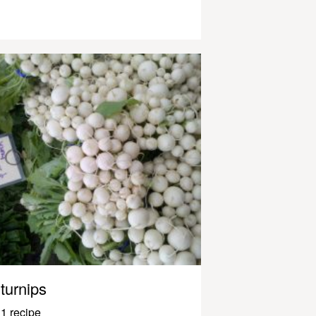
turnips
1 recipe