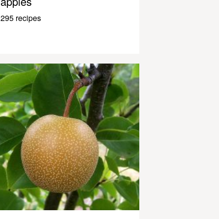
apples
295 recipes