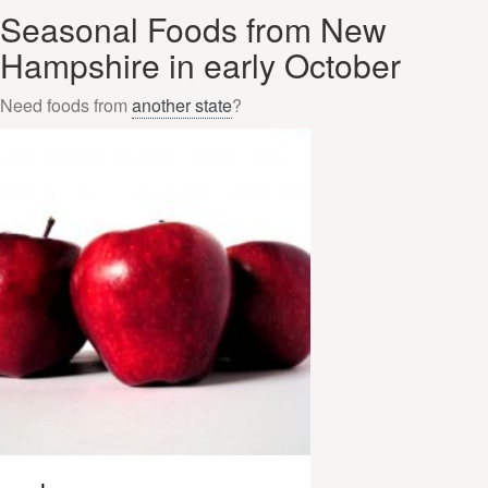
Seasonal Foods from New
Hampshire in early October
Need foods from
another state
?