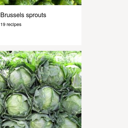
Brussels sprouts
19 recipes