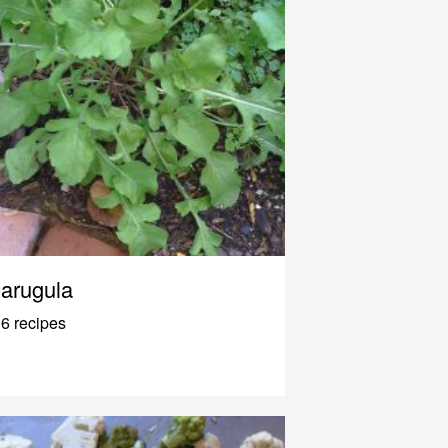
arugula
6 recipes