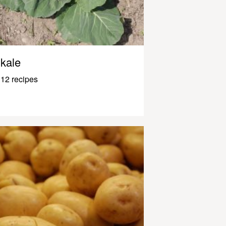
kale
12 recipes