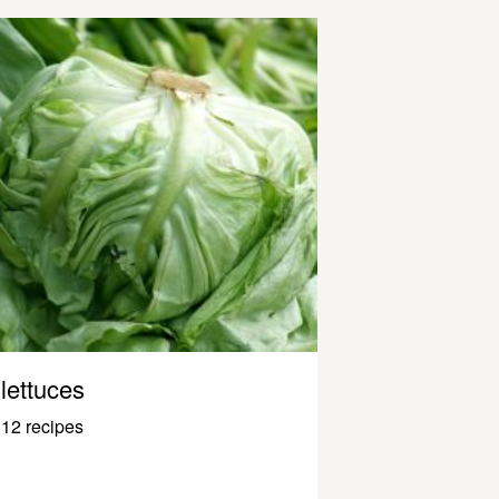
lettuces
12 recipes