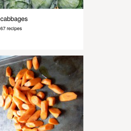
cabbages
67 recipes