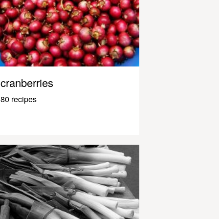
cranberries
80 recipes