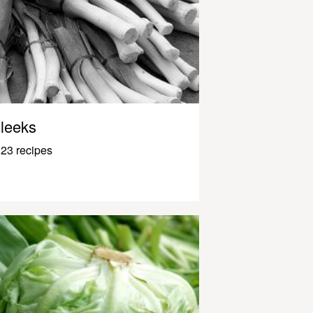
leeks
23 recipes