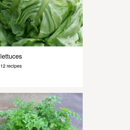
lettuces
12 recipes