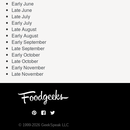
Early June
Late June
Late July
Early July
Late August
Early August
Early September
Late September
Early October
Late October
Early November
Late November
© 1999-
2026
GeekSpeak LLC