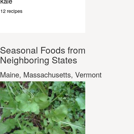
kale
12 recipes
Seasonal Foods from
Neighboring States
Maine, Massachusetts, Vermont