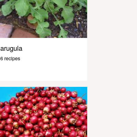
arugula
6 recipes