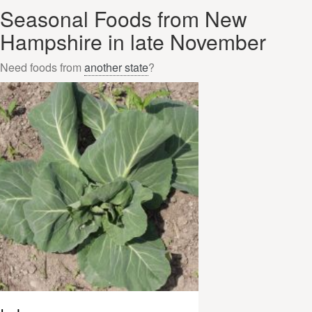
Seasonal Foods from New
Hampshire in late November
Need foods from
another state
?