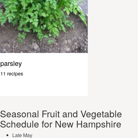
parsley
11 recipes
Seasonal Fruit and Vegetable
Schedule for New Hampshire
Late May