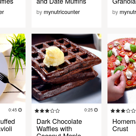
ffles
and Date Muffins
Granola
er
by
mynutricounter
by
mynutr
0:45
0:25
uffed
Dark Chocolate
Homema
ioli
Waffles with
Crust
Coconut-Maple