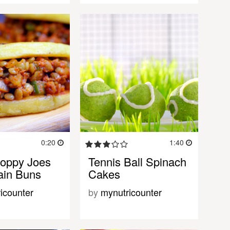
0:20
1:40
Sloppy Joes
Tennis Ball Spinach
tain Buns
Cakes
icounter
by
mynutricounter