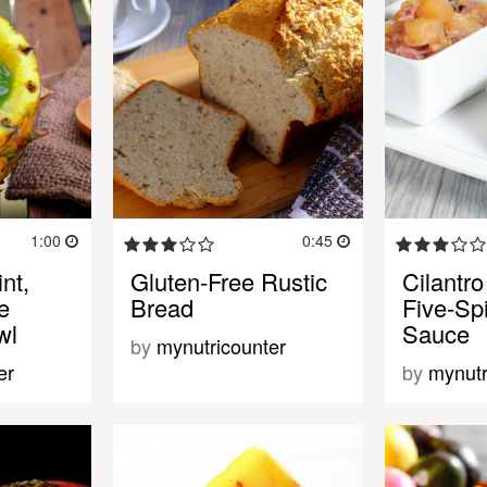
1:00
0:45
nt,
Gluten-Free Rustic
Cilantro
e
Bread
Five-Sp
wl
Sauce
by
mynutricounter
er
by
mynutr