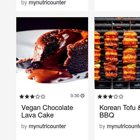
by
mynutricounter
0:30
Vegan Chocolate
Korean Tofu 
Lava Cake
BBQ
by
mynutricounter
by
mynutricount