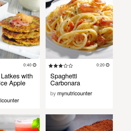
0:40
0:20
 Latkes with
Spaghetti
ice Apple
Carbonara
by
mynutricounter
icounter