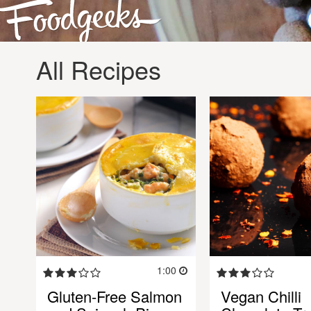
All Recipes
1:00
Gluten-Free Salmon
Vegan Chilli