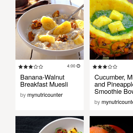
4:00
Banana-Walnut
Cucumber, Mi
Breakfast Muesli
and Pineappl
Smoothie Bo
by
mynutricounter
by
mynutricount