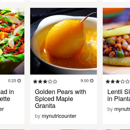
0:25
9:00
ad in
Golden Pears with
Lentil 
ette
Spiced Maple
in Plan
Granita
er
by
mynutr
by
mynutricounter