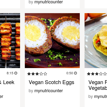
by
mynutricounter
8:15
0:50
& Leek
Vegan Scotch Eggs
Vegan 
Vegetab
by
mynutricounter
er
by
mynutr