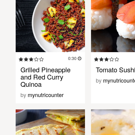
0:30
Grilled Pineapple
Tomato Sush
and Red Curry
by
mynutricount
Quinoa
by
mynutricounter