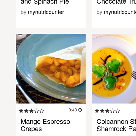
and Spinach Pie
Chocolate Tru
by
mynutricounter
by
mynutricount
0:40
Mango Espresso
Colcannon St
Crepes
Shamrock Rav