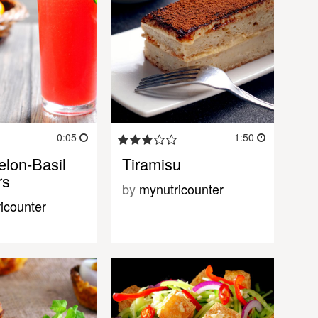
0:05
1:50
lon-Basil
Tiramisu
rs
by
mynutricounter
icounter