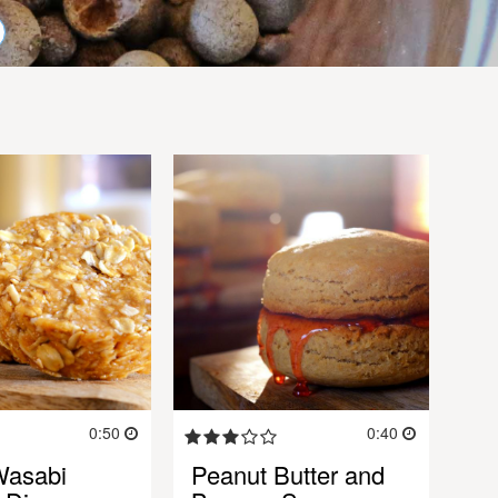
0:50
0:40
Wasabi
Peanut Butter and