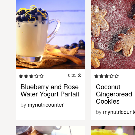
0:05
Blueberry and Rose
Coconut
Water Yogurt Parfait
Gingerbread
Cookies
by
mynutricounter
by
mynutricount