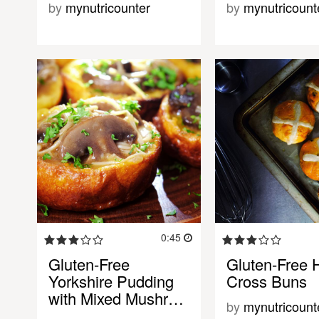
by
mynutricounter
by
mynutricount
0:45
Gluten-Free
Gluten-Free 
Yorkshire Pudding
Cross Buns
with Mixed Mushr…
by
mynutricount