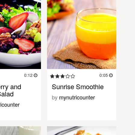
0:12
0:05
rry and
Sunrise Smoothie
Salad
by
mynutricounter
icounter