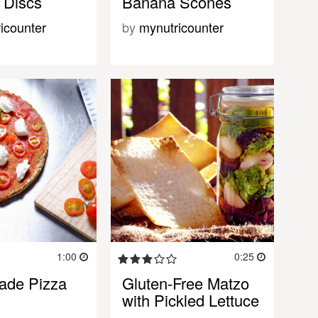
 Discs
Banana Scones
icounter
by
mynutricounter
1:00
0:25
de Pizza
Gluten-Free Matzo
with Pickled Lettuce