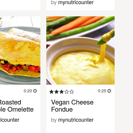
by
mynutricounter
0:20
0:25
Roasted
Vegan Cheese
le Omelette
Fondue
icounter
by
mynutricounter