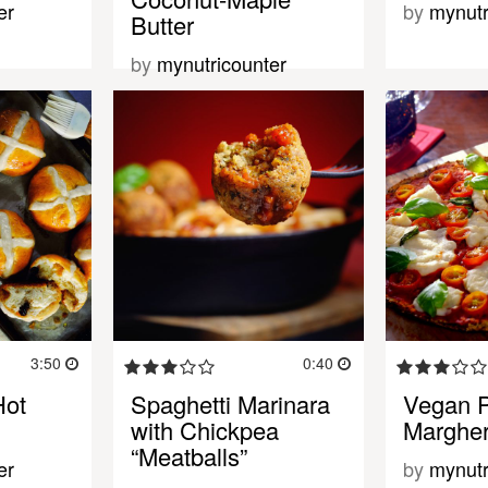
er
by
mynutr
Butter
by
mynutricounter
3:50
0:40
Hot
Spaghetti Marinara
Vegan P
with Chickpea
Margher
“Meatballs”
er
by
mynutr