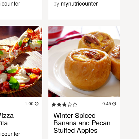
icounter
by
mynutricounter
1:00
0:45
izza
Winter-Spiced
ita
Banana and Pecan
Stuffed Apples
icounter