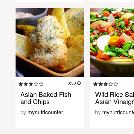
0:30
Asian Baked Fish
Wild Rice Sal
and Chips
Asian Vinaigr
by
mynutricounter
by
mynutricount