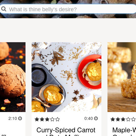
2:10
0:40
Curry-Spiced Carrot
Maple-