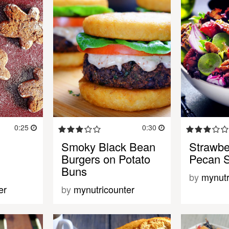
0:25
0:30
Smoky Black Bean
Strawbe
Burgers on Potato
Pecan 
Buns
by
mynutr
er
by
mynutricounter