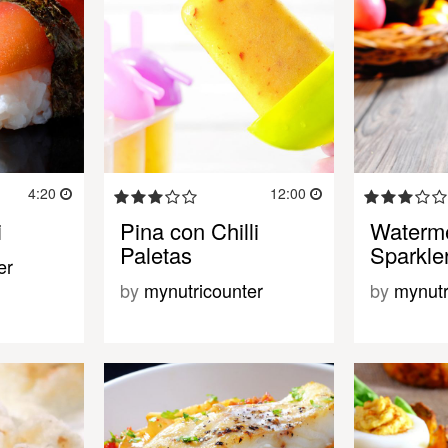
4:20
12:00
i
Pina con Chilli
Waterme
Paletas
Sparkle
er
by
mynutricounter
by
mynutr