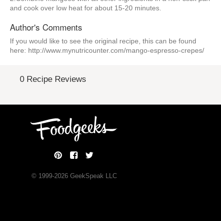
and cook over low heat for about 15-20 minutes.
Author's Comments
If you would like to see the original recipe, this can be found
here: http://www.mynutricounter.com/mango-espresso-crepes/
0 Recipe Reviews
© 1999-
2026
GeekSpeak LLC