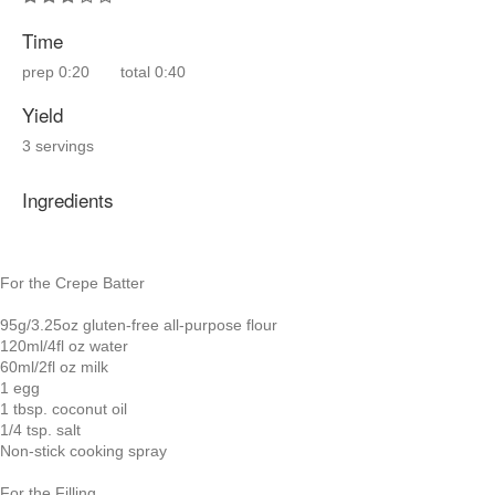
Time
prep
0:20
total
0:40
Yield
3 servings
Ingredients
For the Crepe Batter
95g/3.25oz gluten-free all-purpose flour
120ml/4fl oz water
60ml/2fl oz milk
1 egg
1 tbsp. coconut oil
1/4 tsp. salt
Non-stick cooking spray
For the Filling