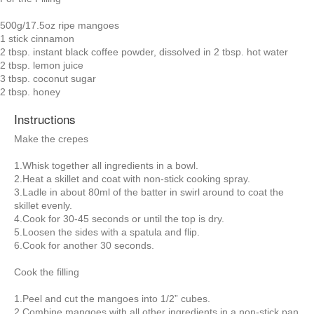
500g/17.5oz ripe mangoes
1 stick cinnamon
2 tbsp. instant black coffee powder, dissolved in 2 tbsp. hot water
2 tbsp. lemon juice
3 tbsp. coconut sugar
2 tbsp. honey
Instructions
Make the crepes
1.Whisk together all ingredients in a bowl.
2.Heat a skillet and coat with non-stick cooking spray.
3.Ladle in about 80ml of the batter in swirl around to coat the
skillet evenly.
4.Cook for 30-45 seconds or until the top is dry.
5.Loosen the sides with a spatula and flip.
6.Cook for another 30 seconds.
Cook the filling
1.Peel and cut the mangoes into 1/2” cubes.
2.Combine mangoes with all other ingredients in a non-stick pan