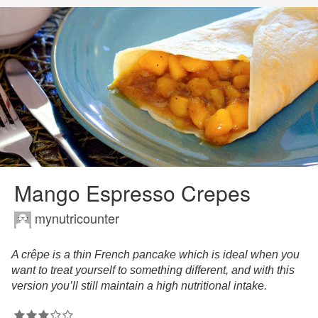
Mango Espresso Crepes
mynutricounter
A crêpe is a thin French pancake which is ideal when you
want to treat yourself to something different, and with this
version you’ll still maintain a high nutritional intake.