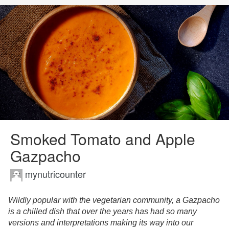
Smoked Tomato and Apple
Gazpacho
mynutricounter
Wildly popular with the vegetarian community, a Gazpacho
is a chilled dish that over the years has had so many
versions and interpretations making its way into our