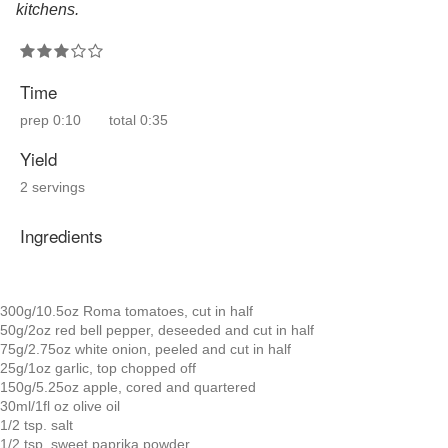
kitchens.
Time
prep
0:10
total
0:35
Yield
2 servings
Ingredients
300g/10.5oz Roma tomatoes, cut in half
50g/2oz red bell pepper, deseeded and cut in half
75g/2.75oz white onion, peeled and cut in half
25g/1oz garlic, top chopped off
150g/5.25oz apple, cored and quartered
30ml/1fl oz olive oil
1/2 tsp. salt
1/2 tsp. sweet paprika powder