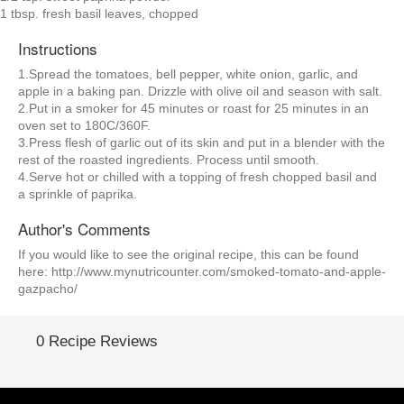
1 tbsp. fresh basil leaves, chopped
Instructions
1.Spread the tomatoes, bell pepper, white onion, garlic, and
apple in a baking pan. Drizzle with olive oil and season with salt.
2.Put in a smoker for 45 minutes or roast for 25 minutes in an
oven set to 180C/360F.
3.Press flesh of garlic out of its skin and put in a blender with the
rest of the roasted ingredients. Process until smooth.
4.Serve hot or chilled with a topping of fresh chopped basil and
a sprinkle of paprika.
Author's Comments
If you would like to see the original recipe, this can be found
here: http://www.mynutricounter.com/smoked-tomato-and-apple-
gazpacho/
0 Recipe Reviews