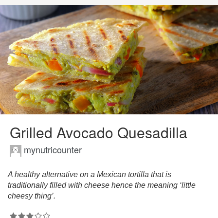
Grilled Avocado Quesadilla
mynutricounter
A healthy alternative on a Mexican tortilla that is
traditionally filled with cheese hence the meaning ‘little
cheesy thing’.