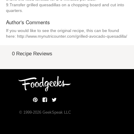
9.Transfer grilled quesadillas on a chopping board and cut into
quarters.
Author's Comments
If you would like to see the original recipe, this can be found
here: http://www.mynutricounter.com/grilled-avocado-quesadilla/
0 Recipe Reviews
© 1999-
2026
GeekSpeak LLC