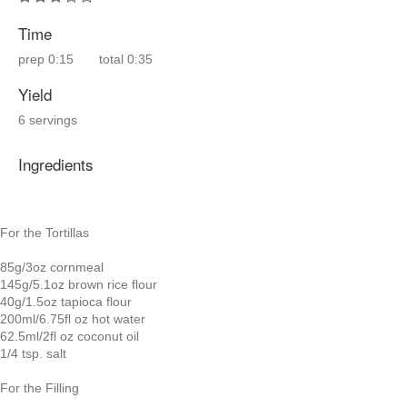
Time
prep
0:15
total
0:35
Yield
6 servings
Ingredients
For the Tortillas
85g/3oz cornmeal
145g/5.1oz brown rice flour
40g/1.5oz tapioca flour
200ml/6.75fl oz hot water
62.5ml/2fl oz coconut oil
1/4 tsp. salt
For the Filling