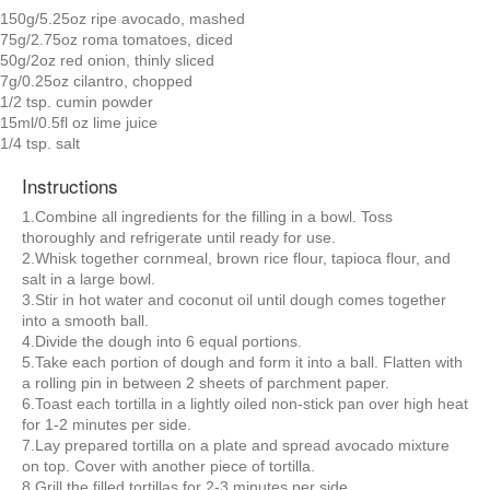
150g/5.25oz ripe avocado, mashed
75g/2.75oz roma tomatoes, diced
50g/2oz red onion, thinly sliced
7g/0.25oz cilantro, chopped
1/2 tsp. cumin powder
15ml/0.5fl oz lime juice
1/4 tsp. salt
Instructions
1.Combine all ingredients for the filling in a bowl. Toss
thoroughly and refrigerate until ready for use.
2.Whisk together cornmeal, brown rice flour, tapioca flour, and
salt in a large bowl.
3.Stir in hot water and coconut oil until dough comes together
into a smooth ball.
4.Divide the dough into 6 equal portions.
5.Take each portion of dough and form it into a ball. Flatten with
a rolling pin in between 2 sheets of parchment paper.
6.Toast each tortilla in a lightly oiled non-stick pan over high heat
for 1-2 minutes per side.
7.Lay prepared tortilla on a plate and spread avocado mixture
on top. Cover with another piece of tortilla.
8.Grill the filled tortillas for 2-3 minutes per side.