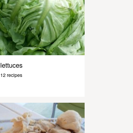
lettuces
12 recipes