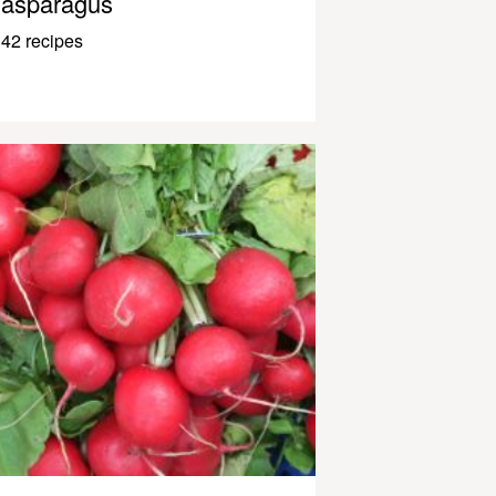
asparagus
42 recipes