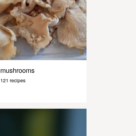
mushrooms
121 recipes