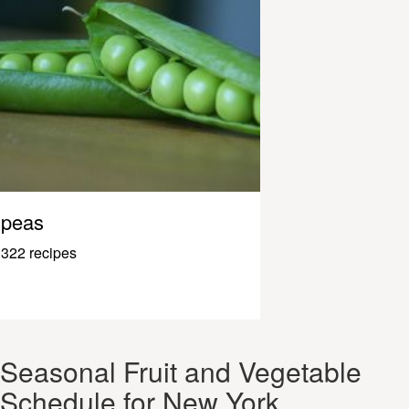
peas
322 recipes
Seasonal Fruit and Vegetable
Schedule for New York