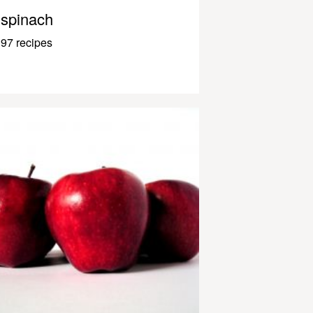
spinach
97 recipes