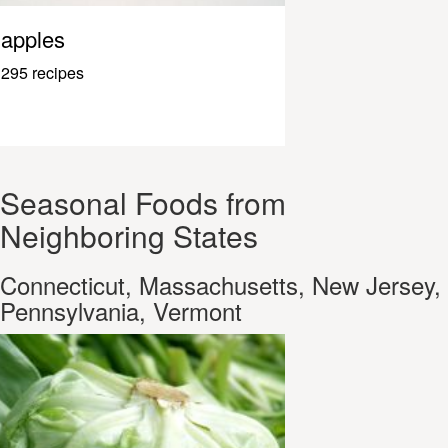
apples
295 recipes
Seasonal Foods from
Neighboring States
Connecticut, Massachusetts, New Jersey,
Pennsylvania, Vermont