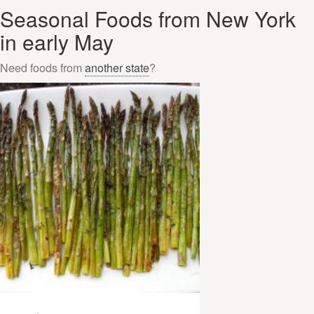
Seasonal Foods from New York
in early May
Need foods from
another state
?