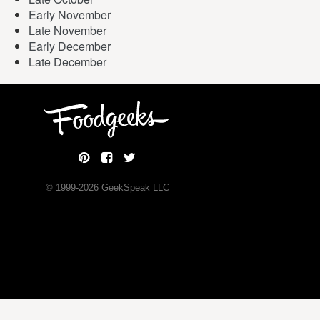
Early November
Late November
Early December
Late December
© 1999-
2026
GeekSpeak LLC