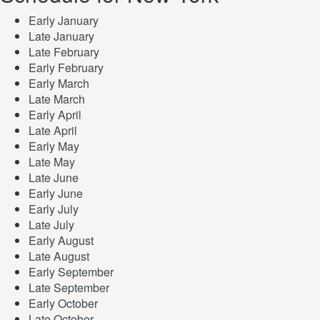
Early January
Late January
Late February
Early February
Early March
Late March
Early April
Late April
Early May
Late May
Late June
Early June
Early July
Late July
Early August
Late August
Early September
Late September
Early October
Late October