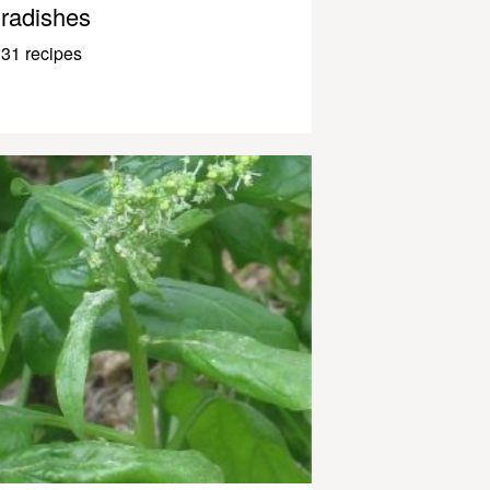
radishes
31 recipes