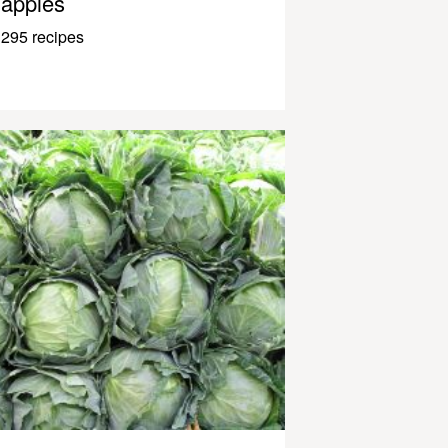
apples
295 recipes