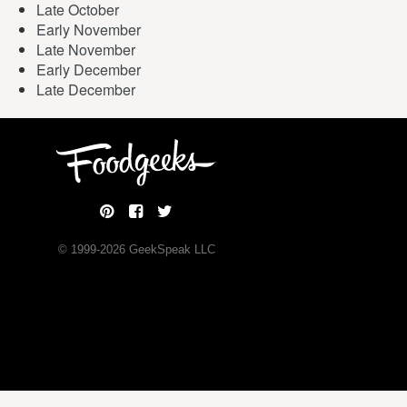
Late October
Early November
Late November
Early December
Late December
© 1999-
2026
GeekSpeak LLC