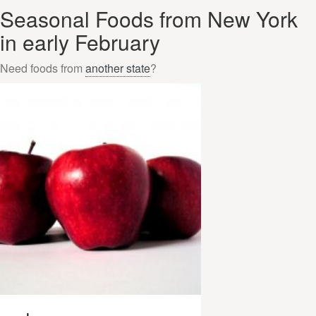
Seasonal Foods from New York
in early February
Need foods from
another state
?