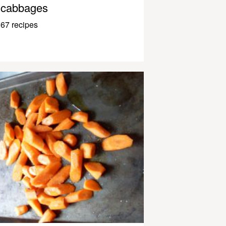
cabbages
67 recipes