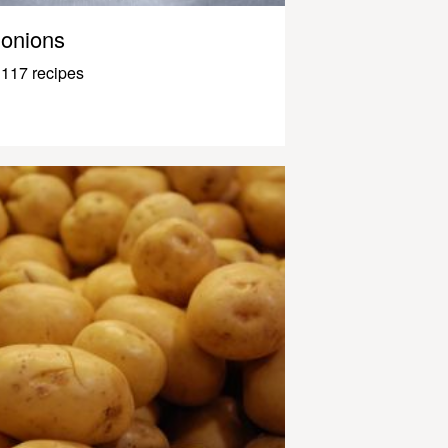
onions
117 recipes