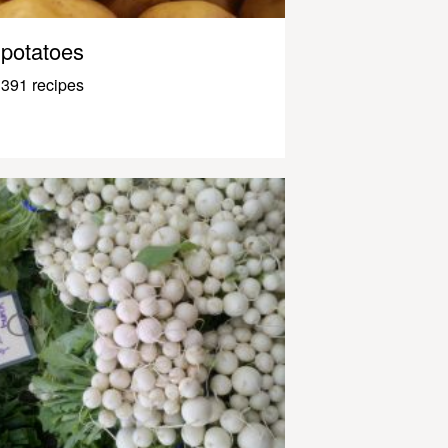
potatoes
391 recipes