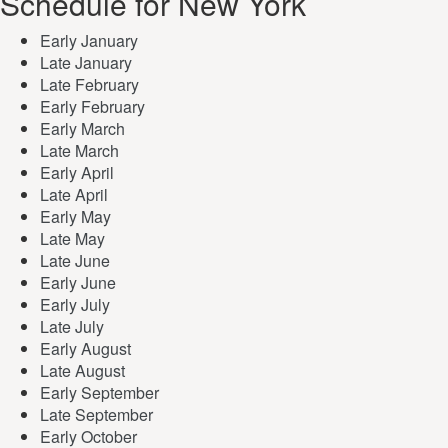
Schedule for New York
Early January
Late January
Late February
Early February
Early March
Late March
Early April
Late April
Early May
Late May
Late June
Early June
Early July
Late July
Early August
Late August
Early September
Late September
Early October