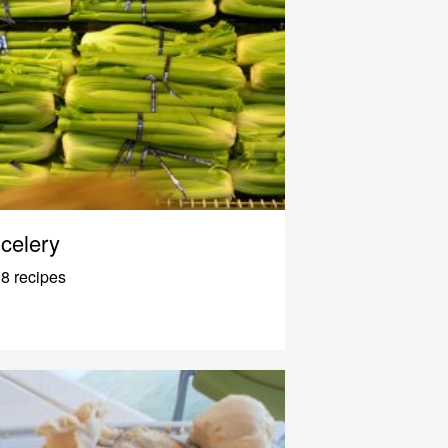
celery
8 recipes