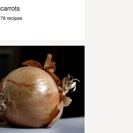
carrots
78 recipes