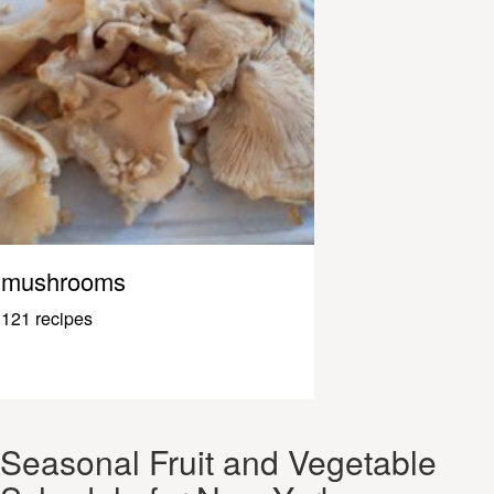
mushrooms
121 recipes
Seasonal Fruit and Vegetable