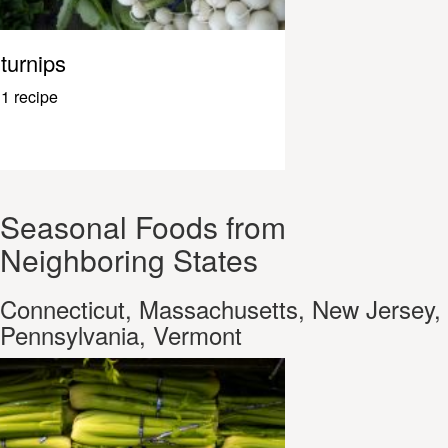
turnips
1 recipe
Seasonal Foods from
Neighboring States
Connecticut, Massachusetts, New Jersey,
Pennsylvania, Vermont