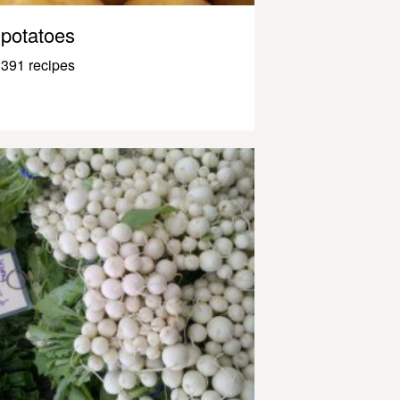
potatoes
391 recipes