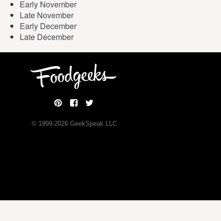
Early November
Late November
Early December
Late December
© 1999-
2026
GeekSpeak LLC