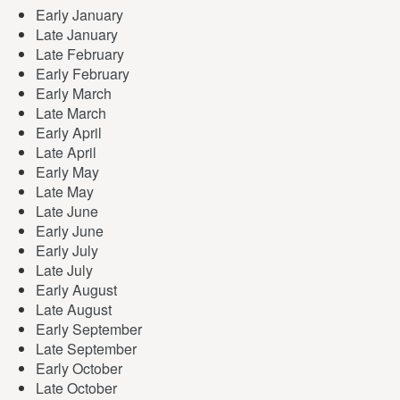
Early January
Late January
Late February
Early February
Early March
Late March
Early April
Late April
Early May
Late May
Late June
Early June
Early July
Late July
Early August
Late August
Early September
Late September
Early October
Late October