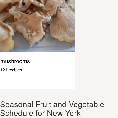
mushrooms
121 recipes
Seasonal Fruit and Vegetable
Schedule for New York