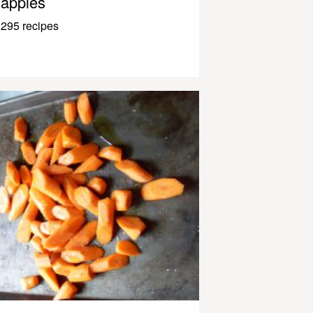
apples
295 recipes