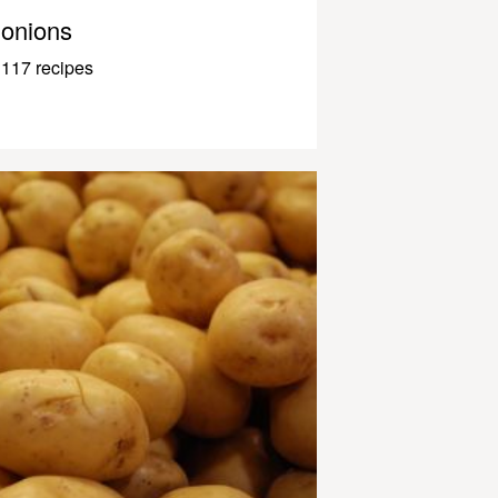
onions
117 recipes