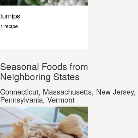
turnips
1 recipe
Seasonal Foods from
Neighboring States
Connecticut, Massachusetts, New Jersey,
Pennsylvania, Vermont