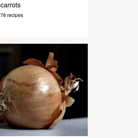
carrots
78 recipes