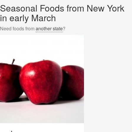
Seasonal Foods from New York
in early March
Need foods from
another state
?