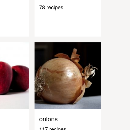
78 recipes
onions
117 recipes