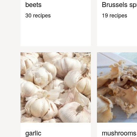
beets
Brussels sp
30 recipes
19 recipes
garlic
mushrooms