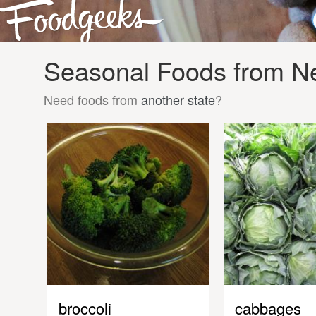
Seasonal Foods from Ne
Need foods from
another state
?
broccoli
cabbages