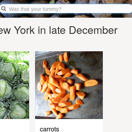
w York in late December
carrots