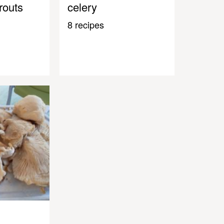
routs
celery
8 recipes