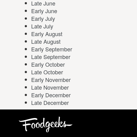
Late June
Early June
Early July
Late July
Early August
Late August
Early September
Late September
Early October
Late October
Early November
Late November
Early December
Late December