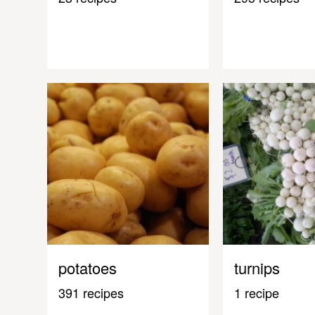
potatoes
turnips
391 recipes
1 recipe