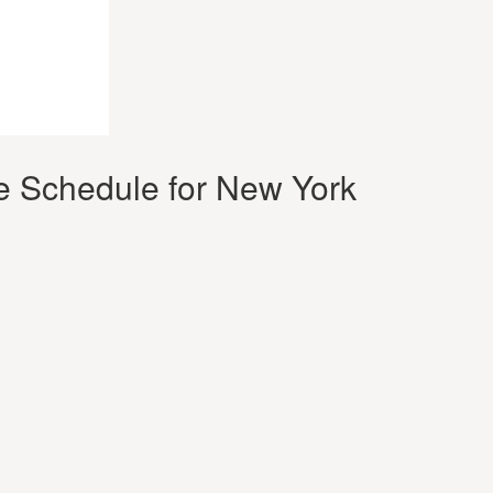
e Schedule for New York