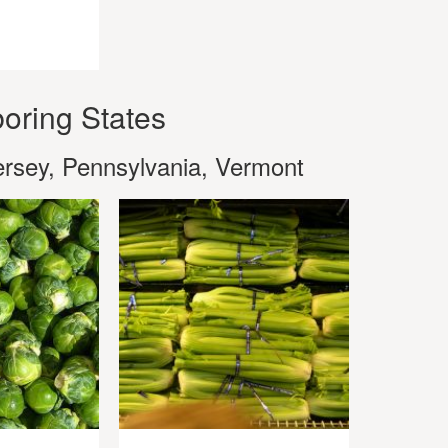
oring States
rsey, Pennsylvania, Vermont