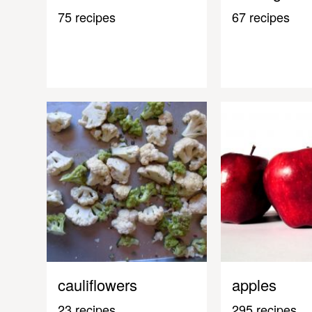
75 recipes
67 recipes
cauliflowers
apples
23 recipes
295 recipes