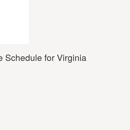
 Schedule for Virginia