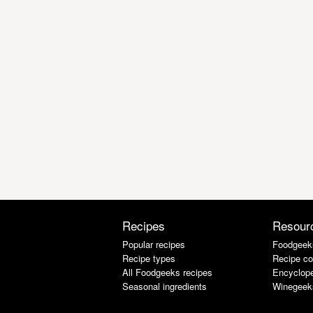
Recipes
Resour
Popular recipes
Foodgeek
Recipe types
Recipe co
All Foodgeeks recipes
Encyclope
Seasonal ingredients
Winegeek