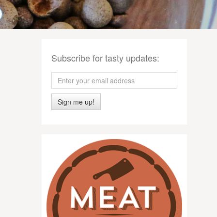
Subscribe for tasty updates:
Sign me up!