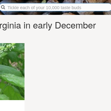
rginia in early December