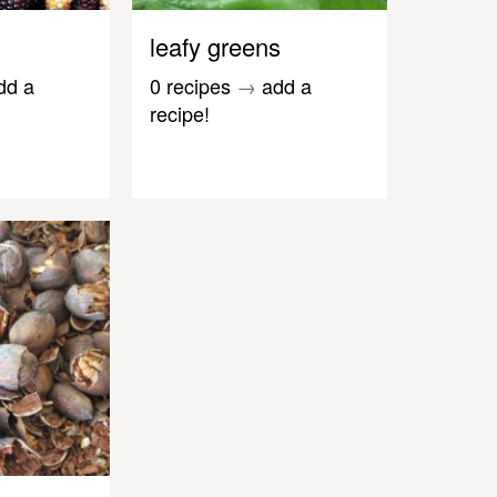
leafy greens
dd a
0 recipes
→
add a
recipe!