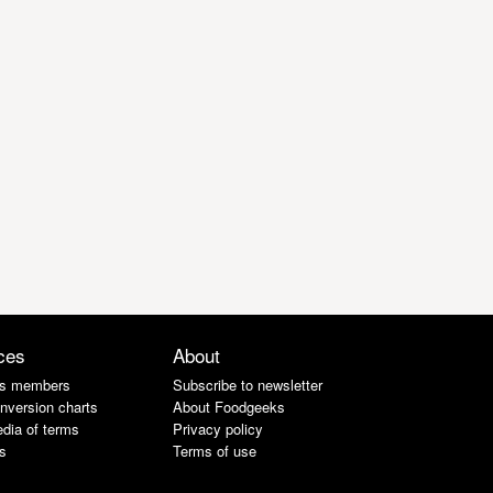
ces
About
s members
Subscribe to newsletter
nversion charts
About Foodgeeks
dia of terms
Privacy policy
s
Terms of use