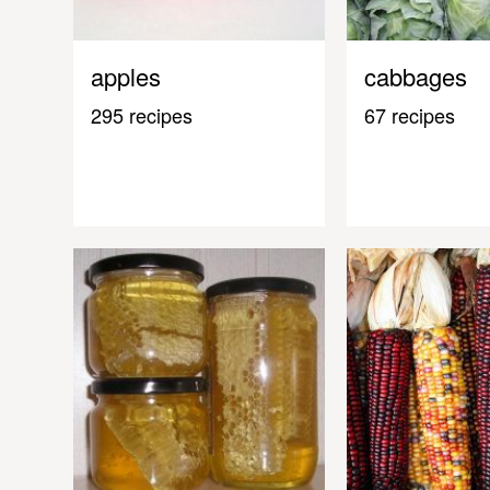
apples
cabbages
295 recipes
67 recipes