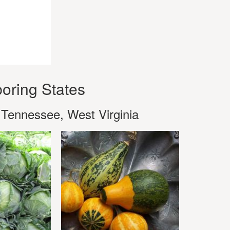
oring States
 Tennessee, West Virginia