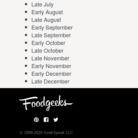
Late July
Early August
Late August
Early September
Late September
Early October
Late October
Late November
Early November
Early December
Late December
© 1999-
2026
GeekSpeak LLC