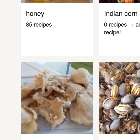
honey
Indian corn
85 recipes
0 recipes
→
a
recipe!