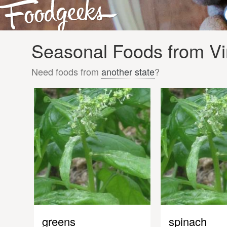
Seasonal Foods from Vi
Need foods from
another state
?
greens
spinach