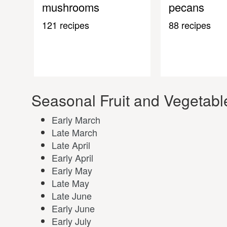
mushrooms
pecans
121 recipes
88 recipes
Seasonal Fruit and Vegetable
Early March
Late March
Late April
Early April
Early May
Late May
Late June
Early June
Early July