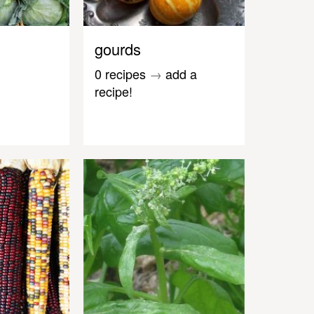
gourds
0 recipes
→
add a
recipe!