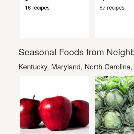
16 recipes
97 recipes
Seasonal Foods from Neighb
Kentucky, Maryland, North Carolina,