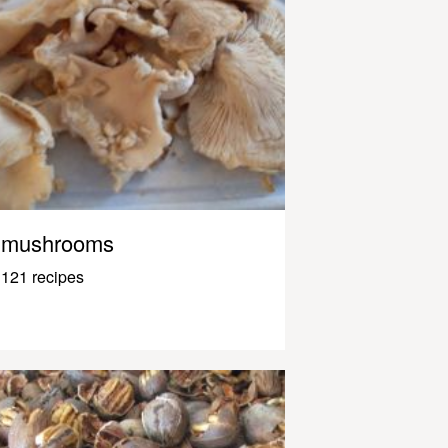
mushrooms
121 recipes