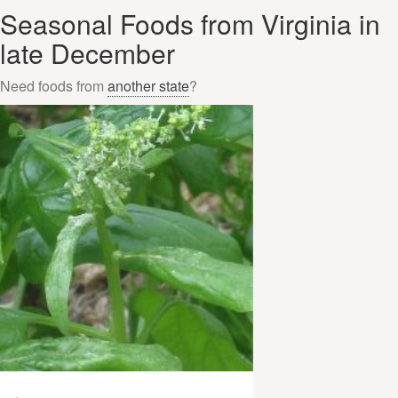
Seasonal Foods from Virginia in
late December
Need foods from
another state
?