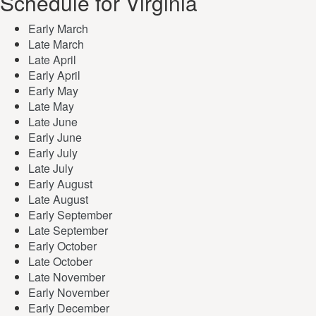
Schedule for Virginia
Early March
Late March
Late April
Early April
Early May
Late May
Late June
Early June
Early July
Late July
Early August
Late August
Early September
Late September
Early October
Late October
Late November
Early November
Early December