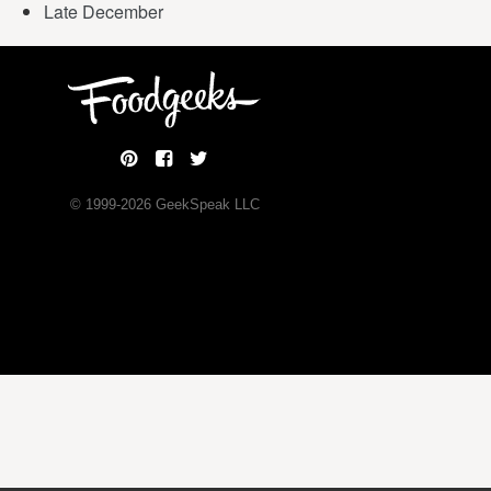
Late December
© 1999-
2026
GeekSpeak LLC