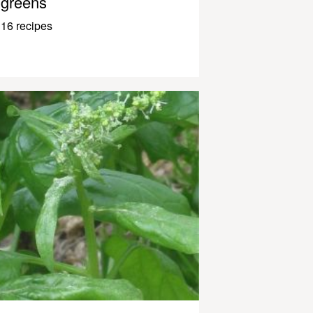
greens
16 recipes