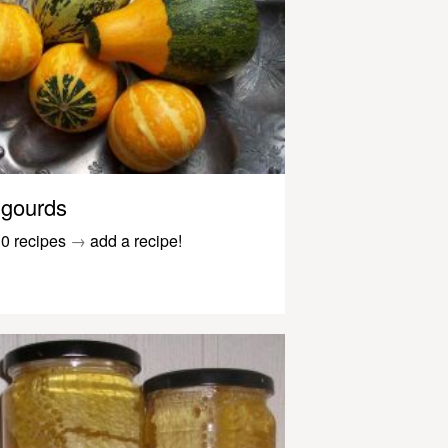
gourds
0 recipes
→
add a recipe!