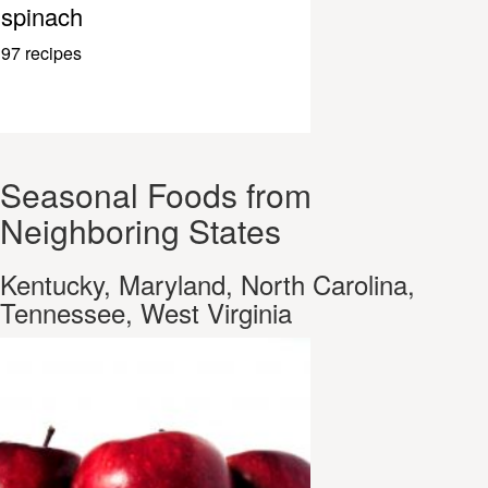
spinach
97 recipes
Seasonal Foods from
Neighboring States
Kentucky, Maryland, North Carolina,
Tennessee, West Virginia