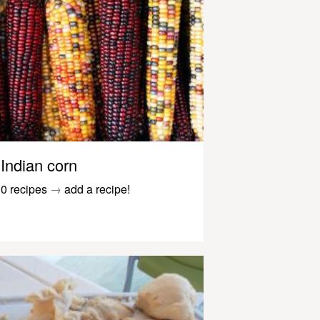
Indian corn
0 recipes
→
add a recipe!