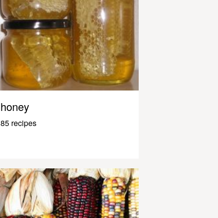
honey
85 recipes