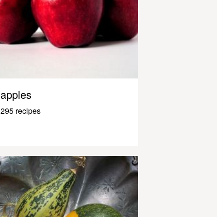
apples
295 recipes