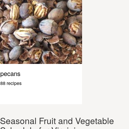
pecans
88 recipes
Seasonal Fruit and Vegetable