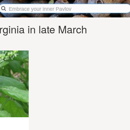
ginia in late March