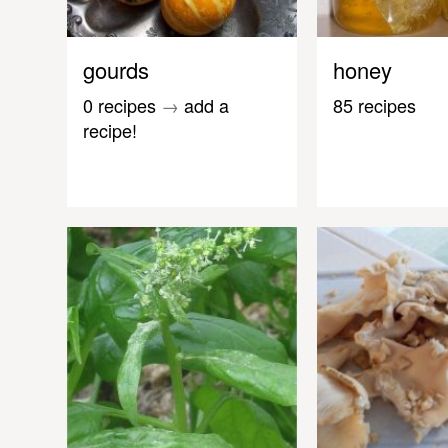
gourds
honey
0 recipes
→
add a
85 recipes
recipe!