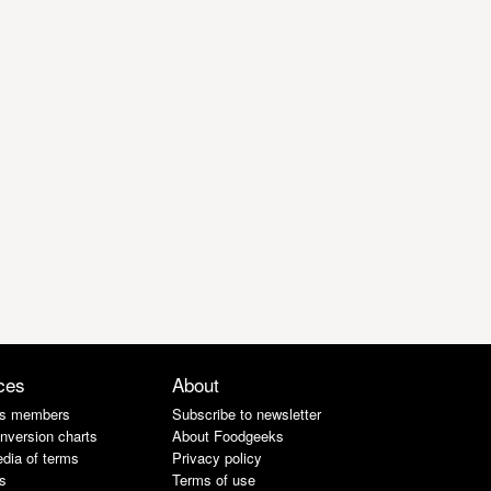
ces
About
s members
Subscribe to newsletter
nversion charts
About Foodgeeks
dia of terms
Privacy policy
s
Terms of use