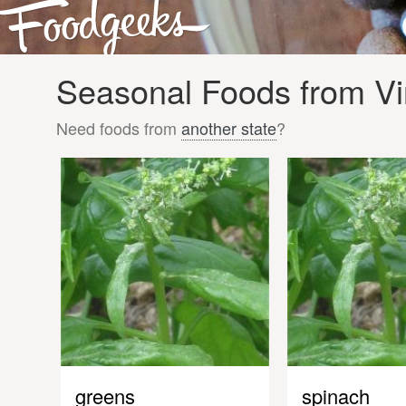
Seasonal Foods from Vir
Need foods from
another state
?
greens
spinach