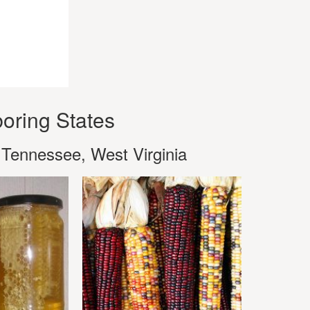
oring States
 Tennessee, West Virginia