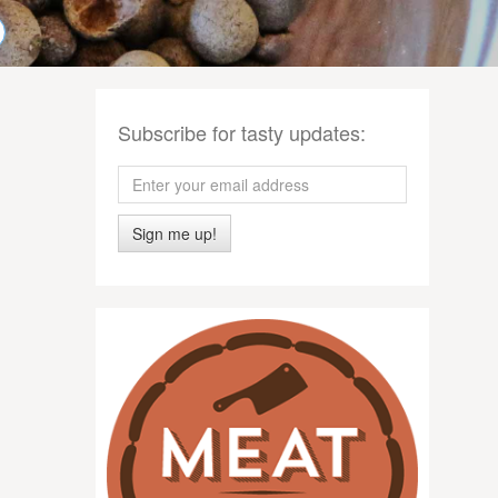
Subscribe for tasty updates:
Sign me up!