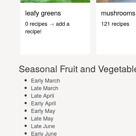
leafy greens
mushrooms
0 recipes
→
add a
121 recipes
recipe!
Seasonal Fruit and Vegetable
Early March
Late March
Late April
Early April
Early May
Late May
Late June
Early June