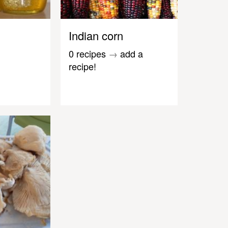
Indian corn
0 recipes
→
add a
recipe!