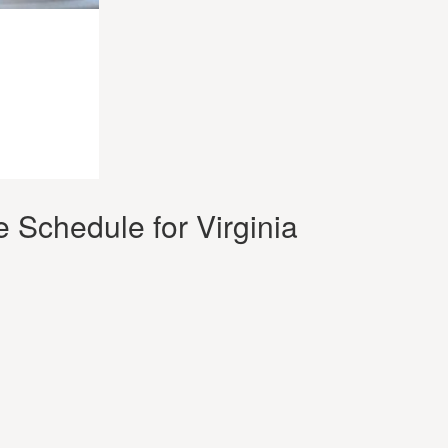
 Schedule for Virginia