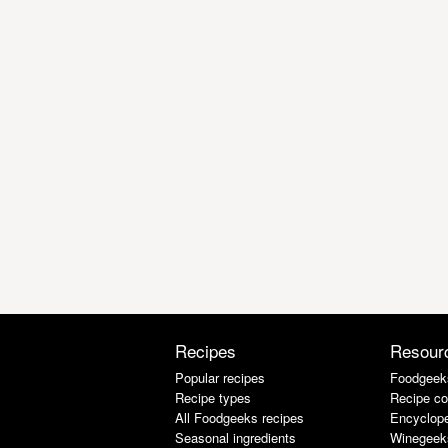
Recipes
Resour
Popular recipes
Foodgeek
Recipe types
Recipe co
All Foodgeeks recipes
Encyclope
Seasonal ingredients
Winegeek