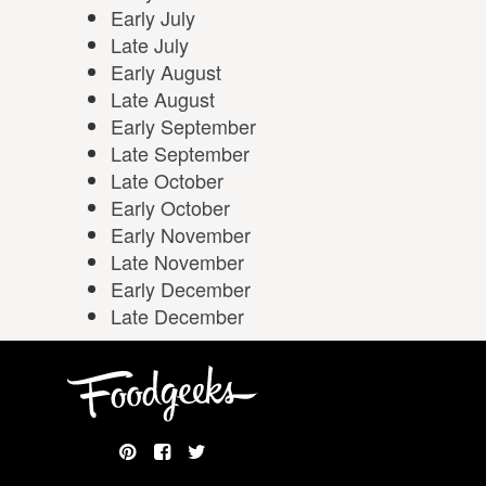
Early July
Late July
Early August
Late August
Early September
Late September
Late October
Early October
Early November
Late November
Early December
Late December