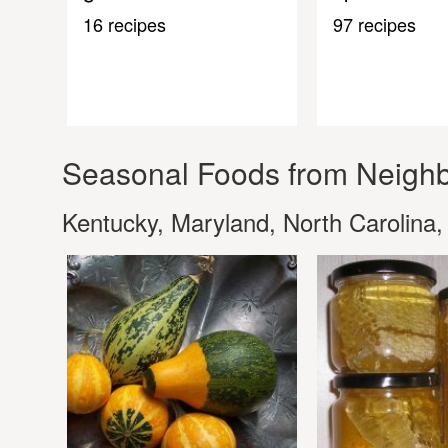
16 recipes
97 recipes
Seasonal Foods from Neighb
Kentucky, Maryland, North Carolina,