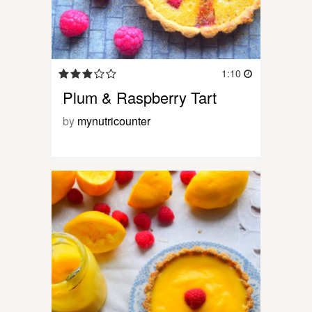
1:10
Plum & Raspberry Tart
by
mynutricounter