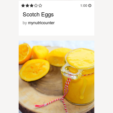
1:00
Scotch Eggs
by
mynutricounter