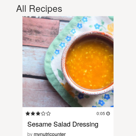
All Recipes
0:05
Sesame Salad Dressing
by
mynutricounter