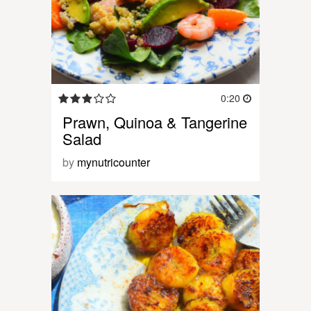
0:20
Prawn, Quinoa & Tangerine
Salad
by
mynutricounter