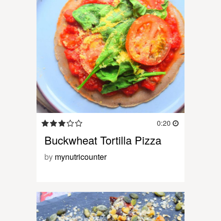
0:20
Buckwheat Tortilla Pizza
by
mynutricounter