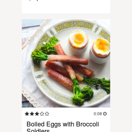
0:08
Boiled Eggs with Broccoli
Soldiers