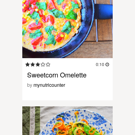
0:10
Sweetcorn Omelette
by
mynutricounter