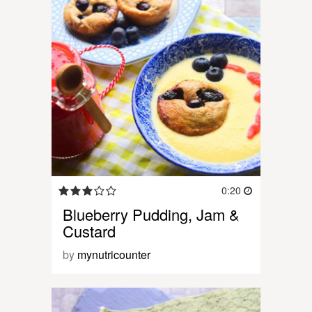
0:20
Blueberry Pudding, Jam &
Custard
by
mynutricounter