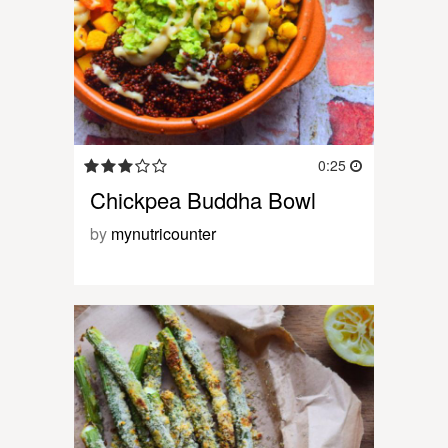
0:25
Chickpea Buddha Bowl
by
mynutricounter