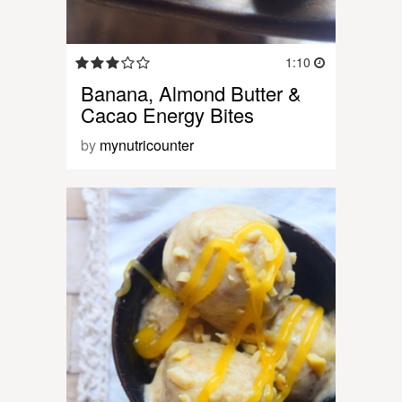
1:10
Banana, Almond Butter &
Cacao Energy Bites
by
mynutricounter