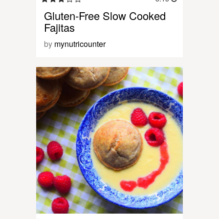
Gluten-Free Slow Cooked
Fajitas
by
mynutricounter