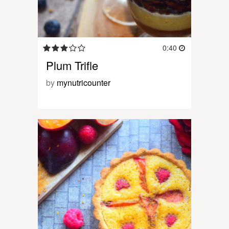
0:40
Plum Trifle
by
mynutricounter