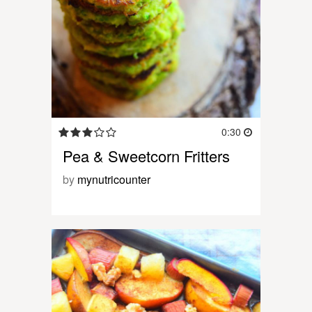
0:30
Pea & Sweetcorn Fritters
by
mynutricounter