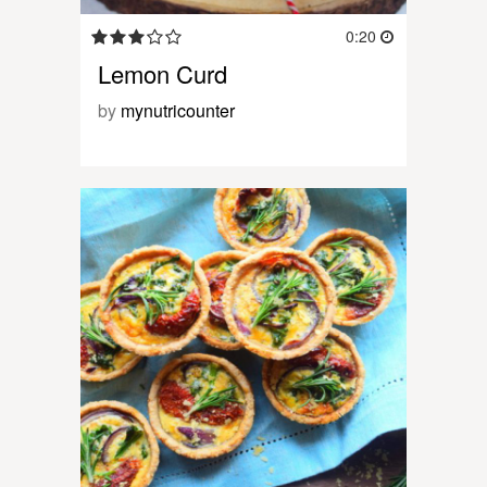
0:20
Lemon Curd
by
mynutricounter