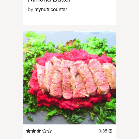
by
mynutricounter
0:35