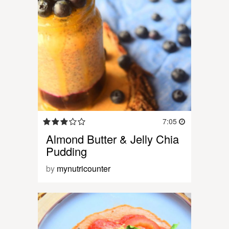
7:05
Almond Butter & Jelly Chia
Pudding
by
mynutricounter