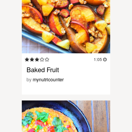
1:05
Baked Fruit
by
mynutricounter