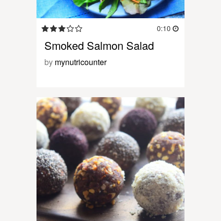
0:10
Smoked Salmon Salad
by
mynutricounter