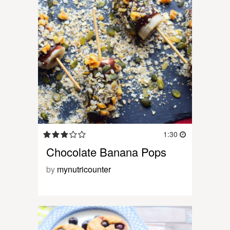
1:30
Chocolate Banana Pops
by
mynutricounter