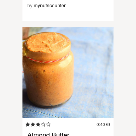
by
mynutricounter
0:40
Almond Butter