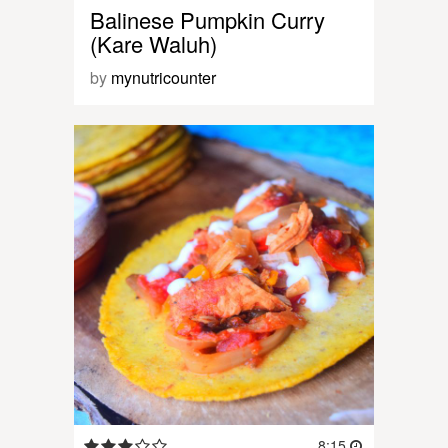
Balinese Pumpkin Curry
(Kare Waluh)
by
mynutricounter
8:15