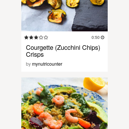
0:50
Courgette (Zucchini Chips)
Crisps
by
mynutricounter