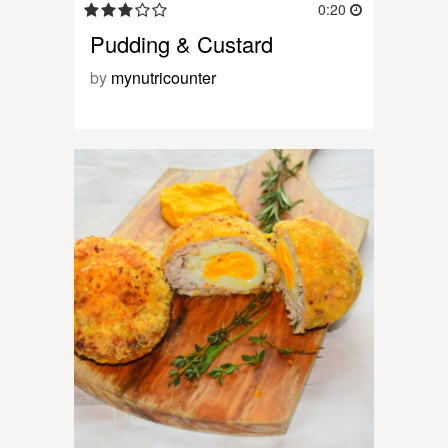
0:20
Pudding & Custard
by
mynutricounter