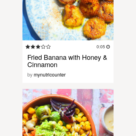
0:05
Fried Banana with Honey &
Cinnamon
by
mynutricounter