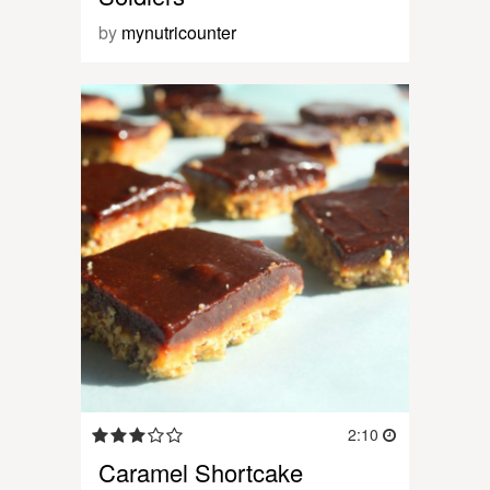
by
mynutricounter
2:10
Caramel Shortcake