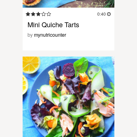
0:40
Mini Quiche Tarts
by
mynutricounter