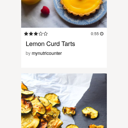
0:55
Lemon Curd Tarts
by
mynutricounter