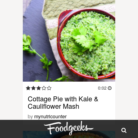
0:02
Cottage Pie with Kale &
Cauliflower Mash
by
mynutricounter