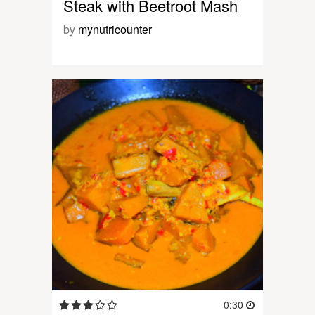
Steak with Beetroot Mash
by
mynutricounter
0:30