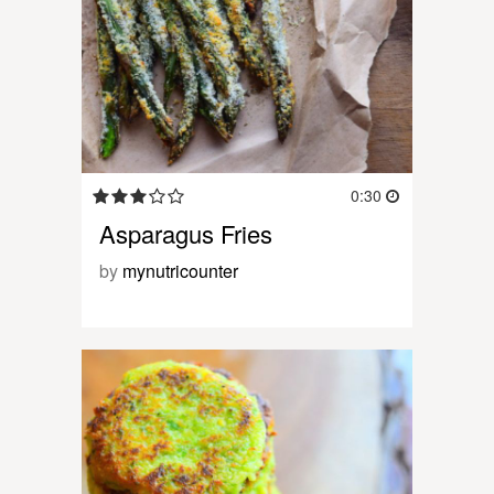
0:30
Asparagus Fries
by
mynutricounter