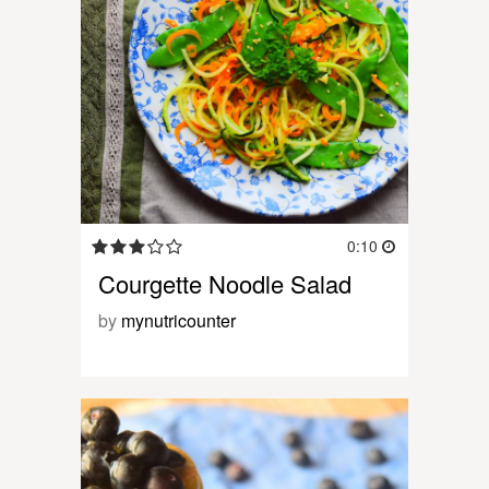
0:10
Courgette Noodle Salad
by
mynutricounter