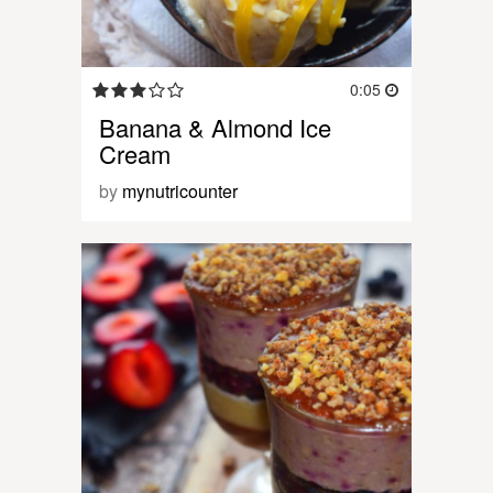
0:05
Banana & Almond Ice
Cream
by
mynutricounter